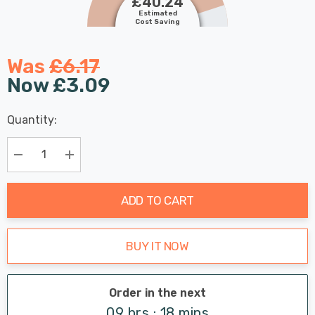
£40.24
Estimated
Cost Saving
Was
£6.17
Now
£3.09
Last
Quantity:
Hurry
Chance:
Available
up!
Only
Current
Decrease Quantity:
Increase Quantity:
stock:
ADD TO CART
BUY IT NOW
Order in the next
09 hrs : 18 mins