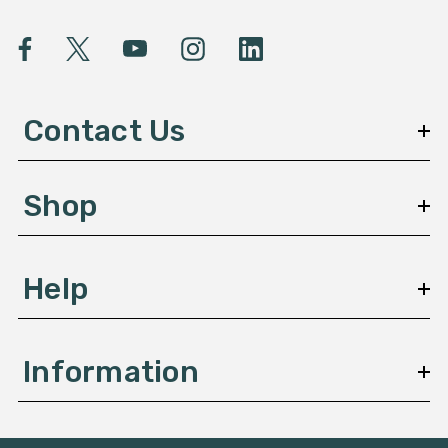
i
l
A
d
d
Contact Us
r
e
s
Shop
s
Help
Information