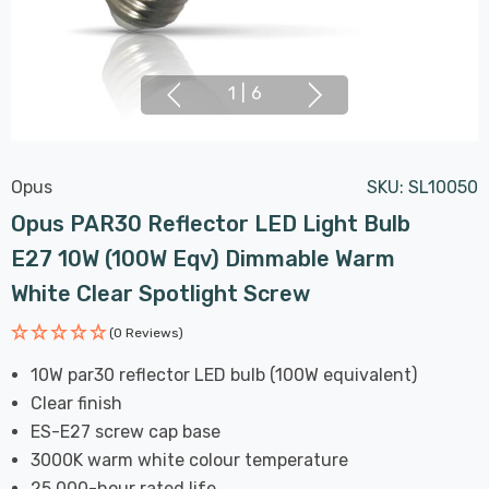
1
|
6
Opus
SKU:
SL10050
Opus PAR30 Reflector LED Light Bulb
E27 10W (100W Eqv) Dimmable Warm
White Clear Spotlight Screw
(0 Reviews)
10W par30 reflector LED bulb (100W equivalent)
Clear finish
ES-E27 screw cap base
3000K warm white colour temperature
25,000-hour rated life