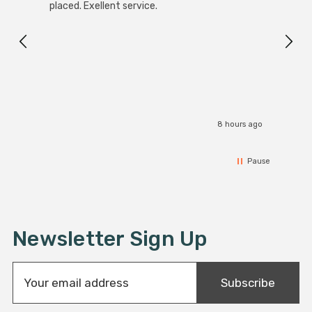
White
placed. Exellent service.
4-Pac
Great
I r
8 hours ago
Pause
Newsletter Sign Up
E
Subscribe
m
a