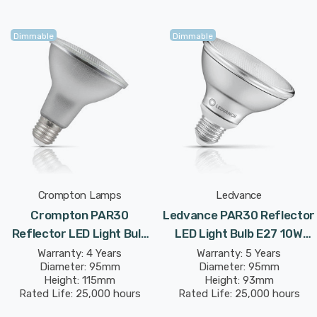
Dimmable
Dimmable
Crompton Lamps
Ledvance
Crompton PAR30
Ledvance PAR30 Reflector
Reflector LED Light Bulb
LED Light Bulb E27 10W
E27 9.5W (100W Eqv) Dim
(75W Eqv) Dim Warm White
Warranty: 4 Years
Warranty: 5 Years
Diameter: 95mm
Diameter: 95mm
Warm White Prismatic
Diffused Performance
Height: 115mm
Height: 93mm
Spotlight Screw 30°
Class Spotlight Screw 36°
Rated Life: 25,000 hours
Rated Life: 25,000 hours