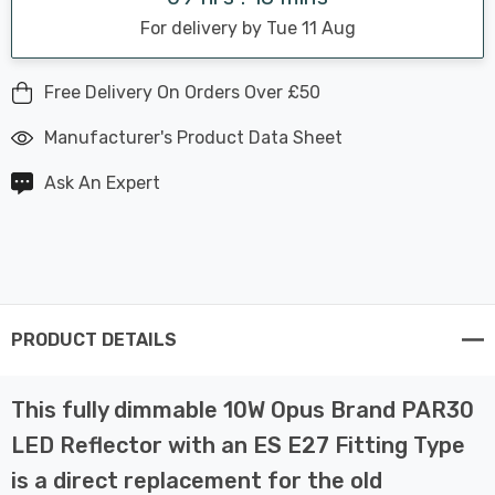
For delivery by Tue 11 Aug
Free Delivery On Orders Over £50
Manufacturer's Product Data Sheet
Ask An Expert
PRODUCT DETAILS
This fully dimmable 10W Opus Brand PAR30
LED Reflector with an ES E27 Fitting Type
is a direct replacement for the old