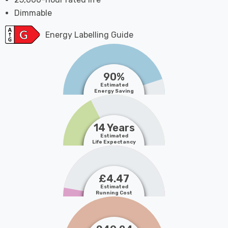
Dimmable
Energy Labelling Guide
90%
Estimated
Energy Saving
14 Years
Estimated
Life Expectancy
£4.47
Estimated
Running Cost