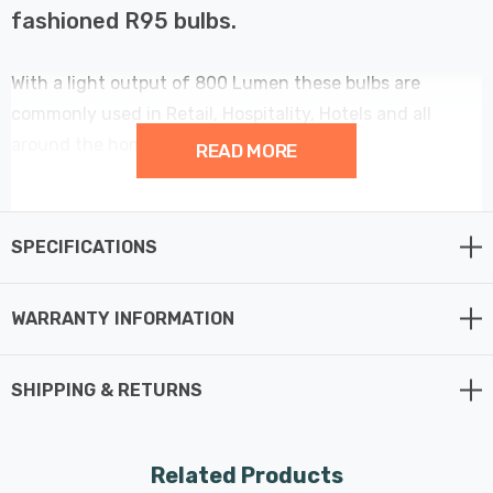
fashioned R95 bulbs.
With a light output of 800 Lumen these bulbs are
commonly used in Retail, Hospitality, Hotels and all
around the home.
READ MORE
Still with that warm white halogen glow of 3000 Kelvin.
SPECIFICATIONS
This 95mm diameter reflector has an incredibly long life
of 25,000 hours.
WARRANTY INFORMATION
SHIPPING & RETURNS
Related Products