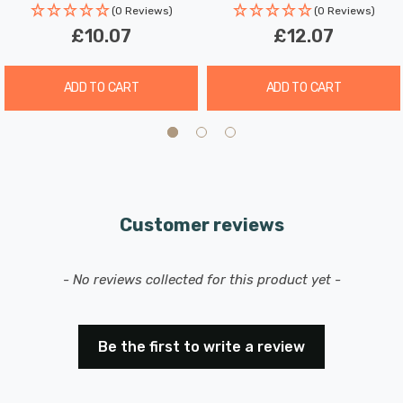
(0 Reviews)
(0 Reviews)
£10.07
£12.07
ADD TO CART
ADD TO CART
Customer reviews
New content loaded
- No reviews collected for this product yet -
Be the first to write a review