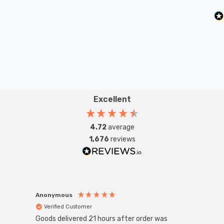
Excellent
4.72
average
1,676
reviews
Anonymous
Anon
Verified Customer
Ver
Goods delivered 21 hours after order was
Super