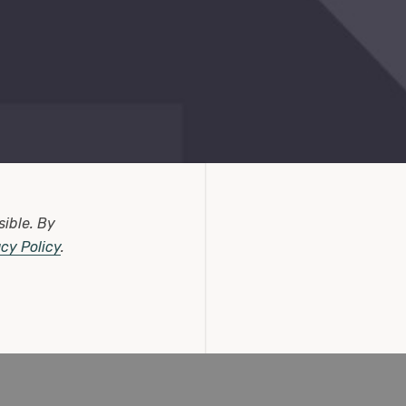
sible.
By
acy Policy
.