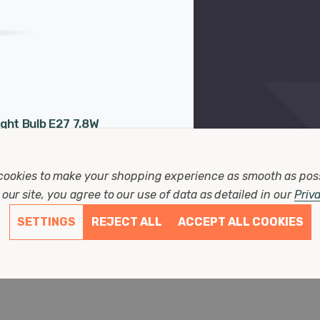
ght Bulb E27 7.8W
arm White Smoke
ament Grey Large
Years
cookies to make your shopping experience as smooth as pos
25mm
3mm
our site, you agree to our use of data as detailed in our
Priv
00 hours
SETTINGS
REJECT ALL
ACCEPT ALL COOKIES
 Reviews)
7