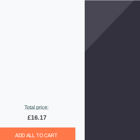
Total price:
£16.17
ADD ALL TO CART