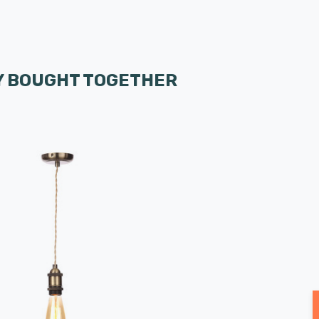
 BOUGHT TOGETHER