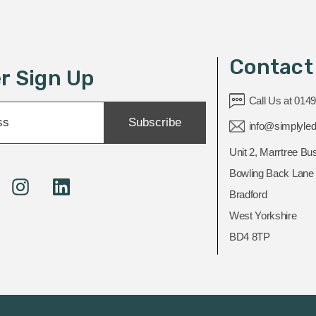
Contact
r Sign Up
Call Us at 014
Subscribe
info@simplyled
Unit 2, Marrtree Bu
Bowling Back Lane
Bradford
West Yorkshire
BD4 8TP