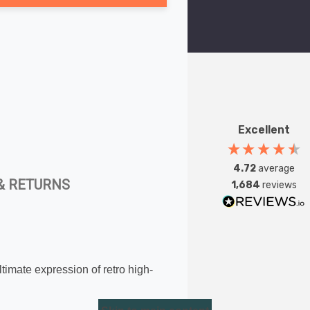
Excellent
4.72
average
& RETURNS
1,684
reviews
timate expression of retro high-