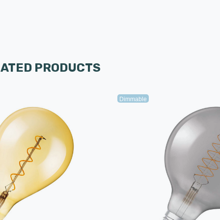
LATED PRODUCTS
Dimmable