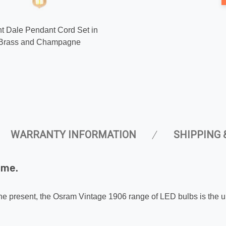
ght Dale Pendant Cord Set in
 Brass and Champagne
WARRANTY INFORMATION
SHIPPING 
ome.
 the present, the Osram Vintage 1906 range of LED bulbs is the ul