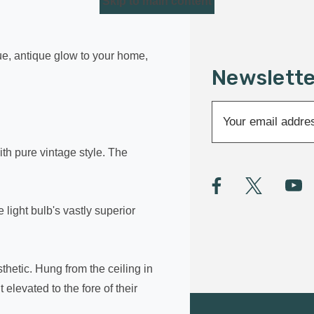
Skip to main content
que, antique glow to your home,
Newslette
E
m
a
th pure vintage style. The
i
l
A
light bulb's vastly superior
d
d
r
e
thetic. Hung from the ceiling in
s
elevated to the fore of their
s