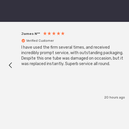
James N**
Verified Customer
I have used the firm several times, and received
incredibly prompt service, with outstanding packaging.
Despite this one tube was damaged on occasion, but it
was replaced instantly. Superb service all round.
20 hours ago