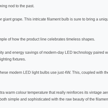
owing nod to the past.
 giant grape. This intricate filament bulb is sure to bring a uni
mple of how the product line celebrates timeless shapes.
ity and energy savings of modern-day LED technology paired wi
ghting fixtures.
ese modern LED light bulbs use just 4W. This, coupled with the 
tra warm colour temperature that really reinforces its vintage aes
both simple and sophisticated with the raw beauty of the filament 