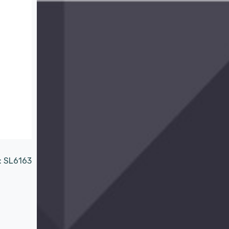
:
SL6163