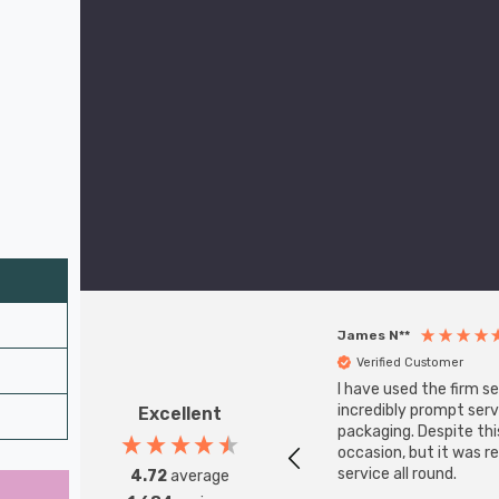
James N**
Verified Customer
I have used the firm s
incredibly prompt serv
Excellent
packaging. Despite th
occasion, but it was r
service all round.
4.72
average