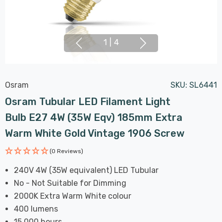
1
|
4
Osram
SKU:
SL6441
Osram Tubular LED Filament Light
Bulb E27 4W (35W Eqv) 185mm Extra
Warm White Gold Vintage 1906 Screw
(0 Reviews)
240V 4W (35W equivalent) LED Tubular
No - Not Suitable for Dimming
2000K Extra Warm White colour
400 lumens
15,000 hours