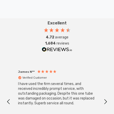
Excellent
4.72
average
1,684
reviews
James N**
Willia
Verified Customer
Ver
I have used the firm several times, and
Good 
received incredibly prompt service, with
compa
outstanding packaging. Despite this one tube
was damaged on occasion, but it was replaced
instantly. Superb service all round.