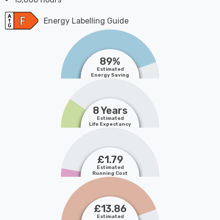
Energy Labelling Guide
89%
Estimated
Energy Saving
8 Years
Estimated
Life Expectancy
£1.79
Estimated
Running Cost
£13.86
Estimated