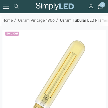
0
Home
Osram Vintage 1906
Osram Tubular LED Filame
Sold Out