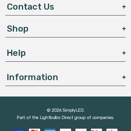
d
Contact Us
r
e
s
Shop
s
Help
Information
© 2026 SimplyLED.
Part of the
Lightbulbs Direct
group of companies.