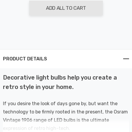
ADD ALL TO CART
PRODUCT DETAILS
Decorative light bulbs help you create a
retro style in your home.
If you desire the look of days gone by, but want the
technology to be firmly rooted in the present, the Osram
Vintage 1906 range of LED bulbs is the ultimate
expression of retro high-tech.