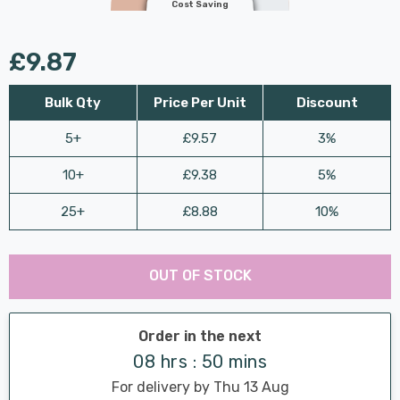
Cost Saving
£9.87
Bulk Qty
Price Per Unit
Discount
5+
£9.57
3%
10+
£9.38
5%
25+
£8.88
10%
Last
Hurry
Chance:
Available
OUT OF STOCK
up!
Only
Current
stock:
Order in the next
08 hrs : 50 mins
For delivery by Thu 13 Aug