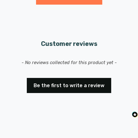
Features a ES-E27 Edison screw (27mm) base/cap.
Customer reviews
New content loaded
- No reviews collected for this product yet -
Be the first to write a review