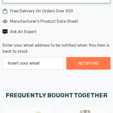
Free Delivery On Orders Over £50
Manufacturer's Product Data Sheet
Ask An Expert
Enter your email address to be notified when this item is
back to stock
NOTIFY ME
FREQUENTLY BOUGHT TOGETHER