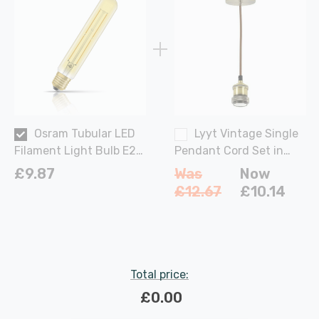
Osram Tubular LED
Lyyt Vintage Single
Filament Light Bulb E27
Pendant Cord Set in
4W (35W Eqv) 185mm
Antique Brass Lights
£9.87
Was
Now
Extra Warm White Gold
£12.67
£10.14
Vintage 1906 Screw
Total price:
£0.00