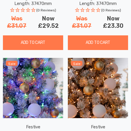
Length: 37470mm
Length: 37470mm
(0 Reviews)
(0 Reviews)
Was
Now
Was
Now
£31.07
£29.52
£31.07
£23.30
ADD TO CART
ADD TO CART
Sale
Sale
Festive
Festive