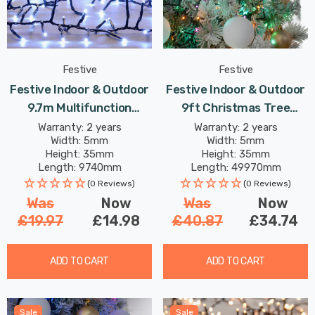
Festive
Festive
Festive Indoor & Outdoor
Festive Indoor & Outdoor
9.7m Multifunction
9ft Christmas Tree
Cluster Lights 750 Cool
Compact Lights 2000
Warranty: 2 years
Warranty: 2 years
Width: 5mm
Width: 5mm
White LEDs
Aurora LEDs
Height: 35mm
Height: 35mm
Length: 9740mm
Length: 49970mm
(0 Reviews)
(0 Reviews)
Was
Now
Was
Now
£19.97
£14.98
£40.87
£34.74
ADD TO CART
ADD TO CART
Sale
Sale