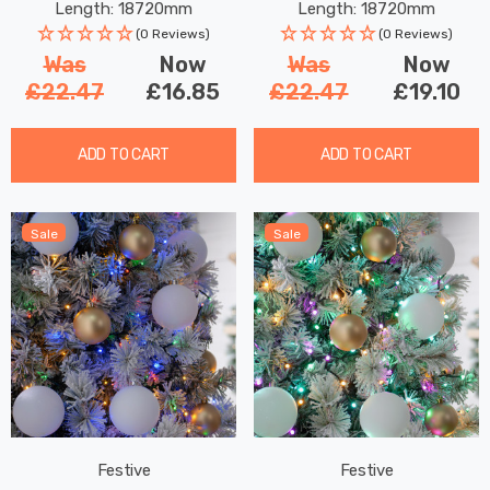
Length: 18720mm
Length: 18720mm
(0 Reviews)
(0 Reviews)
Was
Now
Was
Now
£22.47
£16.85
£22.47
£19.10
ADD TO CART
ADD TO CART
Sale
Sale
Festive
Festive