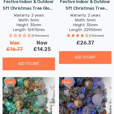
Festive Indoor & Outdoor
Festive Indoor & Outdoor
5ft Christmas Tree Glow-
5ft Christmas Tree
Worm Lights 500 White &
Sparkle Lights 520 Multi-
Warranty: 2 years
Warranty: 2 years
Width: 5mm
Width: 5mm
Warm White LEDs
Coloured LEDs
Height: 35mm
Height: 35mm
Length: 12470mm
Length: 22900mm
(0 Reviews)
(1 Review)
Was
Now
£26.37
£16.77
£14.25
ADD TO CART
ADD TO CART
Sale
Sale