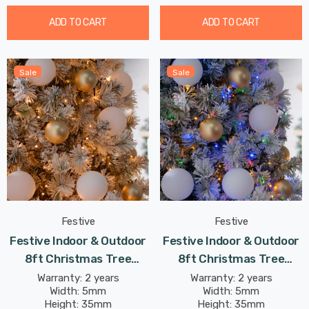
ADD TO CART
ADD TO CART
Sale
Sale
Festive
Festive
Festive Indoor & Outdoor
Festive Indoor & Outdoor
8ft Christmas Tree
8ft Christmas Tree
Compact Lights 1500
Compact Lights 1500
Warranty: 2 years
Warranty: 2 years
Width: 5mm
Width: 5mm
Antique Gold LEDs
Multi-Coloured LEDs
Height: 35mm
Height: 35mm