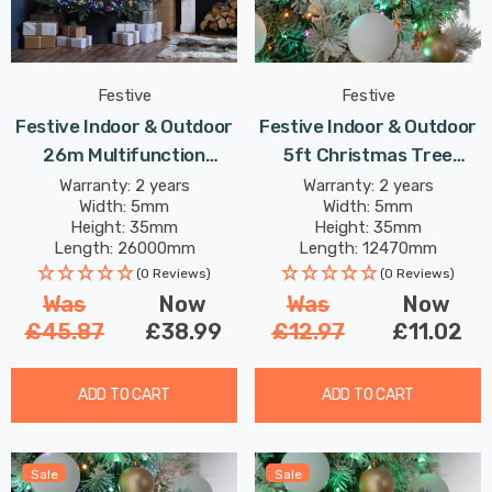
Festive
Festive
Festive Indoor & Outdoor
Festive Indoor & Outdoor
26m Multifunction
5ft Christmas Tree
Cluster Lights 2000
Compact Lights 500
Warranty: 2 years
Warranty: 2 years
Width: 5mm
Width: 5mm
Multi-Coloured LEDs
Aurora LEDs
Height: 35mm
Height: 35mm
Length: 26000mm
Length: 12470mm
(0 Reviews)
(0 Reviews)
Was
Now
Was
Now
£45.87
£38.99
£12.97
£11.02
ADD TO CART
ADD TO CART
Sale
Sale