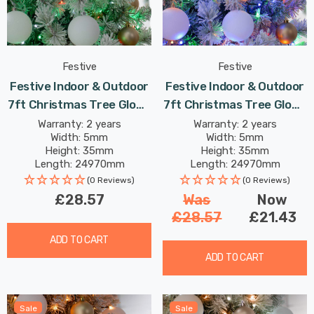
Festive
Festive
Festive Indoor & Outdoor
Festive Indoor & Outdoor
7ft Christmas Tree Glow-
7ft Christmas Tree Glow-
Worm Lights 1000 Jolly
Worm Lights 1000 Multi-
Warranty: 2 years
Warranty: 2 years
Width: 5mm
Width: 5mm
Holly LEDs
Coloured LEDs
Height: 35mm
Height: 35mm
Length: 24970mm
Length: 24970mm
(0 Reviews)
(0 Reviews)
£28.57
Was
Now
£28.57
£21.43
ADD TO CART
ADD TO CART
Sale
Sale