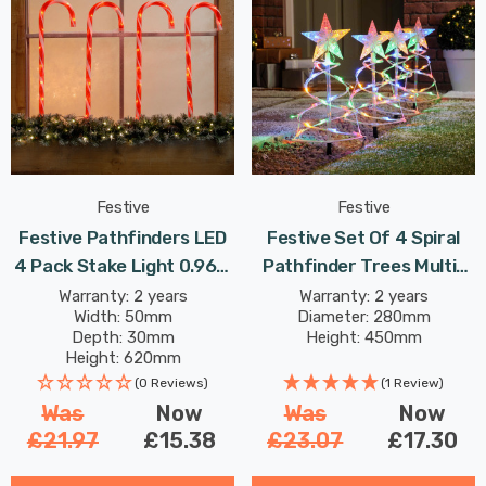
Festive
Festive
Festive Pathfinders LED
Festive Set Of 4 Spiral
4 Pack Stake Light 0.96W
Pathfinder Trees Multi-
62cm Red In
Coloured
Warranty: 2 years
Warranty: 2 years
Width: 50mm
Diameter: 280mm
Depth: 30mm
Height: 450mm
Height: 620mm
(0 Reviews)
(1 Review)
Was
Now
Was
Now
£21.97
£15.38
£23.07
£17.30