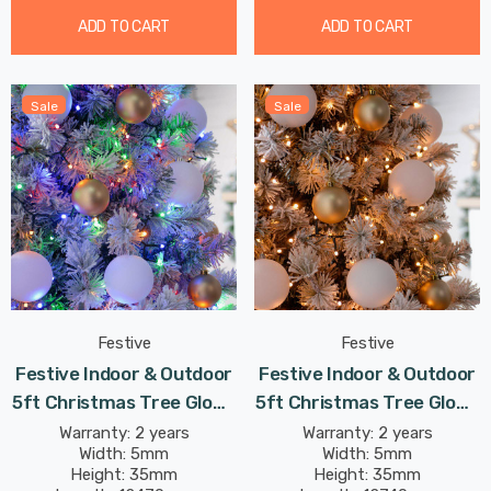
ADD TO CART
ADD TO CART
Sale
Sale
Festive
Festive
Festive Indoor & Outdoor
Festive Indoor & Outdoor
5ft Christmas Tree Glow-
5ft Christmas Tree Glow-
Worm Lights 500 Multi-
Worm Lights 500 Warm
Warranty: 2 years
Warranty: 2 years
Width: 5mm
Width: 5mm
Coloured LEDs
White LEDs
Height: 35mm
Height: 35mm