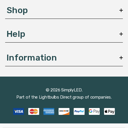
s
Shop
s
Help
Information
© 2026 SimplyLED.
Part of the
Lightbulbs Direct
group of companies.