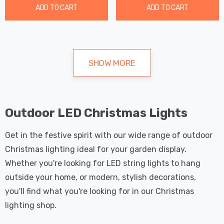
ADD TO CART
ADD TO CART
SHOW MORE
Outdoor LED Christmas Lights
Get in the festive spirit with our wide range of outdoor
Christmas lighting ideal for your garden display.
Whether you're looking for LED string lights to hang
outside your home, or modern, stylish decorations,
you'll find what you're looking for in our Christmas
lighting shop.