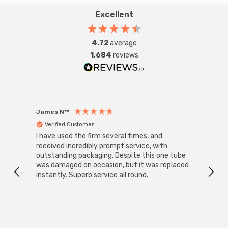
Excellent
4.72
average
1,684
reviews
James N**
Willia
Verified Customer
Ver
I have used the firm several times, and
Good 
received incredibly prompt service, with
compa
outstanding packaging. Despite this one tube
was damaged on occasion, but it was replaced
instantly. Superb service all round.