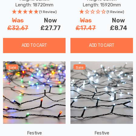
Length: 18720mm
Length: 15920mm
(1 Review)
(1 Review)
Was
Now
Was
Now
£32.67
£27.77
£17.47
£8.74
ADD TO CART
ADD TO CART
Sale
Sale
Festive
Festive