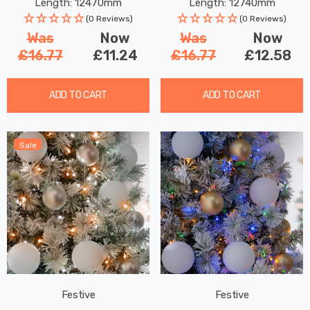
Length: 12470mm
Length: 12740mm
(0 Reviews)
(0 Reviews)
Was
Now
Was
Now
£16.77
£11.24
£16.77
£12.58
ADD TO CART
ADD TO CART
Sale
Festive
Festive