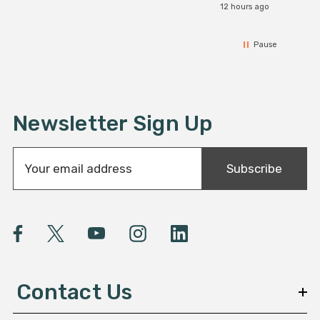
12 hours ago
Pause
Newsletter Sign Up
E
Subscribe
m
a
i
l
A
d
d
Contact Us
r
e