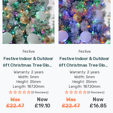
Festive
Festive
Festive Indoor & Outdoor
Festive Indoor & Outdoor
6ft Christmas Tree Glow-
6ft Christmas Tree Glow-
Worm Lights 750 Aurora
Worm Lights 750 Multi-
Warranty: 2 years
Warranty: 2 years
Width: 5mm
Width: 5mm
LEDs
Coloured LEDs
Height: 35mm
Height: 35mm
Length: 18720mm
Length: 18720mm
(0 Reviews)
(0 Reviews)
Was
Now
Was
Now
£22.47
£19.10
£22.47
£16.85