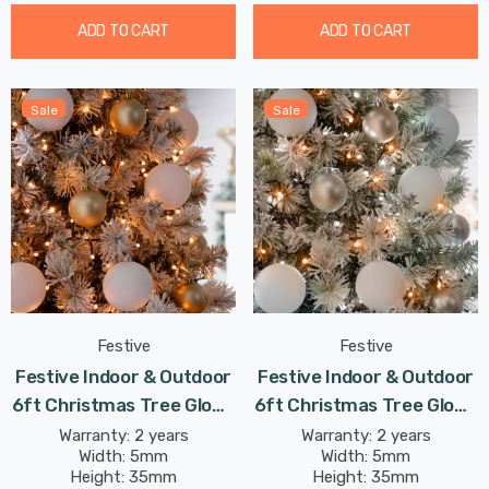
ADD TO CART
ADD TO CART
Sale
Sale
Festive
Festive
Festive Indoor & Outdoor
Festive Indoor & Outdoor
6ft Christmas Tree Glow-
6ft Christmas Tree Glow-
Worm Lights 750 Warm
Worm Lights 750 White &
Warranty: 2 years
Warranty: 2 years
Width: 5mm
Width: 5mm
White LEDs
Warm White LEDs
Height: 35mm
Height: 35mm