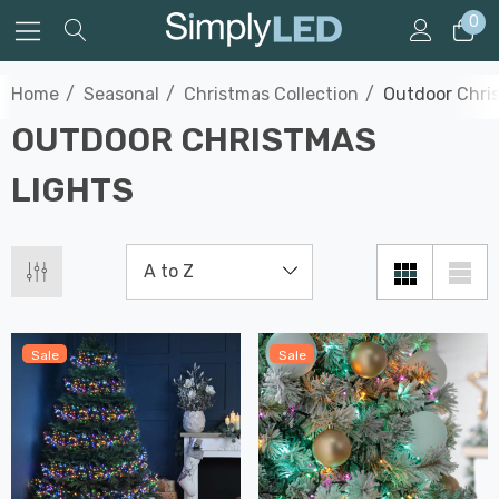
0
Home
Seasonal
Christmas Collection
Outdoor Chri
OUTDOOR CHRISTMAS
LIGHTS
Sale
Sale