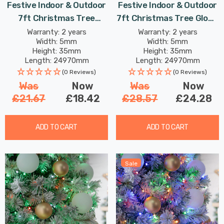
Festive Indoor & Outdoor
Festive Indoor & Outdoor
7ft Christmas Tree
7ft Christmas Tree Glow-
Compact Lights 1000
Worm Lights 1000 Aurora
Warranty: 2 years
Warranty: 2 years
Width: 5mm
Width: 5mm
Multi-Coloured LEDs
LEDs
Height: 35mm
Height: 35mm
Length: 24970mm
Length: 24970mm
(0 Reviews)
(0 Reviews)
Was
Now
Was
Now
£21.67
£18.42
£28.57
£24.28
ADD TO CART
ADD TO CART
Sale