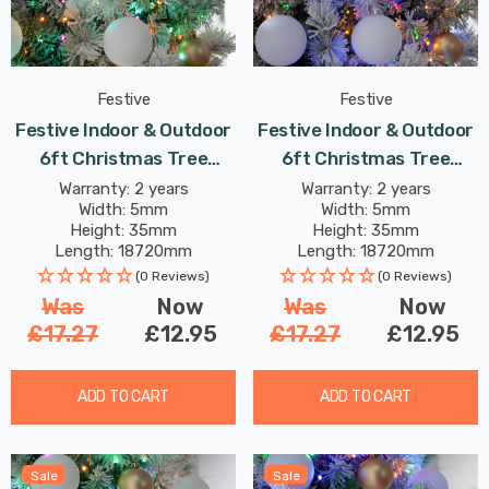
Festive
Festive
Festive Indoor & Outdoor
Festive Indoor & Outdoor
6ft Christmas Tree
6ft Christmas Tree
Compact Lights 750
Compact Lights 750
Warranty: 2 years
Warranty: 2 years
Width: 5mm
Width: 5mm
Aurora LEDs
Multi-Coloured LEDs
Height: 35mm
Height: 35mm
Length: 18720mm
Length: 18720mm
(0 Reviews)
(0 Reviews)
Was
Now
Was
Now
£17.27
£12.95
£17.27
£12.95
ADD TO CART
ADD TO CART
Sale
Sale