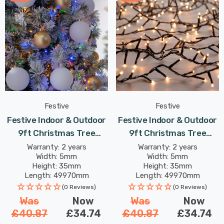
Festive
Festive
Festive Indoor & Outdoor
Festive Indoor & Outdoor
9ft Christmas Tree
9ft Christmas Tree
Compact Lights 2000
Compact Lights 2000
Warranty: 2 years
Warranty: 2 years
Width: 5mm
Width: 5mm
Multi-Coloured LEDs
Warm White LEDs
Height: 35mm
Height: 35mm
Length: 49970mm
Length: 49970mm
(0 Reviews)
(0 Reviews)
Was
Now
Was
Now
£40.87
£34.74
£40.87
£34.74