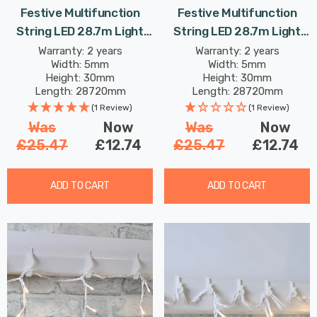
Festive Multifunction
Festive Multifunction
String LED 28.7m Light
String LED 28.7m Light
8.64W 360 Multi-
8.64W 360 White
Warranty: 2 years
Warranty: 2 years
Width: 5mm
Width: 5mm
Coloured
Height: 30mm
Height: 30mm
Length: 28720mm
Length: 28720mm
(1 Review)
(1 Review)
Was
Now
Was
Now
£25.47
£12.74
£25.47
£12.74
ADD TO CART
ADD TO CART