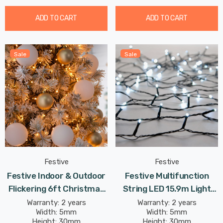
ADD TO CART
ADD TO CART
Sale
Sale
Festive
Festive
Festive Indoor & Outdoor
Festive Multifunction
Flickering 6ft Christmas
String LED 15.9m Light
Tree Lights 750 Antique
4.8W 200 White
Warranty: 2 years
Warranty: 2 years
Width: 5mm
Width: 5mm
Gold LEDs
Height: 30mm
Height: 30mm