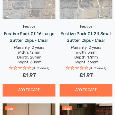
Festive
Festive
Festive Pack Of 16 Large
Festive Pack Of 24 Small
Gutter Clips - Clear
Gutter Clips - Clear
Warranty: 2 years
Warranty: 2 years
Width: 12mm
Width: 5mm
Depth: 20mm
Depth: 17mm
Height: 68mm
Height: 36mm
(0 Reviews)
(0 Reviews)
£1.97
£1.97
ADD TO CART
ADD TO CART
Sale
Sale