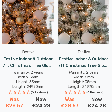
Festive
Festive
Festive Indoor & Outdoor
Festive Indoor & Outdoor
7ft Christmas Tree Glow-
7ft Christmas Tree Glow-
Worm Lights 1000 Warm
Worm Lights 1000 White &
Warranty: 2 years
Warranty: 2 years
Width: 5mm
Width: 5mm
White LEDs
Warm White LEDs
Height: 35mm
Height: 35mm
Length: 24970mm
Length: 24970mm
(0 Reviews)
(0 Reviews)
Was
Now
Was
Now
£28.57
£24.28
£28.57
£24.28