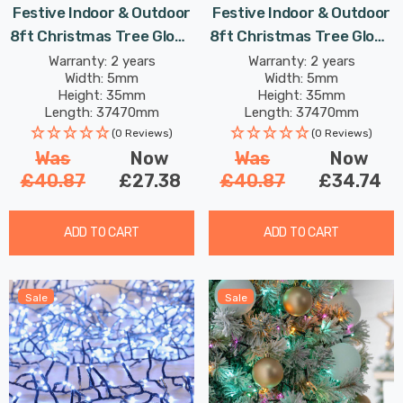
Festive Indoor & Outdoor
Festive Indoor & Outdoor
8ft Christmas Tree Glow-
8ft Christmas Tree Glow-
Worm Lights 1500 Multi-
Worm Lights 1500 Warm
Warranty: 2 years
Warranty: 2 years
Width: 5mm
Width: 5mm
Coloured LEDs
White LEDs
Height: 35mm
Height: 35mm
Length: 37470mm
Length: 37470mm
(0 Reviews)
(0 Reviews)
Was
Now
Was
Now
£40.87
£27.38
£40.87
£34.74
ADD TO CART
ADD TO CART
Sale
Sale