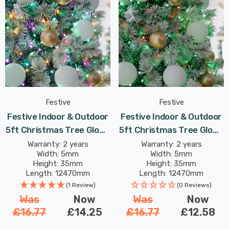
Festive
Festive
Festive Indoor & Outdoor
Festive Indoor & Outdoor
5ft Christmas Tree Glow-
5ft Christmas Tree Glow-
Worm Lights 500 Aurora
Worm Lights 500 Jolly
Warranty: 2 years
Warranty: 2 years
Width: 5mm
Width: 5mm
LEDs
Holly LEDs
Height: 35mm
Height: 35mm
Length: 12470mm
Length: 12470mm
(1 Review)
(0 Reviews)
Was
Now
Was
Now
£16.77
£14.25
£16.77
£12.58