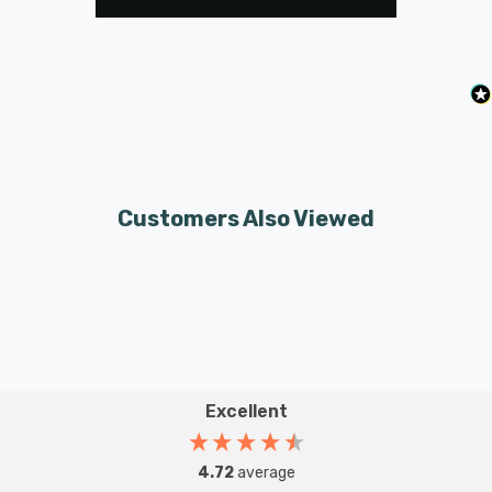
Customers Also Viewed
Excellent
4.72
average