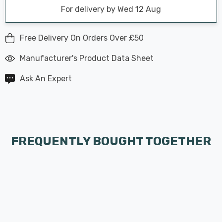
For delivery by Wed 12 Aug
Free Delivery On Orders Over £50
Manufacturer's Product Data Sheet
Ask An Expert
FREQUENTLY BOUGHT TOGETHER