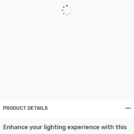
PRODUCT DETAILS
Enhance your lighting experience with this