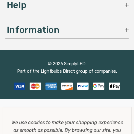
Help
Information
© 2026 SimplyLED.
Part of the
Lightbulbs Direct
group of companies.
We use cookies to make your shopping experience
as smooth as possible.
By browsing our site, you