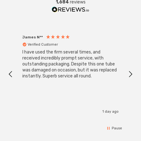
1,684
reviews
James N**
Willia
Verified Customer
Ver
I have used the firm several times, and
Good 
received incredibly prompt service, with
compa
outstanding packaging. Despite this one tube
was damaged on occasion, but it was replaced
instantly. Superb service all round.
1 day ago
Pause