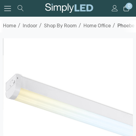
0
Home
Indoor
Shop By Room
Home Office
Phoebe 