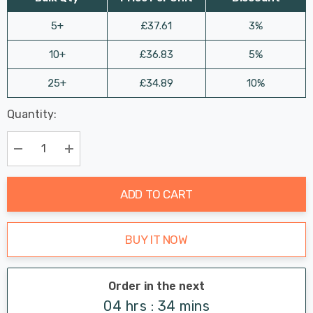
5+
£37.61
3%
10+
£36.83
5%
25+
£34.89
10%
Last
Quantity:
Hurry
Chance:
Available
up!
Only
Current
Decrease Quantity:
Increase Quantity:
stock:
ADD TO CART
BUY IT NOW
Order in the next
04 hrs : 34 mins