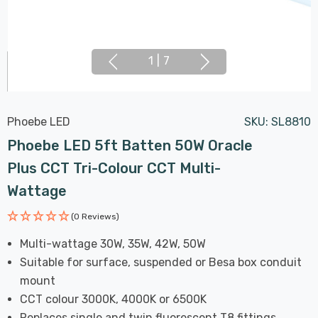
1
|
7
Phoebe LED
SKU:
SL8810
Phoebe LED 5ft Batten 50W Oracle
Plus CCT Tri-Colour CCT Multi-
Wattage
(0 Reviews)
Multi-wattage 30W, 35W, 42W, 50W
Suitable for surface, suspended or Besa box conduit
mount
CCT colour 3000K, 4000K or 6500K
Replaces single and twin fluorescent T8 fittings