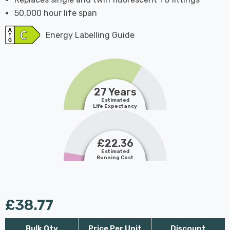
50,000 hour life span
Energy Labelling Guide
27 Years
Estimated
Life Expectancy
£22.36
Estimated
Running Cost
£38.77
Bulk Qty
Price Per Unit
Discount