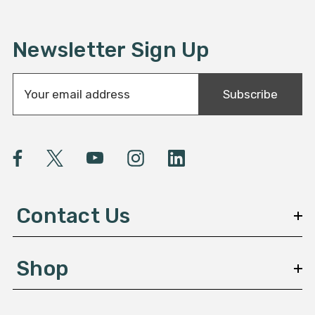
Newsletter Sign Up
E
Subscribe
m
a
i
l
A
d
d
Contact Us
r
e
s
Shop
s