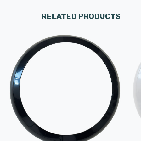
RELATED PRODUCTS