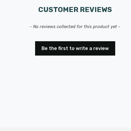
CUSTOMER REVIEWS
- No reviews collected for this product yet -
Be the first to write a review