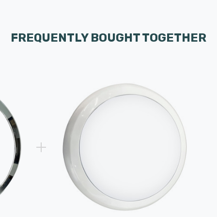
FREQUENTLY BOUGHT TOGETHER