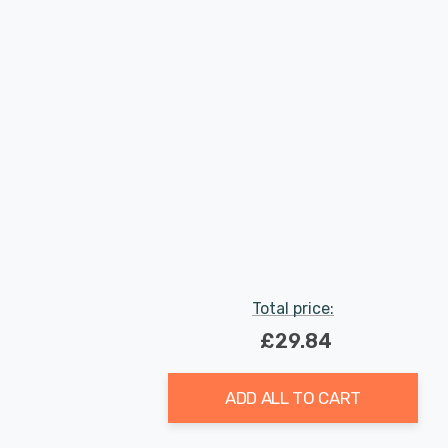
Total price:
£29.84
ADD ALL TO CART