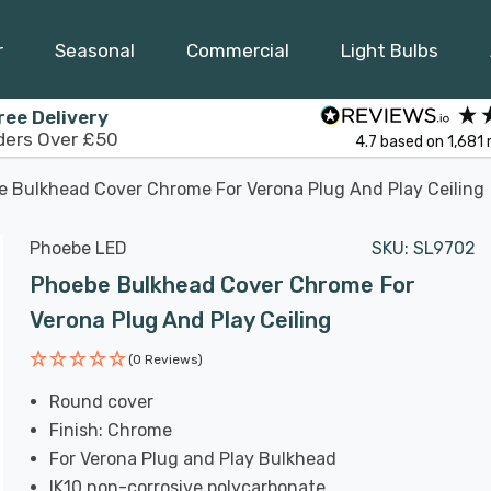
r
Seasonal
Commercial
Light Bulbs
ree Delivery
ders Over £50
4.7
based on
1,681
 Bulkhead Cover Chrome For Verona Plug And Play Ceiling
Phoebe LED
SKU:
SL9702
Phoebe Bulkhead Cover Chrome For
Verona Plug And Play Ceiling
(0 Reviews)
Round cover
Finish: Chrome
For Verona Plug and Play Bulkhead
IK10 non-corrosive polycarbonate