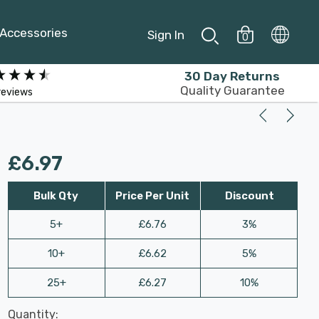
Accessories
Sign In
0
30 Day Returns
Quality Guarantee
reviews
£6.97
Bulk Qty
Price Per Unit
Discount
5+
£6.76
3%
10+
£6.62
5%
25+
£6.27
10%
Last
Quantity:
Hurry