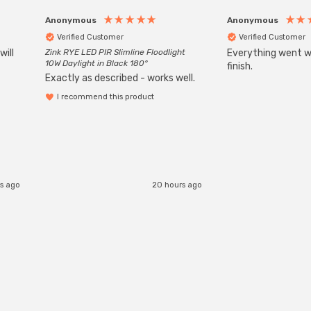
Anonymous
Anonymous
Verified Customer
Verified Customer
will
Zink RYE LED PIR Slimline Floodlight
Everything went we
10W Daylight in Black 180°
finish.
Exactly as described - works well.
I recommend this product
rs ago
20 hours ago