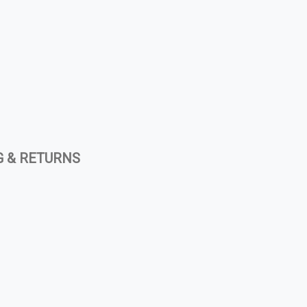
G & RETURNS