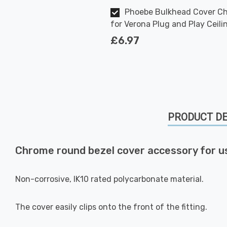
Phoebe Bulkhead Cover C
for Verona Plug and Play Ceili
£6.97
PRODUCT DE
Chrome round bezel cover accessory for u
Non-corrosive, IK10 rated polycarbonate material.
The cover easily clips onto the front of the fitting.