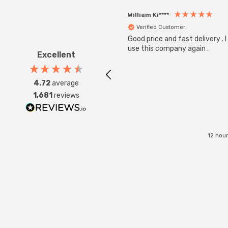
William Ki****
Verified Customer
Good price and fast delivery . I 
use this company again .
Excellent
4.72
average
1,681
reviews
12 hou