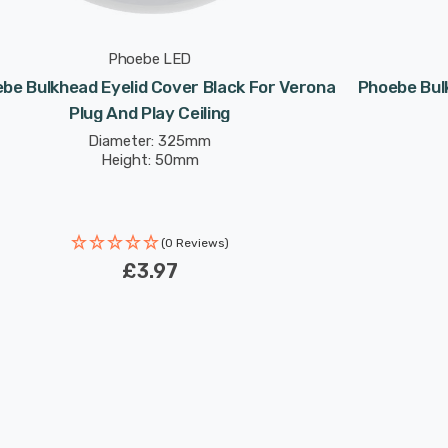
Phoebe LED
be Bulkhead Eyelid Cover Black For Verona
Phoebe Bulk
Plug And Play Ceiling
Diameter: 325mm
Height: 50mm
(0 Reviews)
£3.97