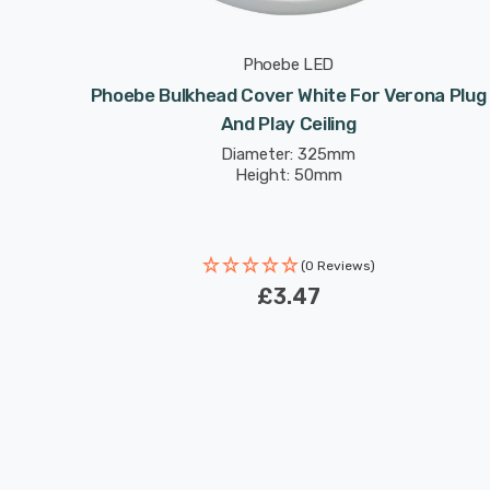
Phoebe LED
r Verona
Phoebe Bulkhead Cover White For Verona Plug
And Play Ceiling
Diameter: 325mm
Height: 50mm
(0 Reviews)
£3.47