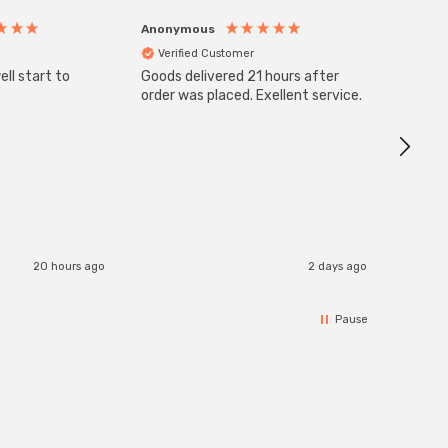
Anonymous
Anony
Verified Customer
Veri
ll start to
Goods delivered 21 hours after
SuperBr
Up Ligh
order was placed. Exellent service.
Brushed
Great 
I re
20 hours ago
2 days ago
Pause