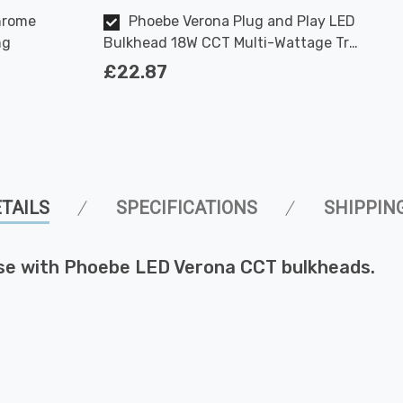
hrome
Phoebe Verona Plug and Play LED
ng
Bulkhead 18W CCT Multi-Wattage Tri-
Colour Opal in White Ceiling
£22.87
Bathroom Kitchen Hallway Outdoor
120° Lights
TAILS
SPECIFICATIONS
SHIPPIN
se with Phoebe LED Verona CCT bulkheads.