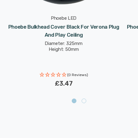
Phoebe LED
Phoebe Bulkhead Cover Black For Verona Plug
Phoe
And Play Ceiling
Diameter: 325mm
Height: 50mm
(0 Reviews)
£3.47