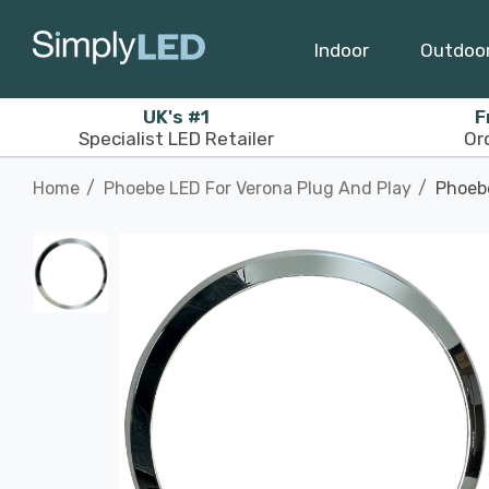
Indoor
Outdoo
UK's #1
F
Specialist LED Retailer
Or
Home
Phoebe LED For Verona Plug And Play
Phoebe