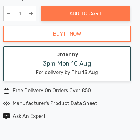
Chance:
Available
up!
Only
ADD TO CART
Current
stock:
Decrease Quantity:
Increase Quantity:
BUY IT NOW
Order by
3pm Mon 10 Aug
For delivery by Thu 13 Aug
Free Delivery On Orders Over £50
Manufacturer's Product Data Sheet
Ask An Expert