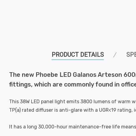
PRODUCT DETAILS
SP
The new Phoebe LED Galanos Arteson 600mm
fittings, which are commonly found in offi
This 38W LED panel light emits 3800 lumens of warm whit
TP(a) rated diffuser is anti-glare with a UGR<19 rating, 
It has a long 30,000-hour maintenance-free life means th