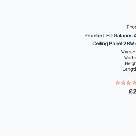
Pho
Phoebe LED Galanos 
Ceiling Panel 28
Warrant
Widt
Heig
Lengt
Rated Life
£2