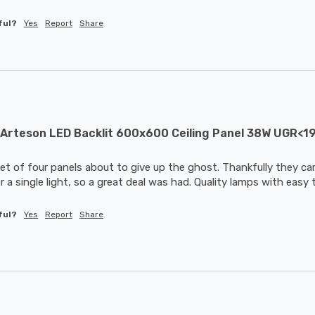
ful?
Yes
Report
Share
Arteson LED Backlit 600x600 Ceiling Panel 38W UGR<1
et of four panels about to give up the ghost. Thankfully they cam
 a single light, so a great deal was had. Quality lamps with easy 
ful?
Yes
Report
Share