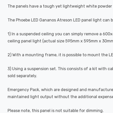
The panels have a tough yet lightweight white powder 
The Phoebe LED Gananos Atreson LED panel light can be
1) In a suspended ceiling you can simply remove a 600x60
ceiling panel light (actual size 595mm x 595mm x 30mm)
2) With a mounting frame, it is possible to mount the LE
3) Using a suspension set. This consists of a kit with c
sold separately.
Emergency Pack, which are designed and manufactured s
maintained light output without the additional expens
Please note, this panel is not suitable for dimming.