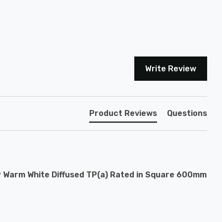
Write Review
Product Reviews
Questions
9 Warm White Diffused TP(a) Rated in Square 600mm