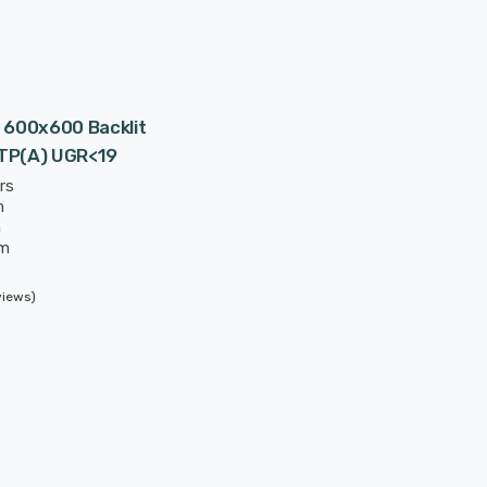
 600x600 Backlit
 TP(a) UGR<19
rs
m
m
mm
 hours
views)