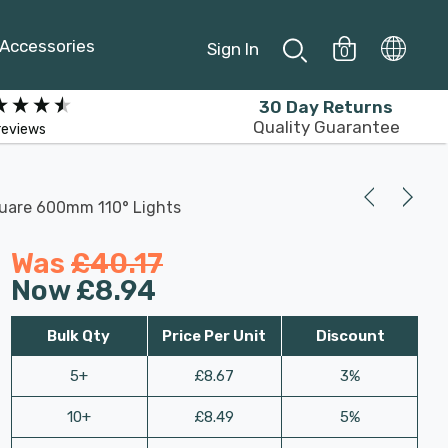
Accessories
Sign In
0
30 Day Returns
Quality Guarantee
reviews
quare 600mm 110° Lights
Was
£40.17
Now
£8.94
Bulk Qty
Price Per Unit
Discount
5+
£8.67
3%
10+
£8.49
5%