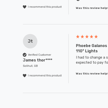
I recommend this product
Was this review help
Jt
Phoebe Galanos 
110° Lights
Verified Customer
I had to change a s
James thor****
expected to pay for
Solihull, GB
Was this review help
I recommend this product