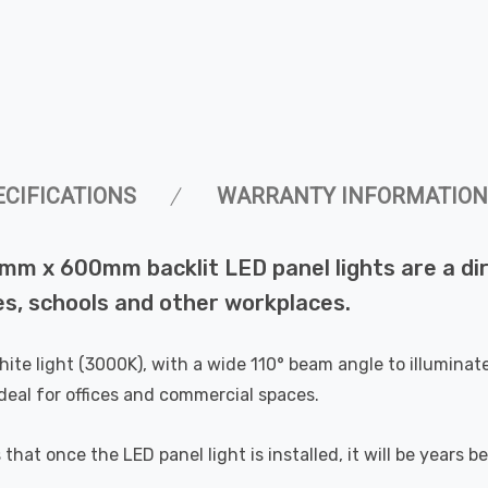
ECIFICATIONS
WARRANTY INFORMATION
 x 600mm backlit LED panel lights are a dir
ces, schools and other workplaces.
e light (3000K), with a wide 110° beam angle to illuminate 
ideal for offices and commercial spaces.
at once the LED panel light is installed, it will be years be