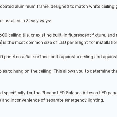
coated aluminium frame, designed to match white ceiling gr
 installed in 3 easy ways;
0 ceiling tile, or existing built-in fluorescent fixture, and
 is the most common size of LED panel light for installatio
D panel on a flat surface, both against a ceiling and agains
ables to hang on the ceiling. This allows you to determine th
pecifically for the Phoebe LED Galanos Arteson LED panels,
e and inconvenience of separate emergency lighting.