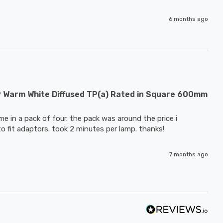
6 months ago
9 Warm White Diffused TP(a) Rated in Square 600mm
e in a pack of four. the pack was around the price i 
to fit adaptors. took 2 minutes per lamp. thanks!
7 months ago