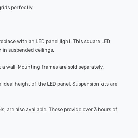
ids perfectly.
 replace with an LED panel light. This square LED
n in suspended ceilings.
t a wall. Mounting frames are sold separately.
e ideal height of the LED panel. Suspension kits are
 are also available. These provide over 3 hours of