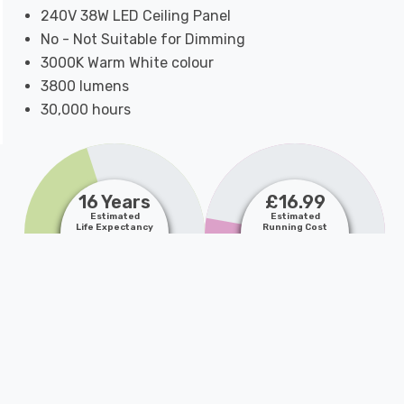
240V 38W LED Ceiling Panel
No - Not Suitable for Dimming
3000K Warm White colour
3800 lumens
30,000 hours
16 Years
£16.99
Estimated
Estimated
Life Expectancy
Running Cost