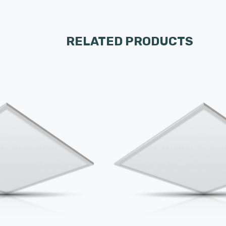
RELATED PRODUCTS