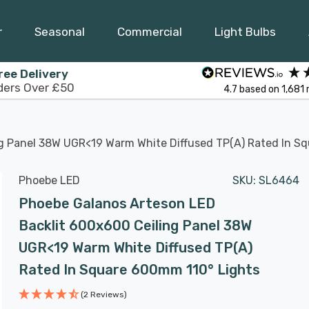
r
Seasonal
Commercial
Light Bulbs
ree Delivery
ders Over £50
4.7
based on
1,681
g Panel 38W UGR<19 Warm White Diffused TP(a) Rated In S
Phoebe LED
SKU:
SL6464
Phoebe Galanos Arteson LED
Backlit 600x600 Ceiling Panel 38W
UGR<19 Warm White Diffused TP(a)
Rated In Square 600mm 110° Lights
(2 Reviews)