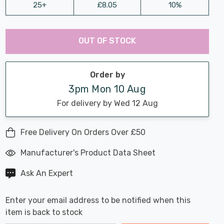
25+
£8.05
10%
Last
Hurry
Chance:
Available
OUT OF STOCK
up!
Only
Current
stock:
Order by
3pm Mon 10 Aug
For delivery by Wed 12 Aug
Free Delivery On Orders Over £50
Manufacturer's Product Data Sheet
Ask An Expert
Enter your email address to be notified when this
item is back to stock