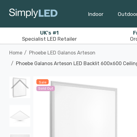
Indoor
Outdoo
UK's #1
F
Specialist LED Retailer
Or
Home
Phoebe LED Galanos Arteson
Phoebe Galanos Arteson LED Backlit 600x600 Ceilin
Sale
Sold Out