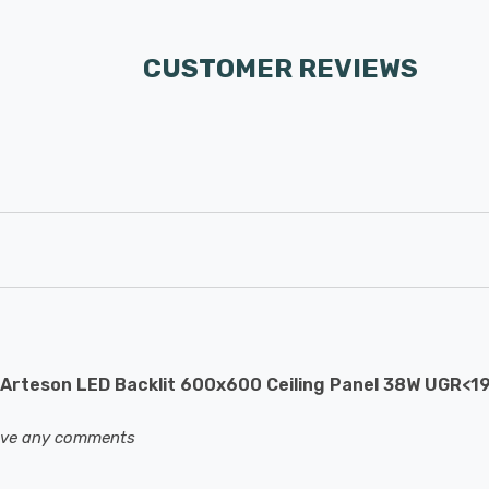
CUSTOMER REVIEWS
Arteson LED Backlit 600x600 Ceiling Panel 38W UGR<1
eave any comments