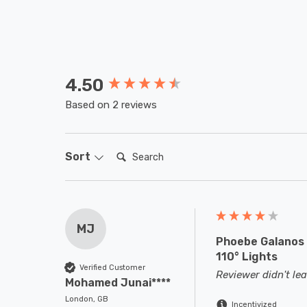
4.50
New content loaded
Based on 2 reviews
Search:
Sort
MJ
Phoebe Galanos 
110° Lights
Verified Customer
Reviewer didn't l
Mohamed Junai****
London, GB
Incentivized