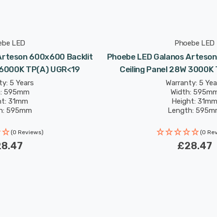
ebe LED
Phoebe LED
Arteson 600x600 Backlit
Phoebe LED Galanos Arteson
W 6000K TP(a) UGR<19
Ceiling Panel 28W 3000K
y: 5 Years
Warranty: 5 Yea
h: 595mm
Width: 595m
ht: 31mm
Height: 31m
h: 595mm
Length: 595
: 50,000 hours
Rated Life: 50,000
(0 Reviews)
(0 Re
8.47
£28.47