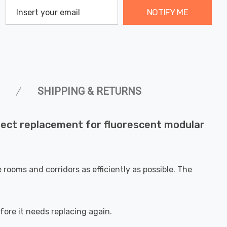
NOTIFY ME
SHIPPING & RETURNS
ect replacement for fluorescent modular
rooms and corridors as efficiently as possible. The
fore it needs replacing again.