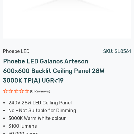
Phoebe LED
SKU:
SL8561
Phoebe LED Galanos Arteson
600x600 Backlit Ceiling Panel 28W
3000K TP(a) UGR<19
(0 Reviews)
240V 28W LED Ceiling Panel
No - Not Suitable for Dimming
3000K Warm White colour
3100 lumens
50,000 hours