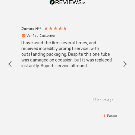
saving Phoebe LED Galanos Arteson LED Ceiling Panel; a
future-proof lighting solution that seamlessly blends
efficiency, style, and safety.
James N**
Willia
Verified Customer
Ver
I have used the firm several times, and
Good 
received incredibly prompt service, with
compa
outstanding packaging. Despite this one tube
was damaged on occasion, but it was replaced
instantly. Superb service all round.
12 hours ago
Pause