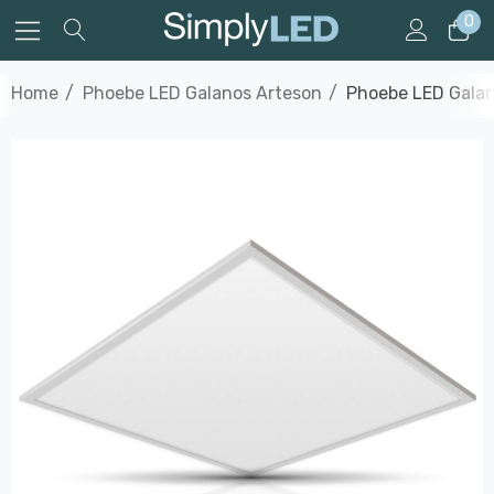
0
Home
Phoebe LED Galanos Arteson
Phoebe LED Galan