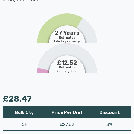
27 Years
Estimated
Life Expectancy
£12.52
Estimated
Running Cost
£28.47
Bulk Qty
Price Per Unit
Discount
5+
£27.62
3%