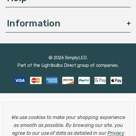
Information
© 2026 SimplyLED.
Part of the
Lightbulbs Direct
group of companies.
We use cookies to make your shopping experience
as smooth as possible.
By browsing our site, you
agree to our use of data as detailed in our
Privacy