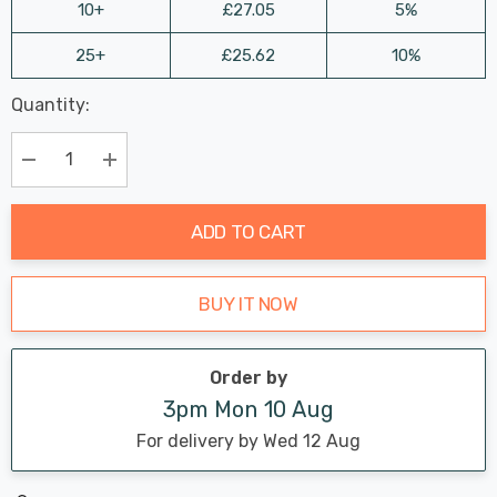
10+
£27.05
5%
25+
£25.62
10%
Last
Quantity:
Hurry
Chance:
Available
up!
Only
Current
Decrease Quantity:
Increase Quantity:
stock:
ADD TO CART
BUY IT NOW
Order by
3pm Mon 10 Aug
For delivery by Wed 12 Aug