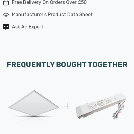
Free Delivery On Orders Over £50
Manufacturer's Product Data Sheet
Ask An Expert
FREQUENTLY BOUGHT TOGETHER