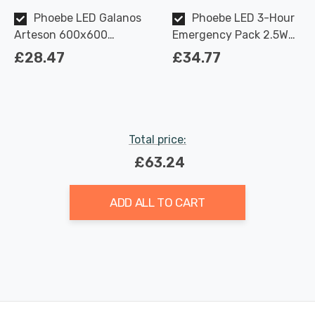
Phoebe LED Galanos
Phoebe LED 3-Hour
Arteson 600x600
Emergency Pack 2.5W
Backlit Ceiling Panel
for 28W/45W Galanos
£28.47
£34.77
28W 3000K TP(a)
Arteson Manual Test
UGR<19
Total price:
£63.24
ADD ALL TO CART