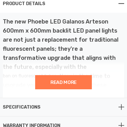
PRODUCT DETAILS
The new Phoebe LED Galanos Arteson
600mm x 600mm backlit LED panel lights
are not just a replacement for traditional
fluorescent panels; they're a
transformative upgrade that aligns with
the future, especially with the
. Now is the time to
ban on fluorescent tubes
READ MORE
upgrade your ceiling lights with these
excellent energy-efficient LED alternatives.
SPECIFICATIONS
Crafted with precision, the Phoebe LED Panel lights
boast a 28W power capacity, emitting 3100 lumens of
WARRANTY INFORMATION
warm white light (3000K). Its wide 90° beam angle