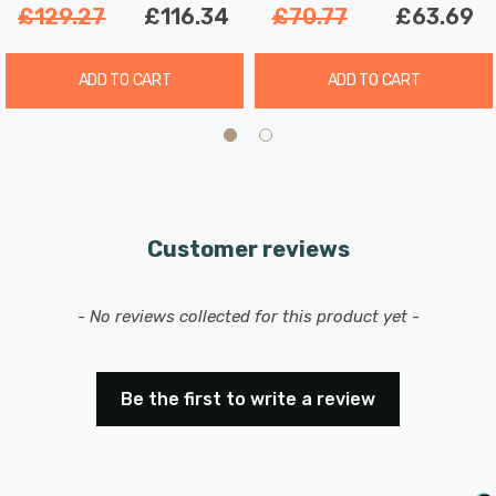
£129.27
£116.34
£70.77
£63.69
ADD TO CART
ADD TO CART
Customer reviews
New content loaded
- No reviews collected for this product yet -
Be the first to write a review