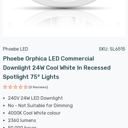
Phoebe LED
SKU:
SL6515
Phoebe Orphica LED Commercial
Downlight 24W Cool White In Recessed
Spotlight 75° Lights
(0 Reviews)
240V 24W LED Downlight
No - Not Suitable for Dimming
4000K Cool White colour
2360 lumens
50,000 hours