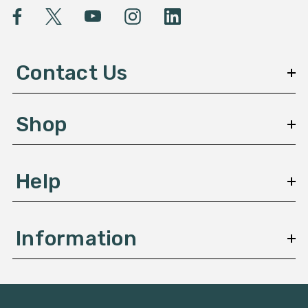
l
A
d
d
Contact Us
r
e
s
Shop
s
Help
Information