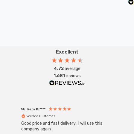
Excellent
4.72
average
1,681
reviews
William Ki****
Anon
Verified Customer
Ver
Good price and fast delivery . I will use this
Zink R
Black
company again .
Exact