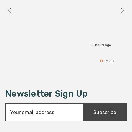
I r
16 hours ago
Pause
Newsletter Sign Up
E
Subscribe
m
a
i