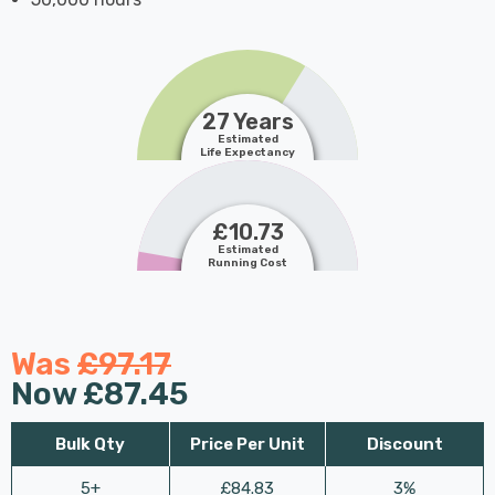
27 Years
Estimated
Life Expectancy
£10.73
Estimated
Running Cost
Was
£97.17
Now
£87.45
Bulk Qty
Price Per Unit
Discount
5+
£84.83
3%