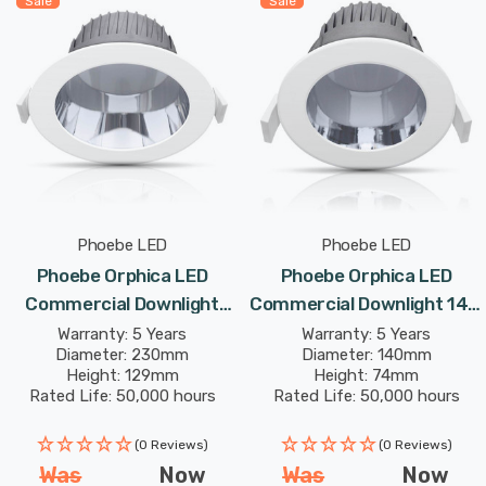
Sale
Sale
Phoebe LED
Phoebe LED
Phoebe Orphica LED
Phoebe Orphica LED
Commercial Downlight
Commercial Downlight 14W
34W Cool White In
Cool White In Recessed
Warranty: 5 Years
Warranty: 5 Years
Diameter: 230mm
Diameter: 140mm
Recessed Spotlight 75°
Spotlight 65° Lights
Height: 129mm
Height: 74mm
Lights
Rated Life: 50,000 hours
Rated Life: 50,000 hours
(0 Reviews)
(0 Reviews)
Was
Now
Was
Now