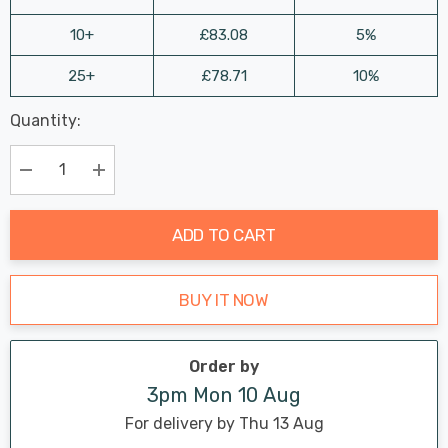
10+
£83.08
5%
25+
£78.71
10%
Last
Quantity:
Hurry
Chance:
Available
up!
Only
Current
Decrease Quantity:
Increase Quantity:
stock:
ADD TO CART
BUY IT NOW
Order by
3pm Mon 10 Aug
For delivery by Thu 13 Aug