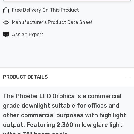
Free Delivery On This Product
Manufacturer's Product Data Sheet
Ask An Expert
PRODUCT DETAILS
The Phoebe LED Orphica is a commercial
grade downlight suitable for offices and
other commercial purposes with high light
output. Featuring 2,360lm low glare light