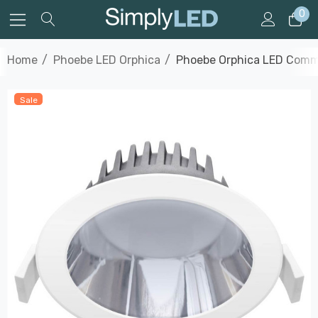
0
Home
Phoebe LED Orphica
Phoebe Orphica LED Commer
Sale