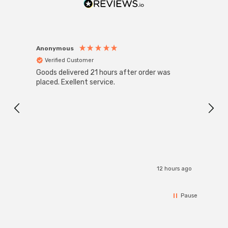
saving Phoebe LED Galanos Arteson LED Ceiling Panel; a
future-proof lighting solution that seamlessly blends
efficiency, style, and safety.
Anonymous
Anon
Verified Customer
Ver
Goods delivered 21 hours after order was
Good 
placed. Exellent service.
servi
12 hours ago
Pause