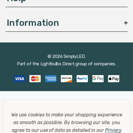
Information
© 2026 SimplyLED.
Part of the
Lightbulbs Direct
group of companies.
We use cookies to make your shopping experience
as smooth as possible.
By browsing our site, you
agree to our use of data as detailed in our
Privacy