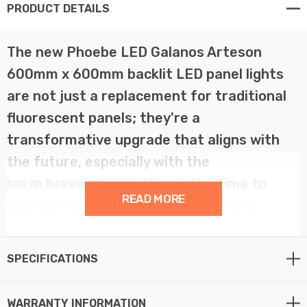
PRODUCT DETAILS
The new Phoebe LED Galanos Arteson
600mm x 600mm backlit LED panel lights
are not just a replacement for traditional
fluorescent panels; they're a
transformative upgrade that aligns with
the future, especially with the
. Now is the time to
ban on fluorescent tubes
READ MORE
upgrade your ceiling lights with these
excellent energy-efficient LED alternatives.
SPECIFICATIONS
Crafted with precision, the Phoebe LED Panel lights
boast a 28W power capacity, emitting 3400 lumens of
WARRANTY INFORMATION
daylight light (6000K). Its wide 90° beam angle ensures