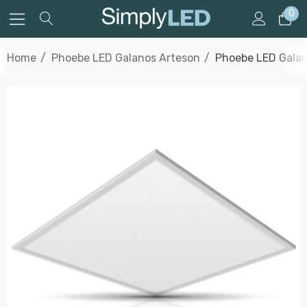
0
Home
Phoebe LED Galanos Arteson
Phoebe LED Galan