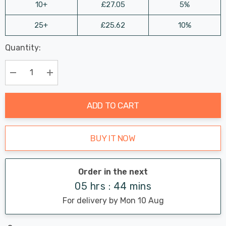
10+
£27.05
5%
25+
£25.62
10%
Last
Quantity:
Hurry
Chance:
Available
up!
Only
Current
Decrease Quantity:
Increase Quantity:
stock:
ADD TO CART
BUY IT NOW
Order in the next
05 hrs : 44 mins
For delivery by Mon 10 Aug