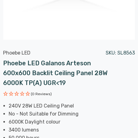
Phoebe LED
SKU:
SL8563
Phoebe LED Galanos Arteson
600x600 Backlit Ceiling Panel 28W
6000K TP(a) UGR<19
(0 Reviews)
240V 28W LED Ceiling Panel
No - Not Suitable for Dimming
6000K Daylight colour
3400 lumens
50,000 hours