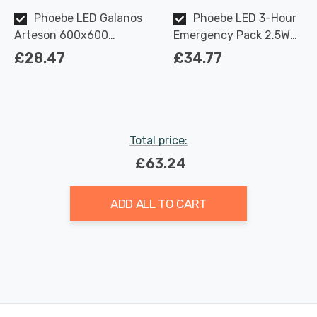
Phoebe LED Galanos
Phoebe LED 3-Hour
Arteson 600x600
Emergency Pack 2.5W
Backlit Ceiling Panel
for 28W/45W Galanos
£28.47
£34.77
28W 6000K TP(a)
Arteson Manual Test
UGR<19
Total price:
£63.24
ADD ALL TO CART