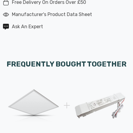
Free Delivery On Orders Over £50
Manufacturer's Product Data Sheet
Ask An Expert
FREQUENTLY BOUGHT TOGETHER