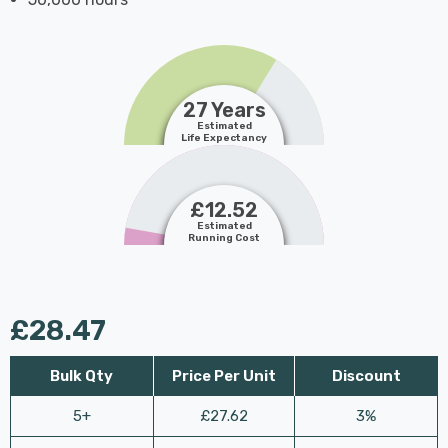
27 Years
Estimated
Life Expectancy
£12.52
Estimated
Running Cost
£28.47
Bulk Qty
Price Per Unit
Discount
5+
£27.62
3%