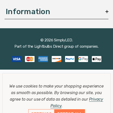
Information
© 2026 SimplyLED.
Part of the
Lightbulbs Direct
group of companies.
We use cookies to make your shopping experience
as smooth as possible.
By browsing our site, you
agree to our use of data as detailed in our
Privacy
Policy
.