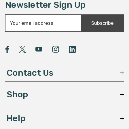
Newsletter Sign Up
E
Subscribe
m
a
i
l
A
d
d
Contact Us
r
e
s
Shop
s
Help