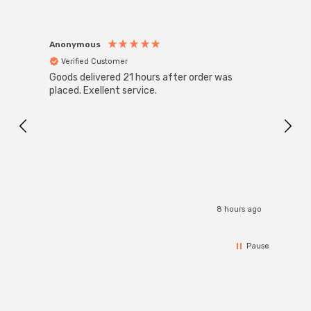
Anonymous
Anon
Verified Customer
Ver
Goods delivered 21 hours after order was
Super
White
placed. Exellent service.
4-Pac
Great
I r
8 hours ago
Pause