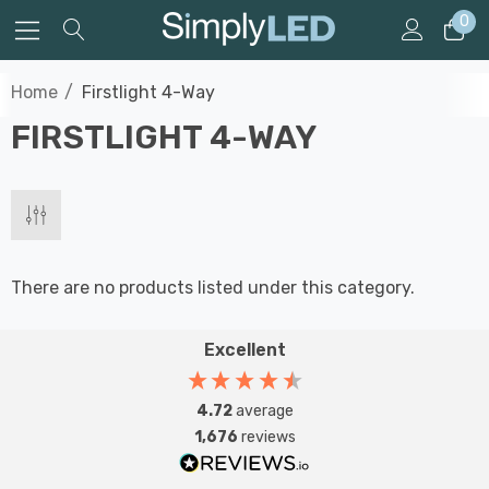
0
Home
Firstlight 4-Way
FIRSTLIGHT 4-WAY
There are no products listed under this category.
Excellent
4.72
average
1,676
reviews