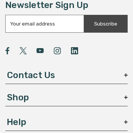
Newsletter Sign Up
E
Subscribe
m
a
i
l
A
d
d
Contact Us
r
e
s
Shop
s
Help