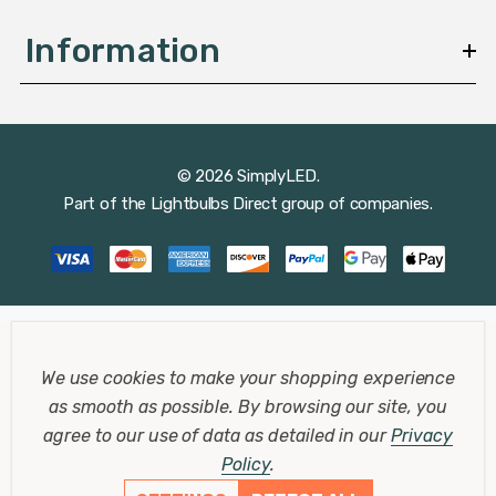
Information
© 2026 SimplyLED.
Part of the
Lightbulbs Direct
group of companies.
We use cookies to make your shopping experience
as smooth as possible.
By browsing our site, you
agree to our use of data as detailed in our
Privacy
Policy
.