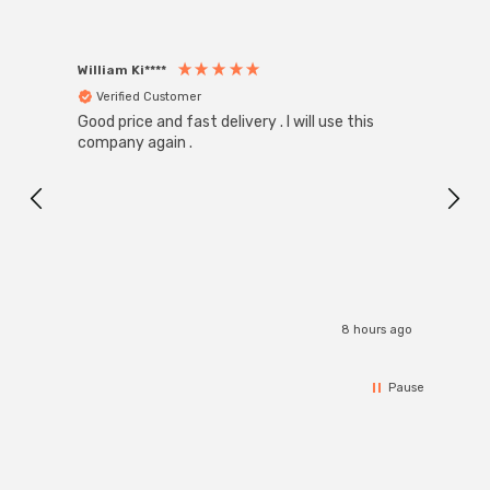
William Ki****
Anon
Verified Customer
Ver
Good price and fast delivery . I will use this
Zink R
Black
company again .
Exact
I r
8 hours ago
Pause