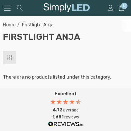
0
Home
Firstlight Anja
FIRSTLIGHT ANJA
There are no products listed under this category.
Excellent
4.72
average
1,681
reviews