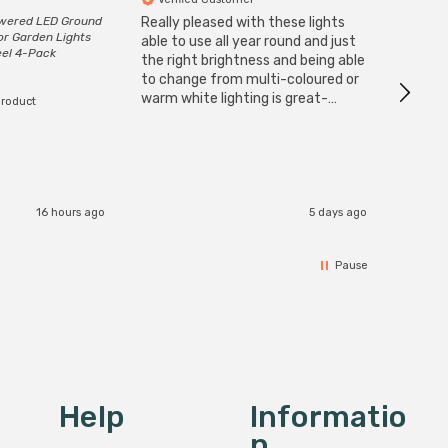
owered LED Ground
Really pleased with these lights
Zink 3-
or Garden Lights
Cable i
able to use all year round and just
eel 4-Pack
I have 
the right brightness and being able
but al
to change from multi-coloured or
have s
warm white lighting is great-
product
The Zi
would definitely recommend 👍
connect
accomm
I re
16 hours ago
5 days ago
Pause
Help
Informatio
N