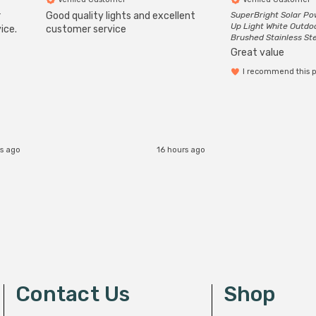
r
Good quality lights and excellent
SuperBright Solar P
Up Light White Outdo
ice.
customer service
Brushed Stainless St
Great value
I recommend this 
rs ago
16 hours ago
Contact Us
Shop