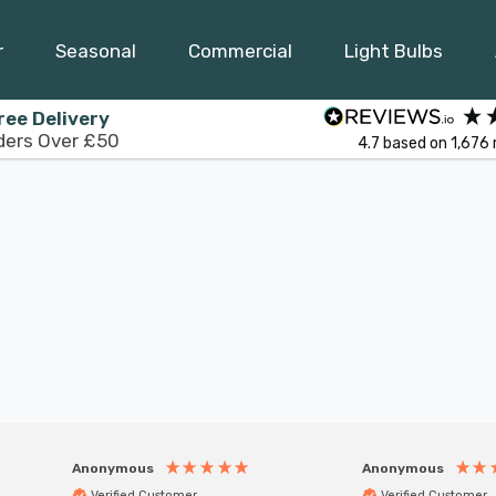
r
Seasonal
Commercial
Light Bulbs
ree Delivery
ders Over £50
4.7
based on
1,676
Anonymous
Anonymous
Verified Customer
Verified Customer