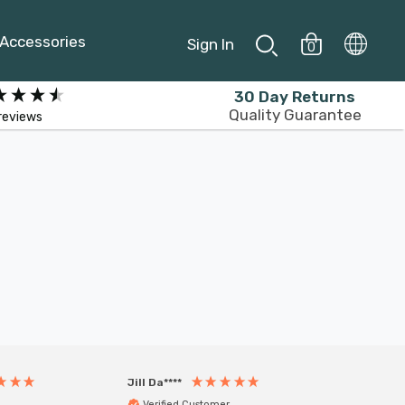
Accessories
Sign In
0
30 Day Returns
Quality Guarantee
reviews
Jill Da****
Anony
Verified Customer
Veri