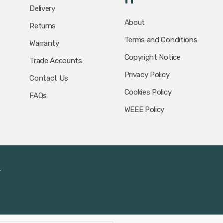
Delivery
About
Returns
Terms and Conditions
Warranty
Copyright Notice
Trade Accounts
Privacy Policy
Contact Us
Cookies Policy
FAQs
WEEE Policy
.