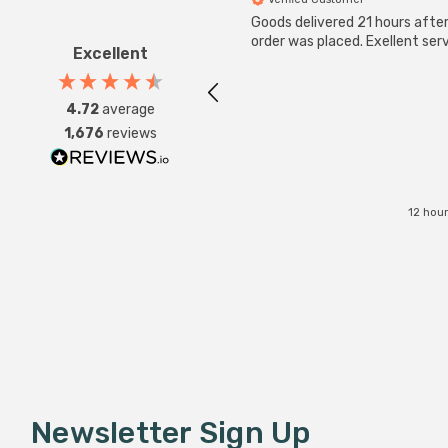
Goods delivered 21 hours afte
order was placed. Exellent serv
Excellent
4.72
average
1,676
reviews
12 hou
Newsletter Sign Up