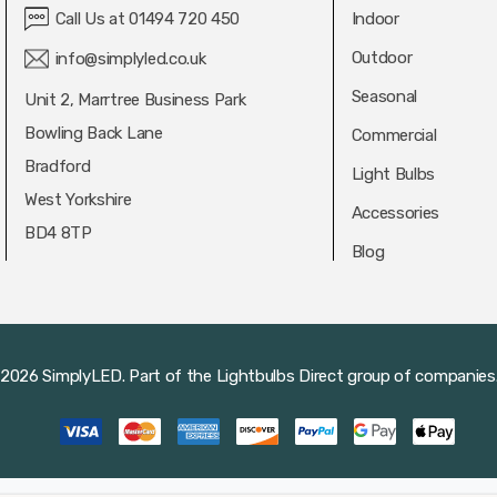
Call Us at 01494 720 450
Indoor
Outdoor
info@simplyled.co.uk
Seasonal
Unit 2, Marrtree Business Park
Bowling Back Lane
Commercial
Bradford
Light Bulbs
West Yorkshire
Accessories
BD4 8TP
Blog
2026 SimplyLED.
Part of the
Lightbulbs Direct
group of companies