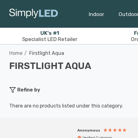
Indoor
Outdoo
UK's #1
F
Specialist LED Retailer
Or
Home
Firstlight Aqua
FIRSTLIGHT AQUA
Refine by
There are no products listed under this category.
Anonymous
Verified Customer