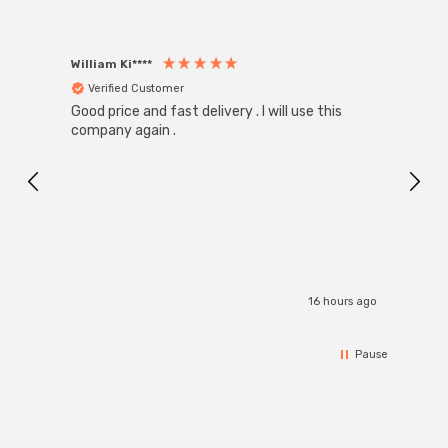
William Ki****
Anon
Verified Customer
Ver
Good price and fast delivery . I will use this
Zink R
Black
company again .
Exact
I r
16 hours ago
Pause