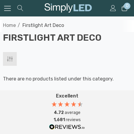
0
Home
Firstlight Art Deco
FIRSTLIGHT ART DECO
There are no products listed under this category.
Excellent
4.72
average
1,681
reviews