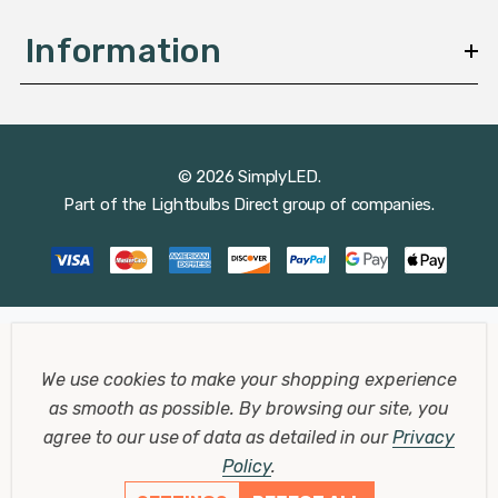
Information
© 2026 SimplyLED.
Part of the
Lightbulbs Direct
group of companies.
We use cookies to make your shopping experience
as smooth as possible.
By browsing our site, you
agree to our use of data as detailed in our
Privacy
Policy
.