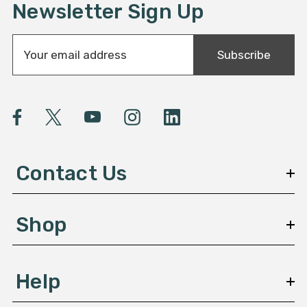
Newsletter Sign Up
E
Subscribe
m
a
i
l
A
d
d
Contact Us
r
e
s
Shop
s
Help