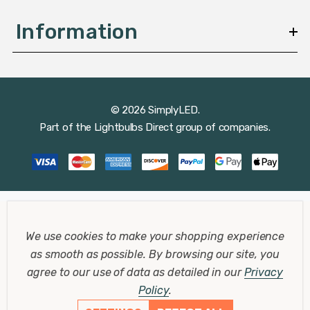
Information
© 2026 SimplyLED.
Part of the
Lightbulbs Direct
group of companies.
We use cookies to make your shopping experience
as smooth as possible.
By browsing our site, you
agree to our use of data as detailed in our
Privacy
Policy
.