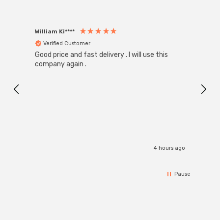
William Ki****
Anon
Verified Customer
Ver
Good price and fast delivery . I will use this
Zink R
Black
company again .
Exact
I r
4 hours ago
Pause