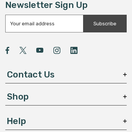
Newsletter Sign Up
E
Subscribe
m
a
i
l
A
d
d
Contact Us
r
e
s
Shop
s
Help