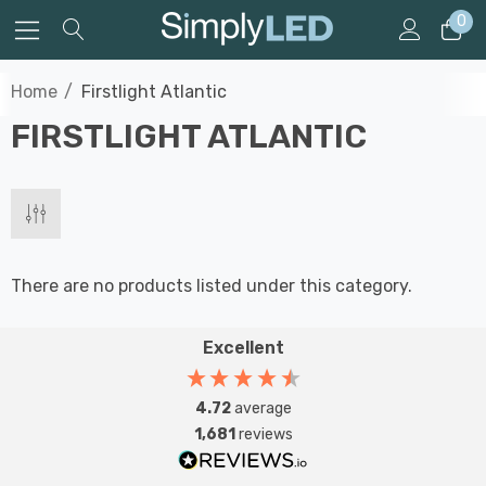
0
Home
Firstlight Atlantic
FIRSTLIGHT ATLANTIC
There are no products listed under this category.
Excellent
4.72
average
1,681
reviews