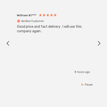
William Ki****
Anon
Verified Customer
Ver
Good price and fast delivery . I will use this
Zink R
Black
company again .
Exact
I r
8 hours ago
Pause