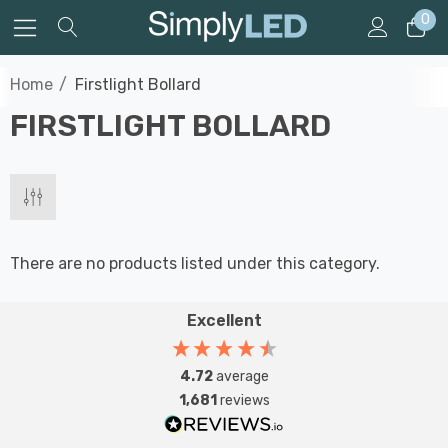
0
Home
Firstlight Bollard
FIRSTLIGHT BOLLARD
There are no products listed under this category.
Excellent
4.72
average
1,681
reviews