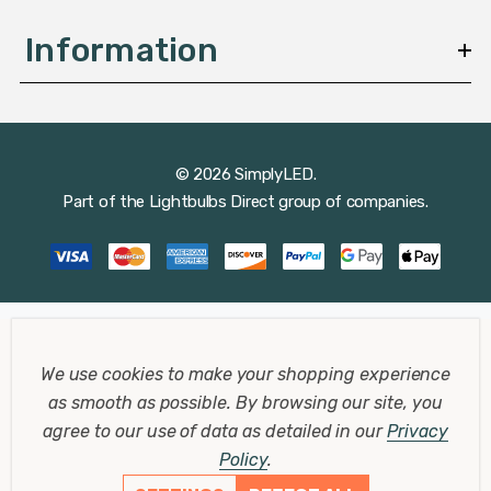
Information
© 2026 SimplyLED.
Part of the
Lightbulbs Direct
group of companies.
We use cookies to make your shopping experience
as smooth as possible.
By browsing our site, you
agree to our use of data as detailed in our
Privacy
Policy
.