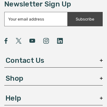
Newsletter Sign Up
E
Subscribe
m
a
i
l
A
d
d
Contact Us
r
e
s
Shop
s
Help