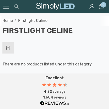
0
Home
Firstlight Celine
FIRSTLIGHT CELINE
There are no products listed under this category.
Excellent
4.72
average
1,684
reviews