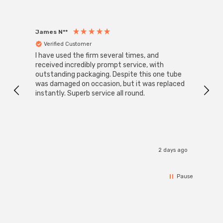
James N**
Willia
Verified Customer
Ver
I have used the firm several times, and
Good 
received incredibly prompt service, with
compa
outstanding packaging. Despite this one tube
was damaged on occasion, but it was replaced
instantly. Superb service all round.
2 days ago
Pause