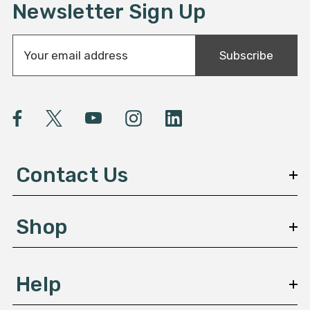
Newsletter Sign Up
E
Subscribe
m
a
i
l
A
d
d
Contact Us
r
e
s
Shop
s
Help