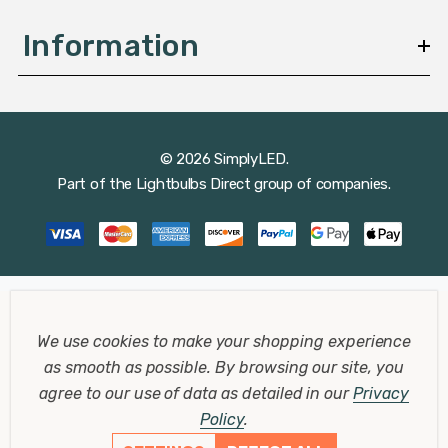
Information
© 2026 SimplyLED.
Part of the
Lightbulbs Direct
group of companies.
We use cookies to make your shopping experience
as smooth as possible.
By browsing our site, you
agree to our use of data as detailed in our
Privacy
Policy
.