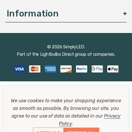
Information
© 2026 SimplyLED.
Part of the
Lightbulbs Direct
group of companies.
We use cookies to make your shopping experience
as smooth as possible.
By browsing our site, you
agree to our use of data as detailed in our
Privacy
Policy
.