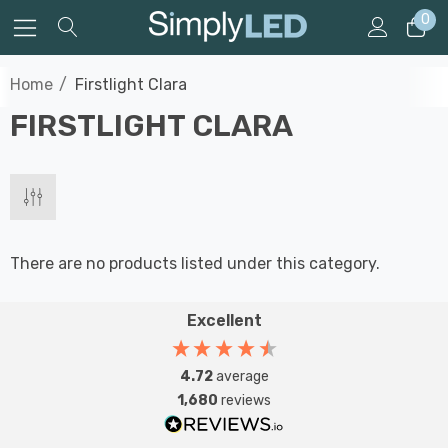
0
Home
Firstlight Clara
FIRSTLIGHT CLARA
There are no products listed under this category.
Excellent
4.72
average
1,680
reviews