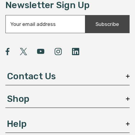
Newsletter Sign Up
E
Subscribe
m
a
i
l
A
d
d
Contact Us
r
e
s
Shop
s
Help