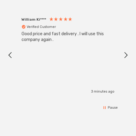
William Ki****
Anon
Verified Customer
Ver
Good price and fast delivery . I will use this
Zink R
Black
company again .
Exact
I r
3 minutes ago
Pause