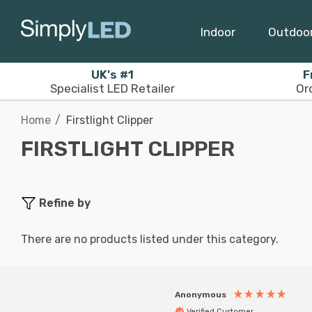
Indoor
Outdoo
UK's #1
F
Specialist LED Retailer
Or
Home
Firstlight Clipper
FIRSTLIGHT CLIPPER
Refine by
There are no products listed under this category.
Anonymous
Verified Customer