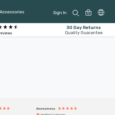
Accessories
Sign In
0
30 Day Returns
Quality Guarantee
reviews
Anonymous
Anony
Verified Customer
Veri