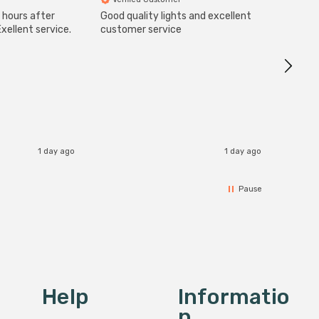
 hours after
Good quality lights and excellent
SuperBr
Up Ligh
xellent service.
customer service
Brushed
Great 
I re
1 day ago
1 day ago
Pause
Help
Informatio
N