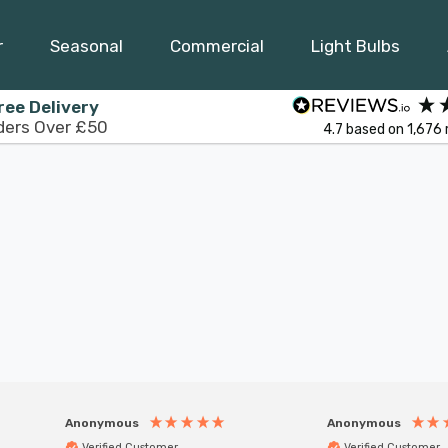
r
Seasonal
Commercial
Light Bulbs
ree Delivery
ders Over £50
4.7
based on
1,676
Anonymous
Anonymous
Verified Customer
Verified Customer