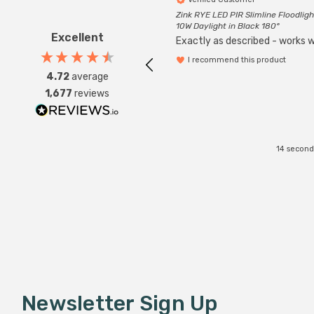
Zink RYE LED PIR Slimline Floodligh
10W Daylight in Black 180°
Excellent
Exactly as described - works we
I recommend this product
4.72
average
1,677
reviews
14 second
Newsletter Sign Up