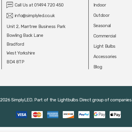
Call Us at 01494 720 450
Indoor
Outdoor
info@simplyled.co.uk
Seasonal
Unit 2, Marrtree Business Park
Bowling Back Lane
Commercial
Bradford
Light Bulbs
West Yorkshire
Accessories
BD4 8TP
Blog
2026 SimplyLED.
Part of the
Lightbulbs Direct
group of companies