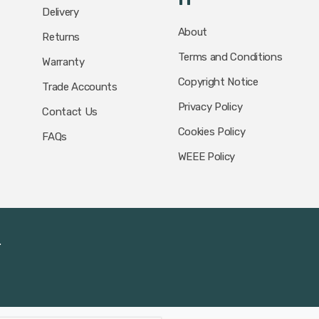
Delivery
About
Returns
Terms and Conditions
Warranty
Copyright Notice
Trade Accounts
Privacy Policy
Contact Us
Cookies Policy
FAQs
WEEE Policy
.