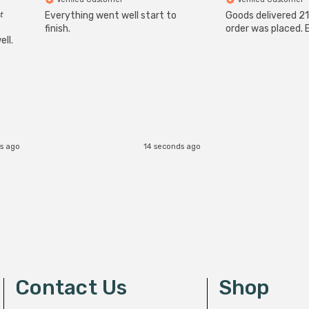
t
Everything went well start to
Goods delivered 21
finish.
order was placed. E
ll.
s ago
14 seconds ago
Contact Us
Shop