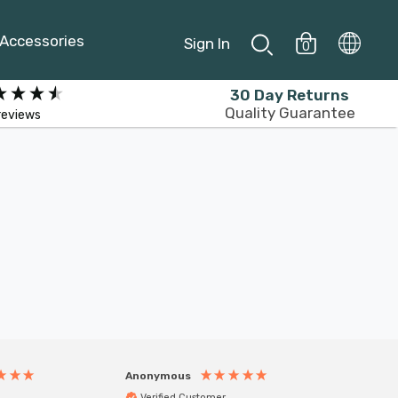
Accessories
Sign In
0
30 Day Returns
Quality Guarantee
reviews
Anonymous
Anony
Verified Customer
Veri