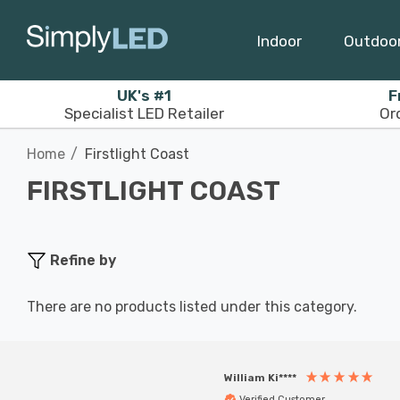
Indoor
Outdoo
UK's #1
F
Specialist LED Retailer
Or
Home
Firstlight Coast
FIRSTLIGHT COAST
Refine by
There are no products listed under this category.
William Ki****
Verified Customer