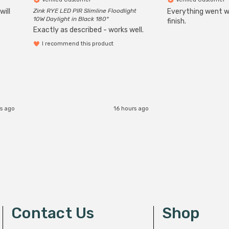
will
Zink RYE LED PIR Slimline Floodlight
Everything went we
10W Daylight in Black 180°
finish.
Exactly as described - works well.
I recommend this product
s ago
16 hours ago
Contact Us
Shop