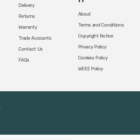
Delivery
About
Returns
Terms and Conditions
Warranty
Copyright Notice
Trade Accounts
Privacy Policy
Contact Us
Cookies Policy
FAQs
WEEE Policy
.