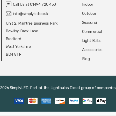
Call Us at 01494 720 450
Indoor
Outdoor
info@simplyled.co.uk
Seasonal
Unit 2, Marrtree Business Park
Bowling Back Lane
Commercial
Bradford
Light Bulbs
West Yorkshire
Accessories
BD4 8TP
Blog
2026 SimplyLED.
Part of the
Lightbulbs Direct
group of companies