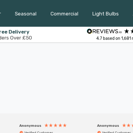
r
Seasonal
Commercial
Light Bulbs
ree Delivery
ders Over £50
4.7
based on
1,681
Anonymous
Anonymous
Verified Customer
Verified Customer