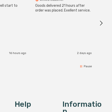
ll start to
Goods delivered 21 hours after
Good qu
order was placed. Exellent service.
custom
16 hours ago
2 days ago
Pause
Help
Informatio
N