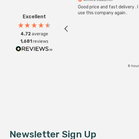
Good price and fast delivery . I 
use this company again .
Excellent
4.72
average
1,681
reviews
8 hour
Newsletter Sign Up