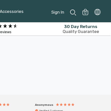
Accessories
Sign In
0
30 Day Returns
Quality Guarantee
reviews
Anonymous
Anony
Verified Customer
Veri