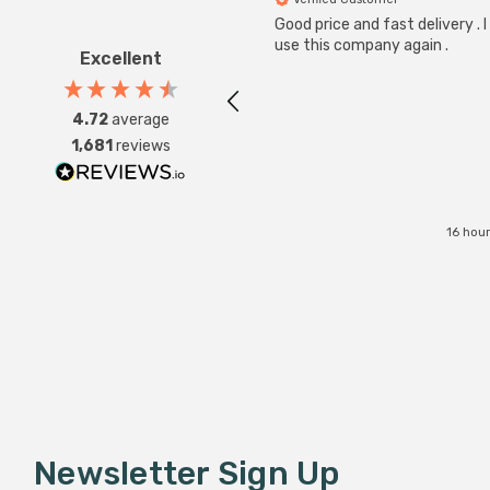
Good price and fast delivery . I 
use this company again .
Excellent
4.72
average
1,681
reviews
16 hou
Newsletter Sign Up