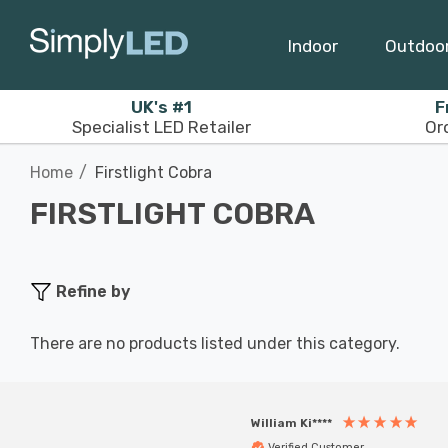
Indoor
Outdoo
UK's #1
F
Specialist LED Retailer
Or
Home
Firstlight Cobra
FIRSTLIGHT COBRA
Refine by
There are no products listed under this category.
William Ki****
Verified Customer