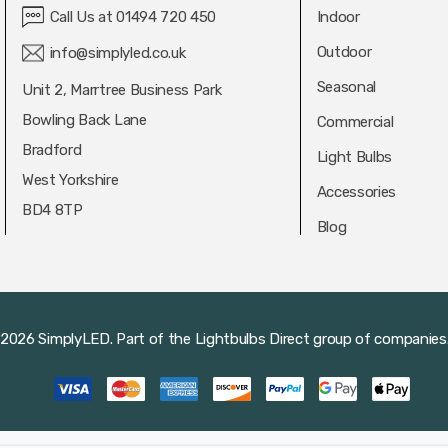
Call Us at 01494 720 450
Indoor
Outdoor
info@simplyled.co.uk
Seasonal
Unit 2, Marrtree Business Park
Bowling Back Lane
Commercial
Bradford
Light Bulbs
West Yorkshire
Accessories
BD4 8TP
Blog
2026 SimplyLED.
Part of the
Lightbulbs Direct
group of companies