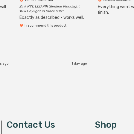
will
Zink RYE LED PIR Slimline Floodlight
Everything went we
10W Daylight in Black 180°
finish.
Exactly as described - works well.
I recommend this product
rs ago
1 day ago
Contact Us
Shop