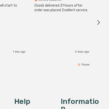
ll start to
Goods delivered 21 hours after
SuperBr
Up Ligh
order was placed. Exellent service.
Brushed
Great 
I re
1 day ago
2 days ago
Pause
Help
Informatio
N