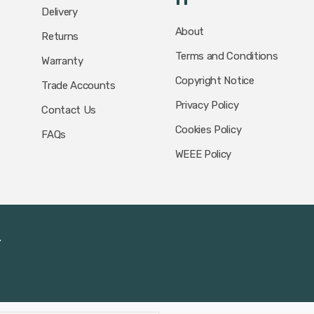
Delivery
About
Returns
Terms and Conditions
Warranty
Copyright Notice
Trade Accounts
Privacy Policy
Contact Us
Cookies Policy
FAQs
WEEE Policy
.