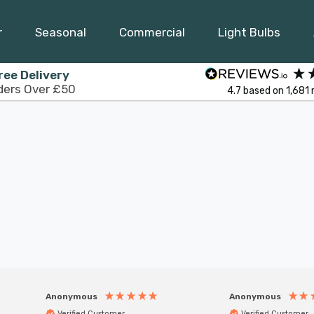
r
Seasonal
Commercial
Light Bulbs
ree Delivery
ders Over £50
4.7
based on
1,681
Anonymous
Anonymous
Verified Customer
Verified Customer