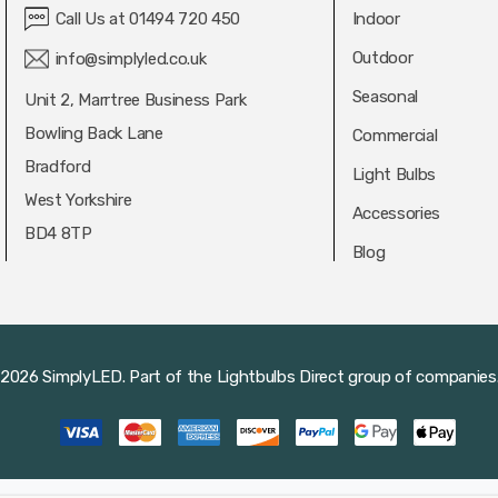
Call Us at 01494 720 450
Indoor
Outdoor
info@simplyled.co.uk
Seasonal
Unit 2, Marrtree Business Park
Bowling Back Lane
Commercial
Bradford
Light Bulbs
West Yorkshire
Accessories
BD4 8TP
Blog
2026 SimplyLED.
Part of the
Lightbulbs Direct
group of companies