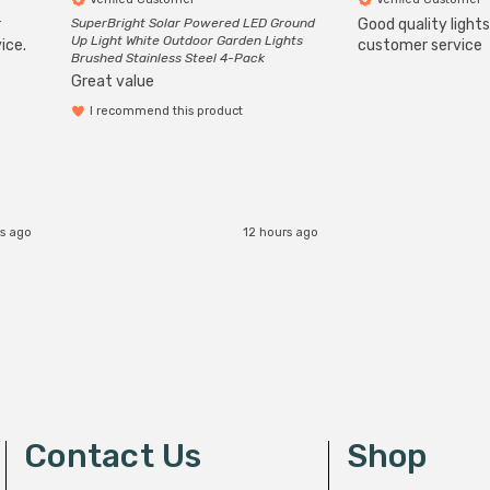
r
SuperBright Solar Powered LED Ground
Good quality light
Up Light White Outdoor Garden Lights
ice.
customer service
Brushed Stainless Steel 4-Pack
Great value
I recommend this product
s ago
12 hours ago
Contact Us
Shop