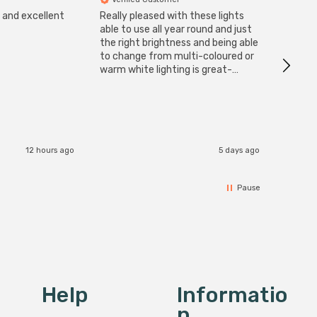
s and excellent
Really pleased with these lights
Zink 3-
Cable i
able to use all year round and just
I have 
the right brightness and being able
but al
to change from multi-coloured or
have s
warm white lighting is great-
The Zi
would definitely recommend 👍
connect
accomm
I re
12 hours ago
5 days ago
Pause
Help
Informatio
N