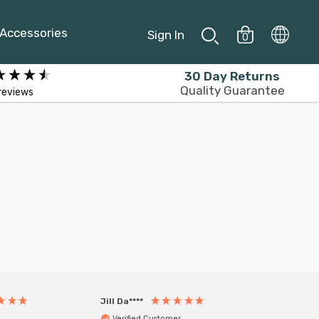
Accessories
Sign In
0
30 Day Returns
Quality Guarantee
reviews
Jill Da****
Anony
Verified Customer
Veri