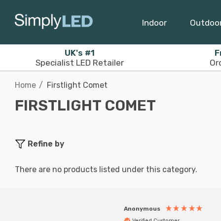
Indoor
Outdoo
UK's #1
F
Specialist LED Retailer
Or
Home
Firstlight Comet
FIRSTLIGHT COMET
Refine by
There are no products listed under this category.
Anonymous
Verified Customer