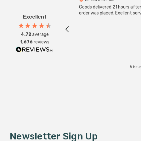
Goods delivered 21 hours afte
order was placed. Exellent serv
Excellent
4.72
average
1,676
reviews
8 hour
Newsletter Sign Up