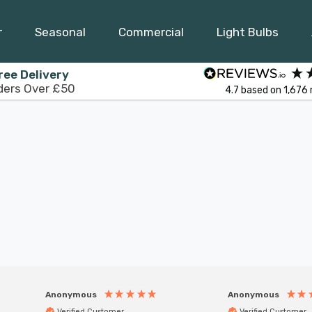
r
Seasonal
Commercial
Light Bulbs
ree Delivery
ders Over £50
4.7
based on
1,676
Anonymous
Anonymous
Verified Customer
Verified Customer