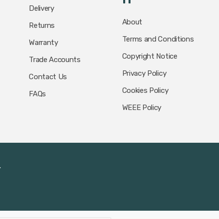
Delivery
About
Returns
Terms and Conditions
Warranty
Copyright Notice
Trade Accounts
Privacy Policy
Contact Us
Cookies Policy
FAQs
WEEE Policy
.