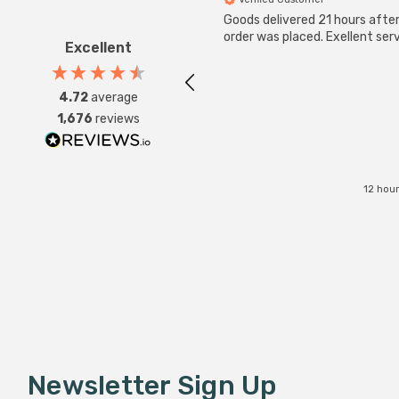
Goods delivered 21 hours afte
order was placed. Exellent serv
Excellent
4.72
average
1,676
reviews
12 hou
Newsletter Sign Up