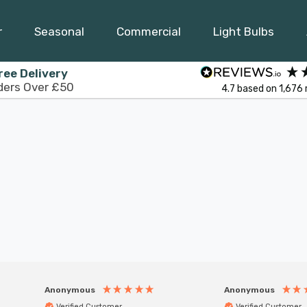
r
Seasonal
Commercial
Light Bulbs
ree Delivery
ders Over £50
4.7
based on
1,676
Anonymous
Anonymous
Verified Customer
Verified Customer