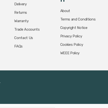
Delivery
About
Returns
Terms and Conditions
Warranty
Copyright Notice
Trade Accounts
Privacy Policy
Contact Us
Cookies Policy
FAQs
WEEE Policy
.