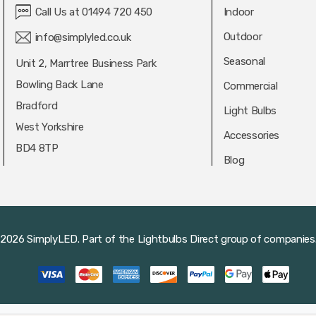
Call Us at 01494 720 450
Indoor
Outdoor
info@simplyled.co.uk
Seasonal
Unit 2, Marrtree Business Park
Bowling Back Lane
Commercial
Bradford
Light Bulbs
West Yorkshire
Accessories
BD4 8TP
Blog
2026 SimplyLED.
Part of the
Lightbulbs Direct
group of companies