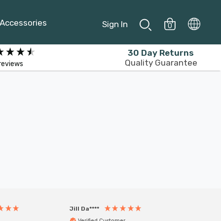
Accessories
Sign In
0
30 Day Returns
Quality Guarantee
reviews
Jill Da****
Anony
Verified Customer
Veri