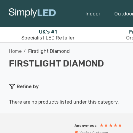
Indoor
Outdoo
UK's #1
F
Specialist LED Retailer
Or
Home
Firstlight Diamond
FIRSTLIGHT DIAMOND
Refine by
There are no products listed under this category.
Anonymous
Verified Customer