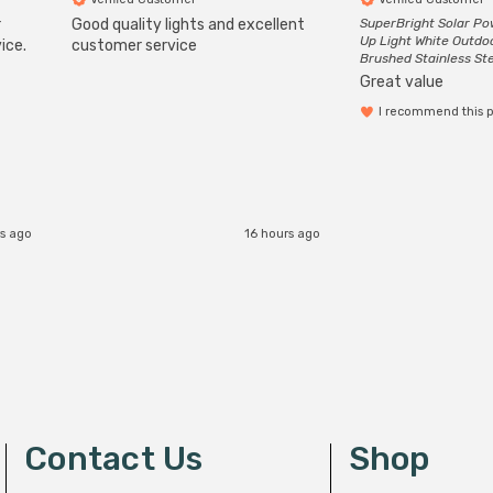
r
Good quality lights and excellent
SuperBright Solar P
Up Light White Outdo
ice.
customer service
Brushed Stainless St
Great value
I recommend this 
rs ago
16 hours ago
Contact Us
Shop