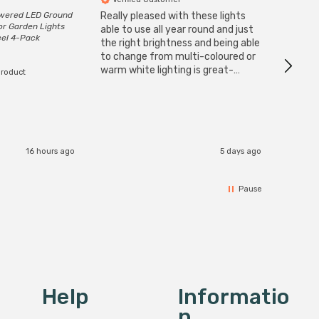
owered LED Ground
Really pleased with these lights
Zink 3-
or Garden Lights
Cable i
able to use all year round and just
eel 4-Pack
I have 
the right brightness and being able
but al
to change from multi-coloured or
have s
warm white lighting is great-
product
The Zi
would definitely recommend 👍
connect
accomm
I re
16 hours ago
5 days ago
Pause
Help
Informatio
N