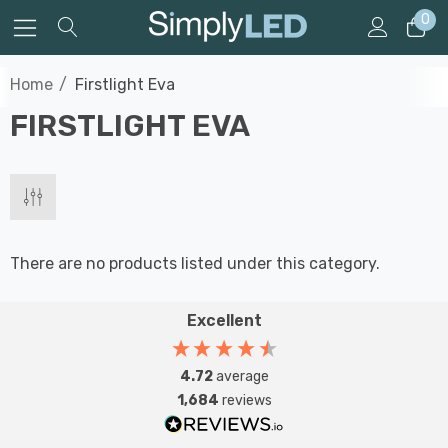
0
Home
Firstlight Eva
FIRSTLIGHT EVA
There are no products listed under this category.
Excellent
4.72
average
1,684
reviews