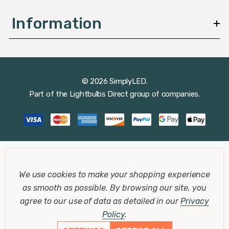
Information
© 2026 SimplyLED.
Part of the
Lightbulbs Direct
group of companies.
We use cookies to make your shopping experience
as smooth as possible.
By browsing our site, you
agree to our use of data as detailed in our
Privacy
Policy
.