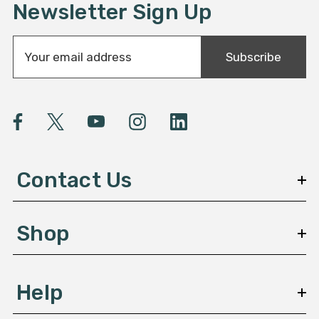
Newsletter Sign Up
E
Subscribe
m
a
i
l
A
d
d
Contact Us
r
e
s
Shop
s
Help