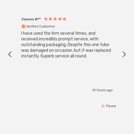
James N**
Willia
Verified Customer
Ver
I have used the firm several times, and
Good 
received incredibly prompt service, with
compa
outstanding packaging. Despite this one tube
was damaged on occasion, but it was replaced
instantly. Superb service all round.
12 hours ago
Pause