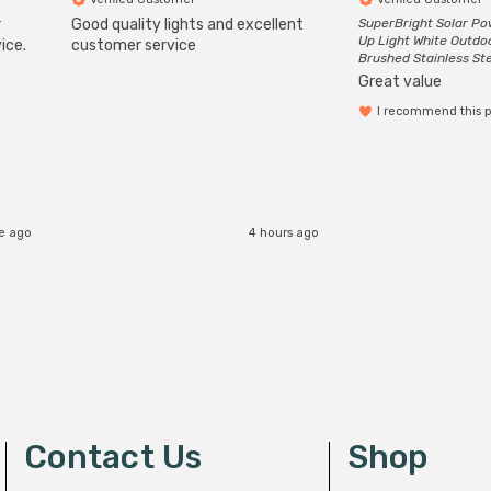
r
Good quality lights and excellent
SuperBright Solar P
Up Light White Outdo
ice.
customer service
Brushed Stainless St
Great value
I recommend this 
e ago
4 hours ago
Contact Us
Shop