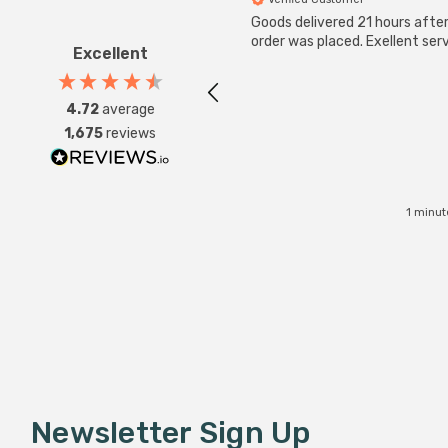
Goods delivered 21 hours afte
order was placed. Exellent serv
Excellent
4.72
average
1,675
reviews
1 minut
Newsletter Sign Up