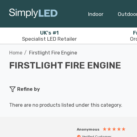
Indoor
Outdoo
UK's #1
F
Specialist LED Retailer
Or
Home
Firstlight Fire Engine
FIRSTLIGHT FIRE ENGINE
Refine by
There are no products listed under this category.
Anonymous
Verified Customer