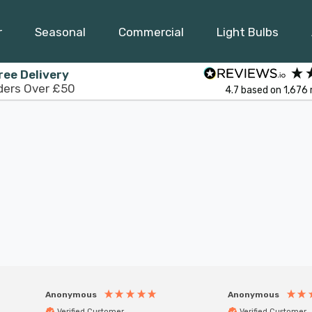
r
Seasonal
Commercial
Light Bulbs
ree Delivery
ders Over £50
4.7
based on
1,676
Anonymous
Anonymous
Verified Customer
Verified Customer