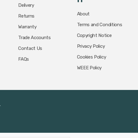
Delivery
About
Returns
Terms and Conditions
Warranty
Copyright Notice
Trade Accounts
Privacy Policy
Contact Us
Cookies Policy
FAQs
WEEE Policy
.