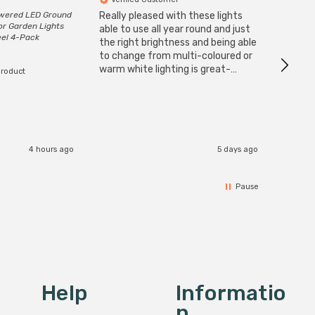
owered LED Ground
Really pleased with these lights
Zink 3-
or Garden Lights
Cable i
able to use all year round and just
eel 4-Pack
I have 
the right brightness and being able
but al
to change from multi-coloured or
have s
warm white lighting is great-
product
The Zi
would definitely recommend 👍
connect
accomm
I re
4 hours ago
5 days ago
Pause
Help
Informatio
N