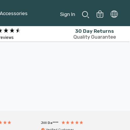
Accessories
Sign In
0
30 Day Returns
Quality Guarantee
reviews
Jill Da****
Anony
Verified Customer
Veri