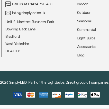
Call Us at 01494 720 450
Indoor
Outdoor
info@simplyled.co.uk
Seasonal
Unit 2, Marrtree Business Park
Bowling Back Lane
Commercial
Bradford
Light Bulbs
West Yorkshire
Accessories
BD4 8TP
Blog
2026 SimplyLED.
Part of the
Lightbulbs Direct
group of companies