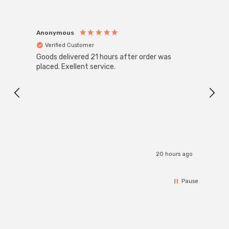
Anonymous
Anon
Verified Customer
Ver
Goods delivered 21 hours after order was
Good 
placed. Exellent service.
servi
20 hours ago
Pause