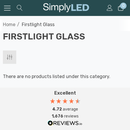
0
Home
Firstlight Glass
FIRSTLIGHT GLASS
There are no products listed under this category.
Excellent
4.72
average
1,676
reviews