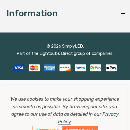
Information
© 2026 SimplyLED.
Part of the
Lightbulbs Direct
group of companies.
We use cookies to make your shopping experience
as smooth as possible.
By browsing our site, you
agree to our use of data as detailed in our
Privacy
Policy
.