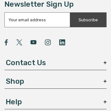
Newsletter Sign Up
E
Subscribe
m
a
i
l
A
d
d
Contact Us
r
e
s
Shop
s
Help