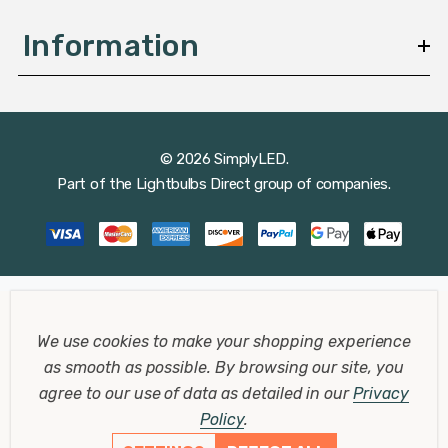
Information
© 2026 SimplyLED.
Part of the
Lightbulbs Direct
group of companies.
We use cookies to make your shopping experience
as smooth as possible.
By browsing our site, you
agree to our use of data as detailed in our
Privacy
Policy
.