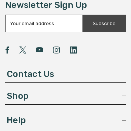
Newsletter Sign Up
E
Subscribe
m
a
i
l
A
d
d
Contact Us
r
e
s
Shop
s
Help