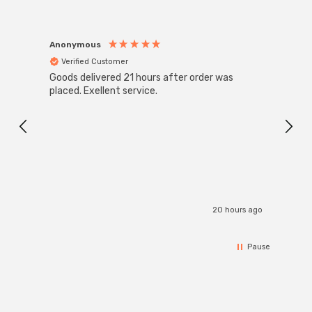
Anonymous
Anon
Verified Customer
Ver
Goods delivered 21 hours after order was
Good 
placed. Exellent service.
servi
20 hours ago
Pause