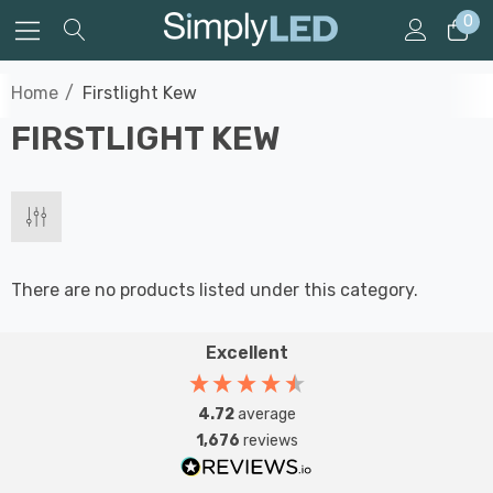
0
Home
Firstlight Kew
FIRSTLIGHT KEW
There are no products listed under this category.
Excellent
4.72
average
1,676
reviews