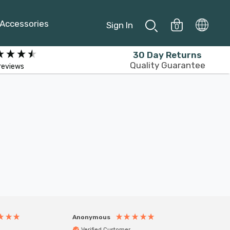
Accessories
Sign In
0
30 Day Returns
Quality Guarantee
reviews
Anonymous
Anony
Verified Customer
Veri