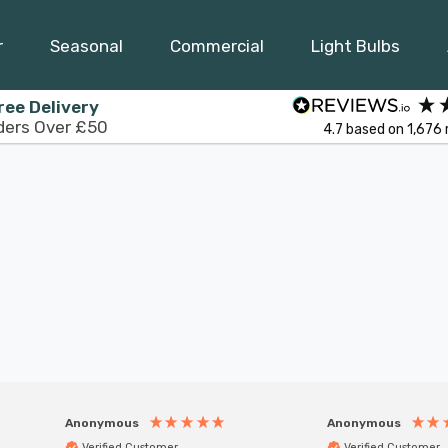
r
Seasonal
Commercial
Light Bulbs
ree Delivery
ders Over £50
4.7
based on
1,676
Anonymous
Anonymous
Verified Customer
Verified Customer