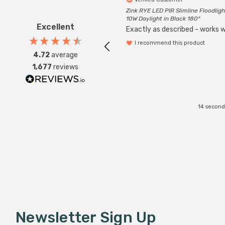
Zink RYE LED PIR Slimline Floodligh
10W Daylight in Black 180°
Excellent
Exactly as described - works we
I recommend this product
4.72
average
1,677
reviews
14 second
Newsletter Sign Up