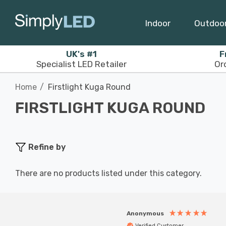
Indoor
Outdoo
UK's #1
F
Specialist LED Retailer
Or
Home
Firstlight Kuga Round
FIRSTLIGHT KUGA ROUND
Refine by
There are no products listed under this category.
Anonymous
Verified Customer