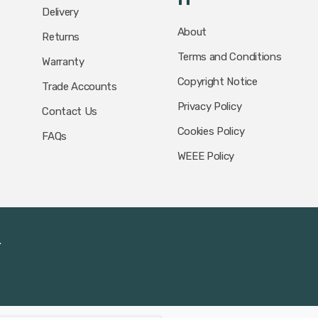
Delivery
About
Returns
Terms and Conditions
Warranty
Copyright Notice
Trade Accounts
Privacy Policy
Contact Us
Cookies Policy
FAQs
WEEE Policy
.