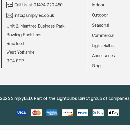
Call Us at 01494 720 450
Indoor
Outdoor
info@simplyled.co.uk
Seasonal
Unit 2, Marrtree Business Park
Bowling Back Lane
Commercial
Bradford
Light Bulbs
West Yorkshire
Accessories
BD4 8TP
Blog
2026 SimplyLED.
Part of the
Lightbulbs Direct
group of companies