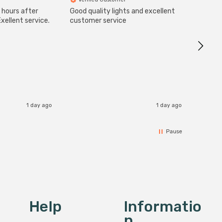
 hours after
Good quality lights and excellent
SuperBr
Up Ligh
xellent service.
customer service
Brushed
Great 
I re
1 day ago
1 day ago
Pause
Help
Informatio
N