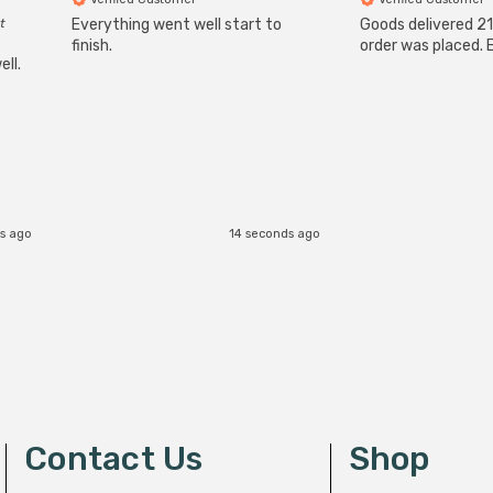
t
Everything went well start to
Goods delivered 21
finish.
order was placed. E
ll.
s ago
14 seconds ago
Contact Us
Shop