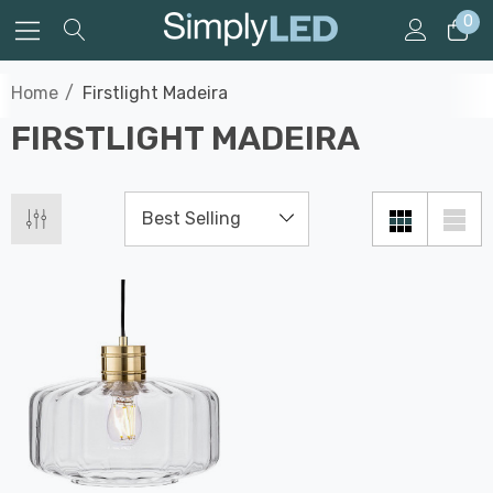
0
Home
Firstlight Madeira
FIRSTLIGHT MADEIRA