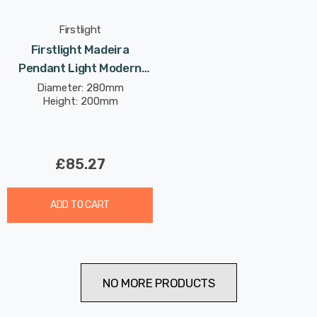
Firstlight
Firstlight Madeira
Pendant Light Modern
Style With Ribbed Glass In
Diameter: 280mm
Height: 200mm
Brushed Brass
£85.27
ADD TO CART
NO MORE PRODUCTS