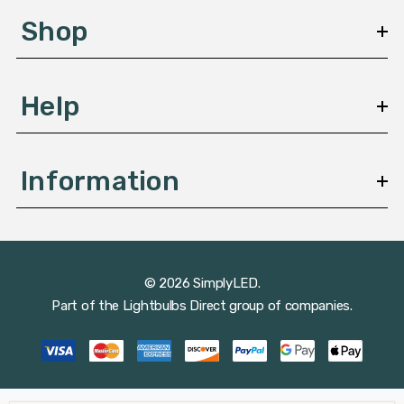
s
Shop
s
Help
Information
© 2026 SimplyLED.
Part of the
Lightbulbs Direct
group of companies.