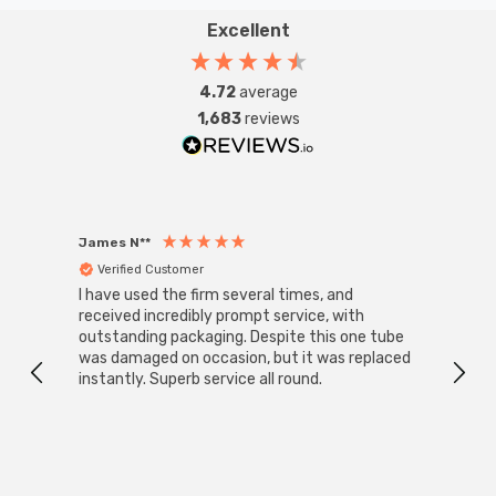
Excellent
4.72
average
1,683
reviews
James N**
Willia
Verified Customer
Ver
I have used the firm several times, and
Good 
received incredibly prompt service, with
compa
outstanding packaging. Despite this one tube
was damaged on occasion, but it was replaced
instantly. Superb service all round.