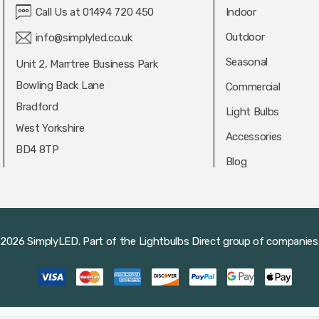
Call Us at 01494 720 450
Indoor
Outdoor
info@simplyled.co.uk
Seasonal
Unit 2, Marrtree Business Park
Bowling Back Lane
Commercial
Bradford
Light Bulbs
West Yorkshire
Accessories
BD4 8TP
Blog
2026 SimplyLED.
Part of the
Lightbulbs Direct
group of companies