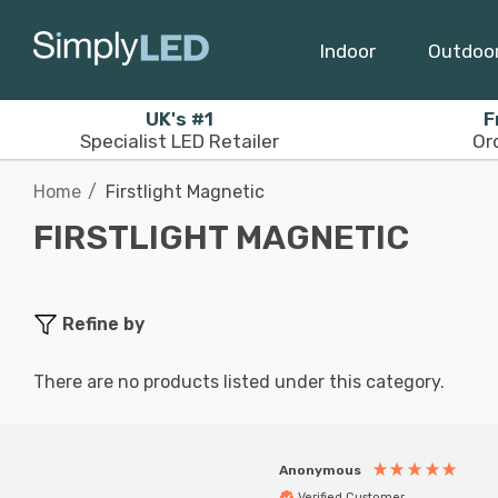
Indoor
Outdoo
UK's #1
F
Specialist LED Retailer
Or
Home
Firstlight Magnetic
FIRSTLIGHT MAGNETIC
Refine by
There are no products listed under this category.
Anonymous
Verified Customer