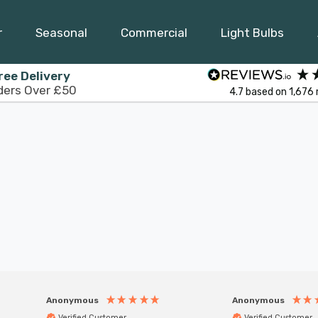
r
Seasonal
Commercial
Light Bulbs
ree Delivery
ders Over £50
4.7
based on
1,676
Anonymous
Anonymous
Verified Customer
Verified Customer