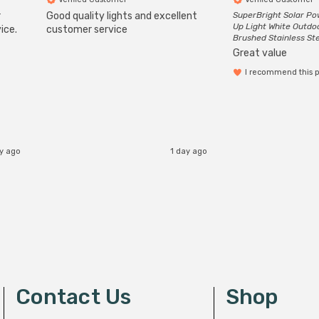
r
Good quality lights and excellent
SuperBright Solar P
Up Light White Outdo
ice.
customer service
Brushed Stainless St
Great value
I recommend this 
ay ago
1 day ago
Contact Us
Shop