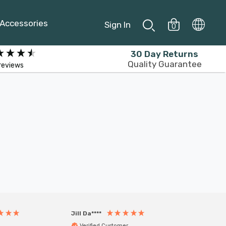
Accessories
Sign In
0
30 Day Returns
Quality Guarantee
reviews
Jill Da****
Anony
Verified Customer
Veri