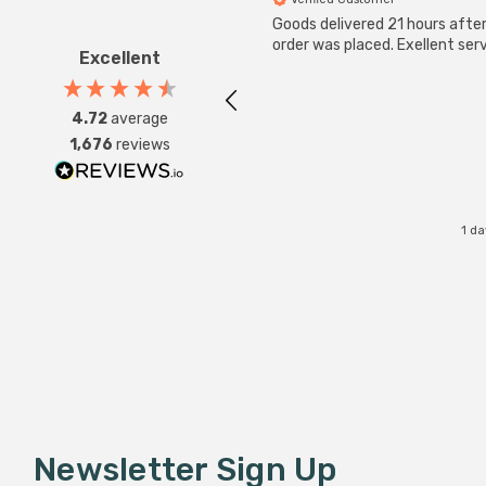
Goods delivered 21 hours afte
order was placed. Exellent serv
Excellent
4.72
average
1,676
reviews
1 d
Newsletter Sign Up