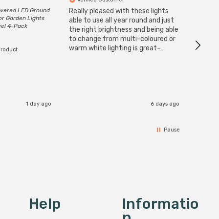
owered LED Ground
Really pleased with these lights
Zink 3-
or Garden Lights
Cable i
able to use all year round and just
eel 4-Pack
I have 
the right brightness and being able
but al
to change from multi-coloured or
have s
warm white lighting is great-
product
The Zi
would definitely recommend 👍
connect
accomm
I re
1 day ago
6 days ago
Pause
Help
Informatio
N