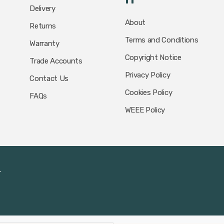
Delivery
About
Returns
Terms and Conditions
Warranty
Copyright Notice
Trade Accounts
Privacy Policy
Contact Us
Cookies Policy
FAQs
WEEE Policy
.