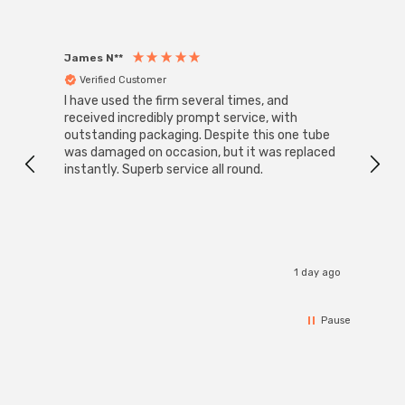
James N**
Willia
Verified Customer
Ver
I have used the firm several times, and
Good 
received incredibly prompt service, with
compa
outstanding packaging. Despite this one tube
was damaged on occasion, but it was replaced
instantly. Superb service all round.
1 day ago
Pause