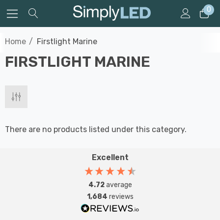
0
Home
Firstlight Marine
FIRSTLIGHT MARINE
There are no products listed under this category.
Excellent
4.72
average
1,684
reviews