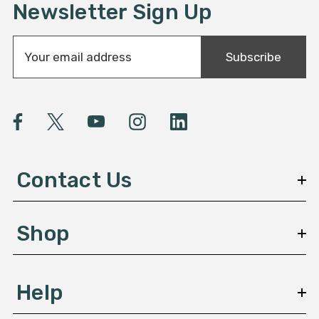
Newsletter Sign Up
E
Subscribe
m
a
i
l
A
d
d
Contact Us
r
e
s
Shop
s
Help