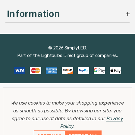
Information
© 2026 SimplyLED.
Part of the
Lightbulbs Direct
group of companies.
We use cookies to make your shopping experience
as smooth as possible.
By browsing our site, you
agree to our use of data as detailed in our
Privacy
Policy
.