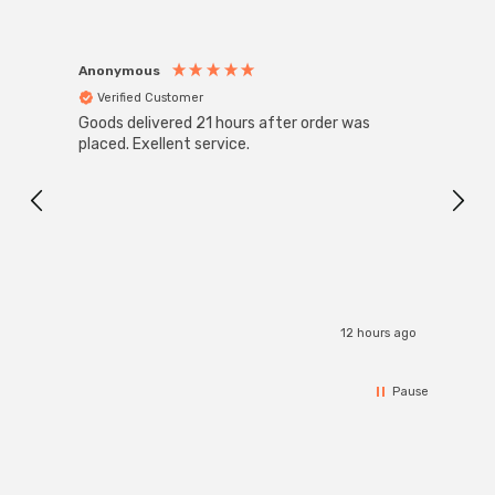
Anonymous
Anon
Verified Customer
Ver
Goods delivered 21 hours after order was
Good 
placed. Exellent service.
servi
12 hours ago
Pause