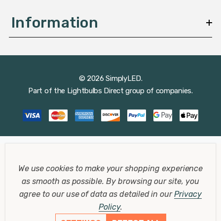
Information
© 2026 SimplyLED.
Part of the
Lightbulbs Direct
group of companies.
We use cookies to make your shopping experience
as smooth as possible.
By browsing our site, you
agree to our use of data as detailed in our
Privacy
Policy
.