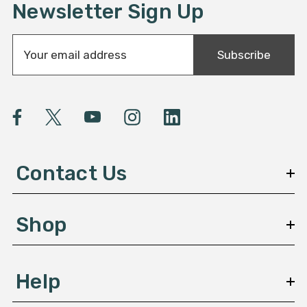
Newsletter Sign Up
E
Subscribe
m
a
i
l
A
d
d
Contact Us
r
e
s
Shop
s
Help