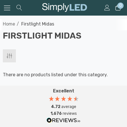
0
Home
Firstlight Midas
FIRSTLIGHT MIDAS
There are no products listed under this category.
Excellent
4.72
average
1,676
reviews