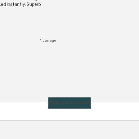
ced instantly. Superb
1 day ago
Skip to main content