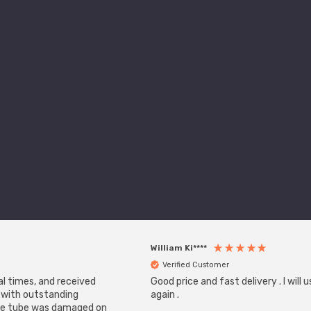
William Ki****
Verified Customer
al times, and received
Good price and fast delivery . I will
, with outstanding
again .
one tube was damaged on