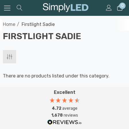
0
Home
Firstlight Sadie
FIRSTLIGHT SADIE
There are no products listed under this category.
Excellent
4.72
average
1,678
reviews