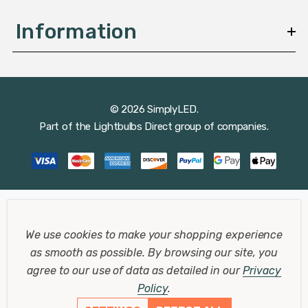
Information
© 2026 SimplyLED.
Part of the
Lightbulbs Direct
group of companies.
We use cookies to make your shopping experience
as smooth as possible.
By browsing our site, you
agree to our use of data as detailed in our
Privacy
Policy
.