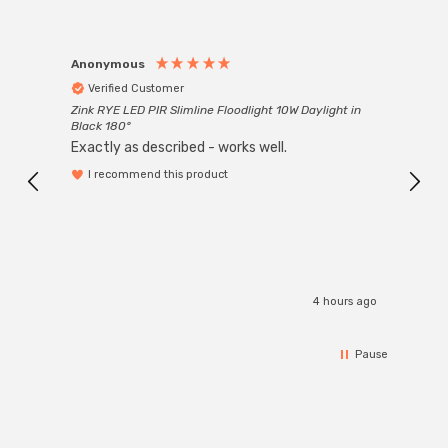
Anonymous
Anon
Verified Customer
Ver
Zink RYE LED PIR Slimline Floodlight 10W Daylight in
Every
Black 180°
Exactly as described - works well.
I recommend this product
4 hours ago
Pause