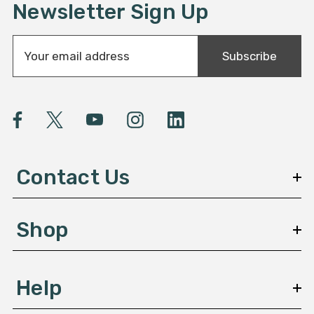
Newsletter Sign Up
E
Subscribe
m
a
i
l
A
d
d
Contact Us
r
e
s
Shop
s
Help