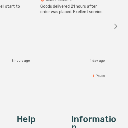
ll start to
Goods delivered 21 hours after
Good qu
order was placed. Exellent service.
custom
8 hours ago
1 day ago
Pause
Help
Informatio
N