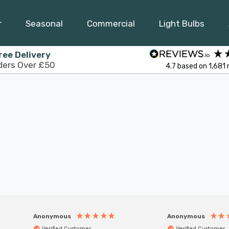
r
Seasonal
Commercial
Light Bulbs
ree Delivery
ders Over £50
4.7
based on
1,681
Anonymous
Anonymous
Verified Customer
Verified Customer