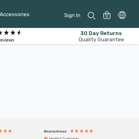
Accessories
Sign In
0
30 Day Returns
Quality Guarantee
reviews
Anonymous
Anony
Verified Customer
Veri