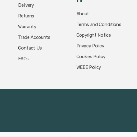
Delivery
About
Returns
Terms and Conditions
Warranty
Copyright Notice
Trade Accounts
Privacy Policy
Contact Us
Cookies Policy
FAQs
WEEE Policy
.