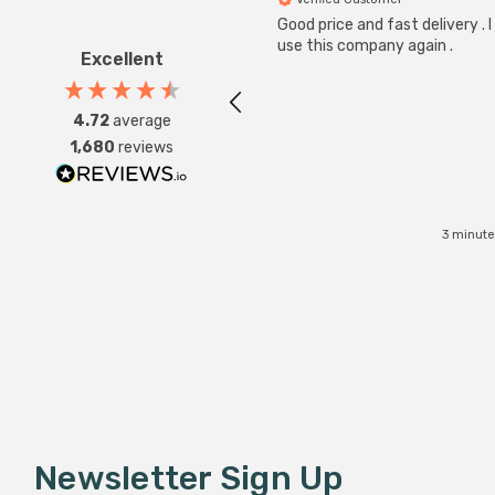
Good price and fast delivery . I 
use this company again .
Excellent
4.72
average
1,680
reviews
3 minute
Newsletter Sign Up