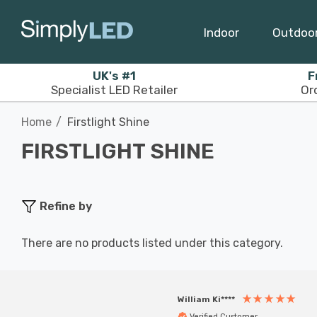
Indoor
Outdoo
UK's #1
F
Specialist LED Retailer
Or
Home
Firstlight Shine
FIRSTLIGHT SHINE
Refine by
There are no products listed under this category.
William Ki****
Verified Customer