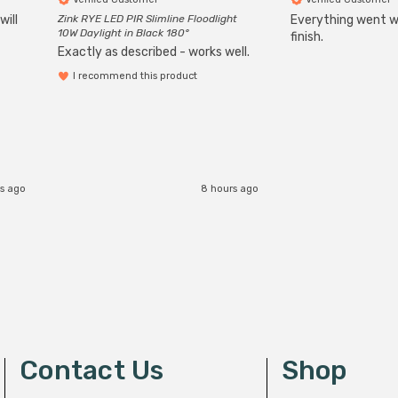
will
Zink RYE LED PIR Slimline Floodlight
Everything went we
10W Daylight in Black 180°
finish.
Exactly as described - works well.
I recommend this product
s ago
8 hours ago
Contact Us
Shop