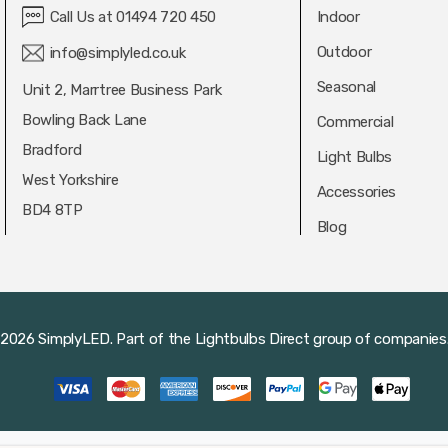
Call Us at 01494 720 450
Indoor
Outdoor
info@simplyled.co.uk
Seasonal
Unit 2, Marrtree Business Park
Bowling Back Lane
Commercial
Bradford
Light Bulbs
West Yorkshire
Accessories
BD4 8TP
Blog
2026 SimplyLED.
Part of the
Lightbulbs Direct
group of companies