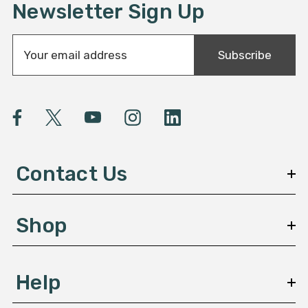
Newsletter Sign Up
E
Subscribe
m
a
i
l
A
d
d
Contact Us
r
e
s
Shop
s
Help