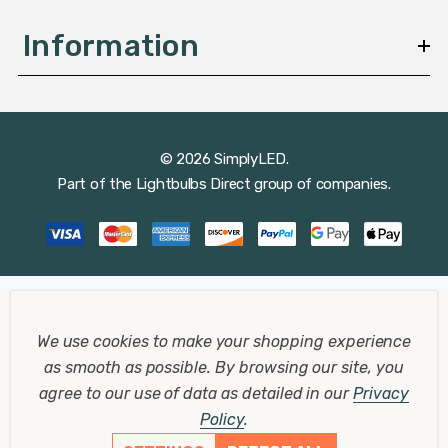
Information
© 2026 SimplyLED.
Part of the
Lightbulbs Direct
group of companies.
We use cookies to make your shopping experience
as smooth as possible.
By browsing our site, you
agree to our use of data as detailed in our
Privacy
Policy
.