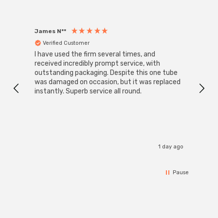
James N**
Willia
Verified Customer
Ver
I have used the firm several times, and
Good 
received incredibly prompt service, with
compa
outstanding packaging. Despite this one tube
was damaged on occasion, but it was replaced
instantly. Superb service all round.
1 day ago
Pause