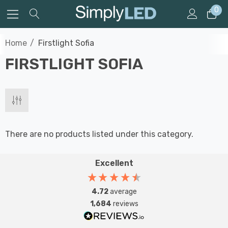
0
Home
Firstlight Sofia
FIRSTLIGHT SOFIA
There are no products listed under this category.
Excellent
4.72
average
1,684
reviews