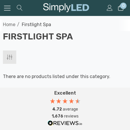
0
Home
Firstlight Spa
FIRSTLIGHT SPA
There are no products listed under this category.
Excellent
4.72
average
1,676
reviews