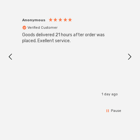
Anonymous
Anon
Verified Customer
Ver
Goods delivered 21 hours after order was
Good 
placed. Exellent service.
servi
1 day ago
Pause