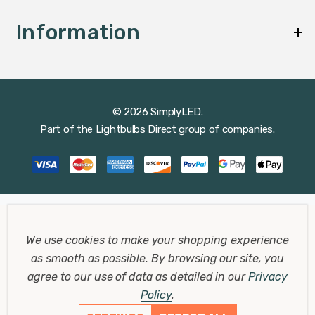
Information
© 2026 SimplyLED.
Part of the
Lightbulbs Direct
group of companies.
We use cookies to make your shopping experience
as smooth as possible.
By browsing our site, you
agree to our use of data as detailed in our
Privacy
Policy
.