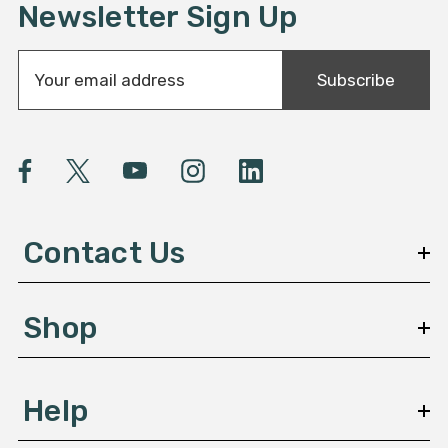
Newsletter Sign Up
E
Subscribe
m
a
i
l
A
d
d
Contact Us
r
e
s
Shop
s
Help