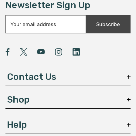
Newsletter Sign Up
E
Subscribe
m
a
i
l
A
d
d
Contact Us
r
e
s
Shop
s
Help