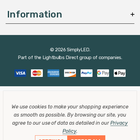
Information
© 2026 SimplyLED.
Part of the
Lightbulbs Direct
group of companies.
We use cookies to make your shopping experience
as smooth as possible.
By browsing our site, you
agree to our use of data as detailed in our
Privacy
Policy
.