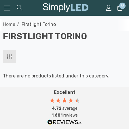
0
Home
Firstlight Torino
FIRSTLIGHT TORINO
There are no products listed under this category.
Excellent
4.72
average
1,681
reviews