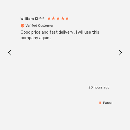
William Ki****
Anon
Verified Customer
Ver
Good price and fast delivery . I will use this
Zink R
Black
company again .
Exact
I r
20 hours ago
Pause