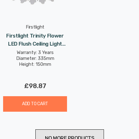
Firstlight
Firstlight Trinity Flower
LED Flush Ceiling Light
17W With Transparent
Warranty: 3 Years
Diameter: 335mm
Acrylic Glass In Brushed
Height: 150mm
Steel
£98.87
ADD TO CART
NO MORE PRODUCTS