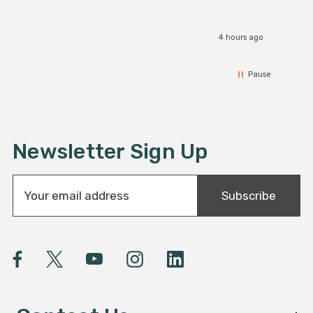
4 hours ago
Pause
Newsletter Sign Up
E
Subscribe
m
a
i
l
A
d
d