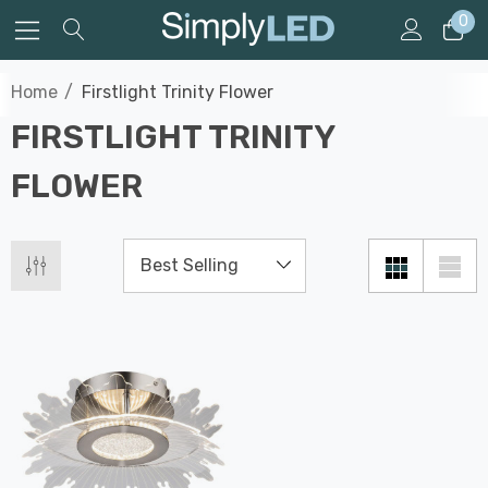
0
Home
Firstlight Trinity Flower
FIRSTLIGHT TRINITY
FLOWER