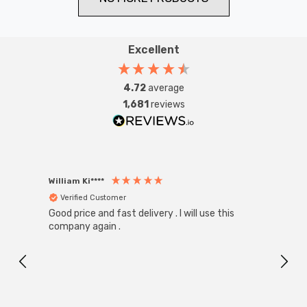
Excellent
4.72
average
1,681
reviews
William Ki****
Anon
Verified Customer
Ver
Good price and fast delivery . I will use this
Zink R
Black
company again .
Exact
I r