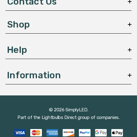
Contact Us
r
e
s
Shop
s
Help
Information
© 2026 SimplyLED.
Part of the
Lightbulbs Direct
group of companies.