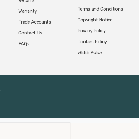
Returns
Terms and Conditions
Warranty
Copyright Notice
Trade Accounts
Privacy Policy
Contact Us
Cookies Policy
FAQs
WEEE Policy
.