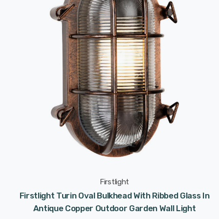
Firstlight
Firstlight Turin Oval Bulkhead With Ribbed Glass In
Antique Copper Outdoor Garden Wall Light