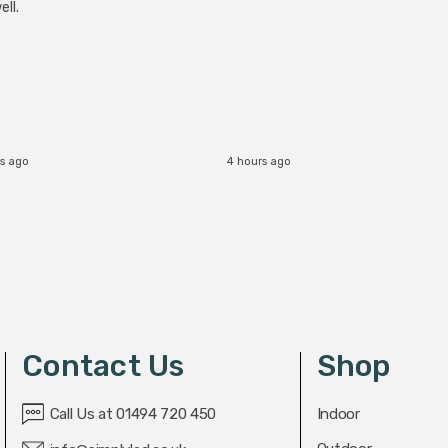
ll.
s ago
4 hours ago
Contact Us
Shop
Call Us at 01494 720 450
Indoor