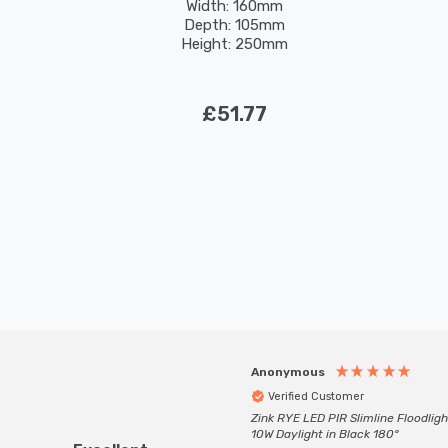
Width: 160mm
Depth: 105mm
Height: 250mm
£51.77
Anonymous
Verified Customer
Zink RYE LED PIR Slimline Floodligh
10W Daylight in Black 180°