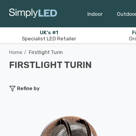
Indoor
Outdoo
UK's #1
F
Specialist LED Retailer
Or
Home
Firstlight Turin
FIRSTLIGHT TURIN
Refine by