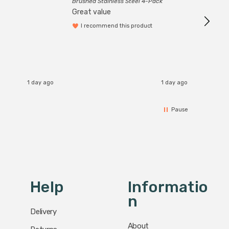
Brushed Stainless Steel 4-Pack
Great value
I recommend this product
1 day ago
1 day ago
Pause
Help
Informatio
N
Delivery
About