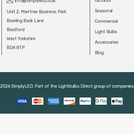
Outdoor
info@simplyled.co.uk
Seasonal
Unit 2, Marrtree Business Park
Bowling Back Lane
Commercial
Bradford
Light Bulbs
West Yorkshire
Accessories
BD4 8TP
Blog
2026 SimplyLED.
Part of the
Lightbulbs Direct
group of companies