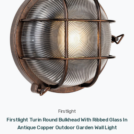
Firstlight
Firstlight Turin Round Bulkhead With Ribbed Glass In
Antique Copper Outdoor Garden Wall Light