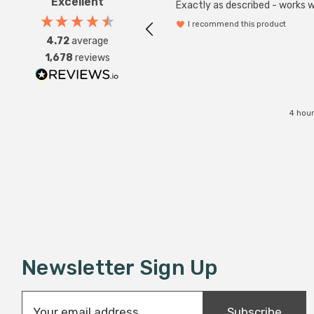
Excellent
Exactly as described - works we
I recommend this product
4.72
average
1,678
reviews
4 hour
Newsletter Sign Up
E
Subscribe