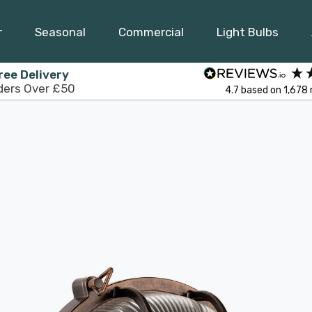
r
Seasonal
Commercial
Light Bulbs
ree Delivery
ders Over £50
4.7
based on
1,678