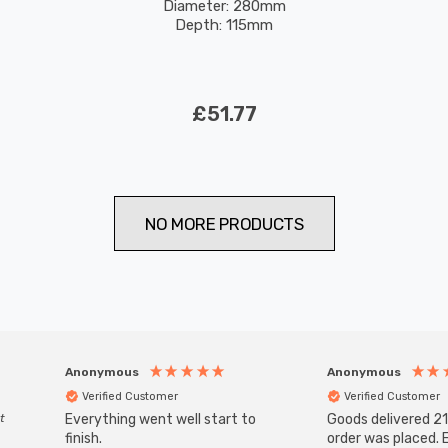
Diameter: 280mm
Depth: 115mm
£51.77
NO MORE PRODUCTS
Anonymous
Anonymous
Verified Customer
Verified Customer
t
Everything went well start to
Goods delivered 21
finish.
order was placed. E