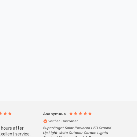
Anonymous
Anony
Verified Customer
Veri
 hours after
SuperBright Solar Powered LED Ground
Good qu
Up Light White Outdoor Garden Lights
xellent service.
custom