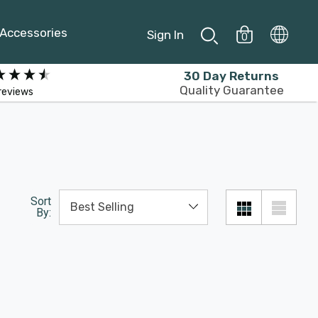
Accessories
Sign In
0
30 Day Returns
Quality Guarantee
reviews
Sort
By: