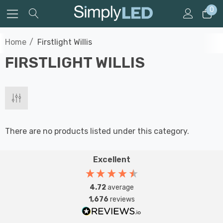
0
Home
Firstlight Willis
FIRSTLIGHT WILLIS
There are no products listed under this category.
Excellent
4.72
average
1,676
reviews