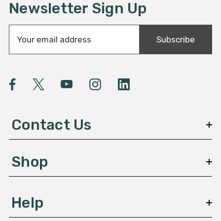
Newsletter Sign Up
E
Subscribe
m
a
i
l
A
d
d
Contact Us
r
e
s
Shop
s
Help