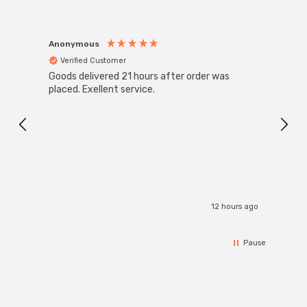
Anonymous
Anon
Verified Customer
Ver
Goods delivered 21 hours after order was
Good 
placed. Exellent service.
servi
12 hours ago
Pause