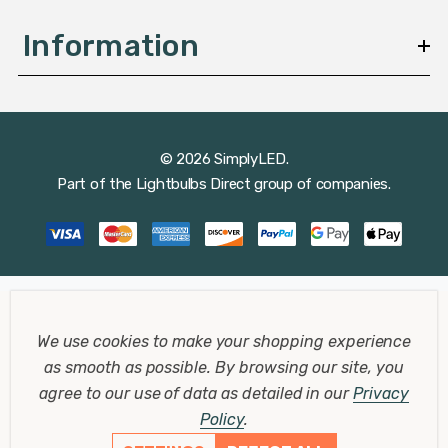
Information
© 2026 SimplyLED.
Part of the
Lightbulbs Direct
group of companies.
We use cookies to make your shopping experience
as smooth as possible.
By browsing our site, you
agree to our use of data as detailed in our
Privacy
Policy
.