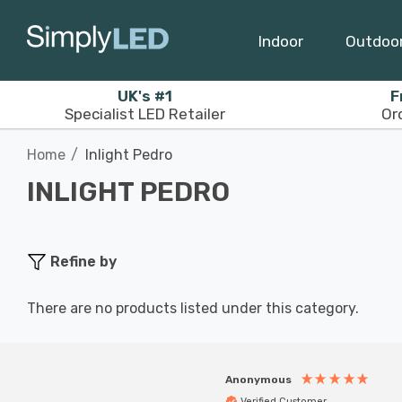
Indoor
Outdoo
UK's #1
F
Specialist LED Retailer
Or
Home
Inlight Pedro
INLIGHT PEDRO
Refine by
There are no products listed under this category.
Anonymous
Verified Customer