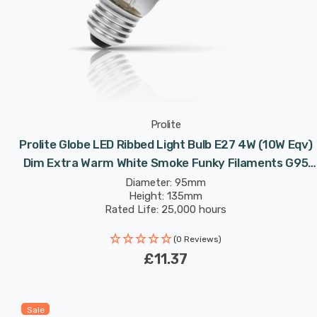
Prolite
Prolite Globe LED Ribbed Light Bulb E27 4W (10W Eqv)
Dim Extra Warm White Smoke Funky Filaments G95
Screw Filament Vintage Pumpkin
Diameter: 95mm
Height: 135mm
Rated Life: 25,000 hours
(0 Reviews)
£11.37
Sale