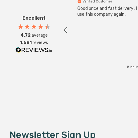
Verified Customer
Good price and fast delivery . I 
use this company again .
Excellent
4.72
average
1,681
reviews
8 hour
Newsletter Sign Up