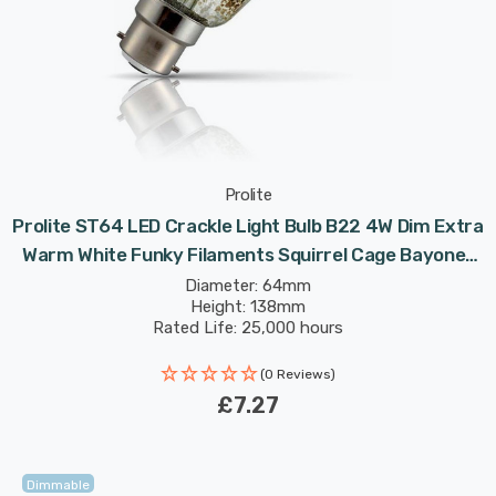
Prolite
Prolite ST64 LED Crackle Light Bulb B22 4W Dim Extra
Warm White Funky Filaments Squirrel Cage Bayonet
Filament Vintage Edison
Diameter: 64mm
Height: 138mm
Rated Life: 25,000 hours
(0 Reviews)
£7.27
Dimmable