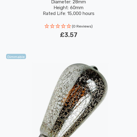
Filaments Sign Bayonet
Diameter: 28mm
Height: 60mm
Rated Life: 15,000 hours
(0 Reviews)
£3.57
Dimmable