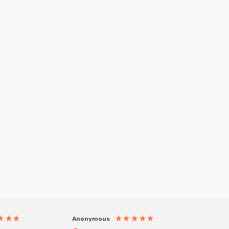
Anonymous
Anony