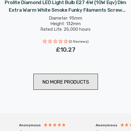
Prolite Diamond LED Light Bulb E27 4W (10W Eqv) Dim
Extra Warm White Smoke Funky Filaments Screw
Filament Vintage Large
Diameter: 95mm
Height: 132mm
Rated Life: 25,000 hours
(0 Reviews)
£10.27
NO MORE PRODUCTS
Anonymous
Anonymous