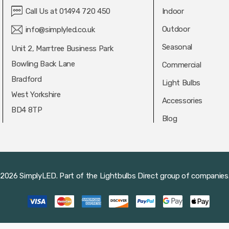
Call Us at 01494 720 450
Indoor
Outdoor
info@simplyled.co.uk
Seasonal
Unit 2, Marrtree Business Park
Bowling Back Lane
Commercial
Bradford
Light Bulbs
West Yorkshire
Accessories
BD4 8TP
Blog
2026 SimplyLED.
Part of the
Lightbulbs Direct
group of companies