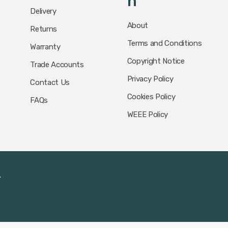
N
Delivery
About
Returns
Terms and Conditions
Warranty
Copyright Notice
Trade Accounts
Privacy Policy
Contact Us
Cookies Policy
FAQs
WEEE Policy
.