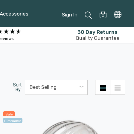
Accessories
Sign In
0
30 Day Returns
Quality Guarantee
reviews
Sort
By:
Sale
Dimmable