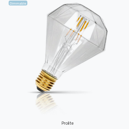
Dimmable
Prolite