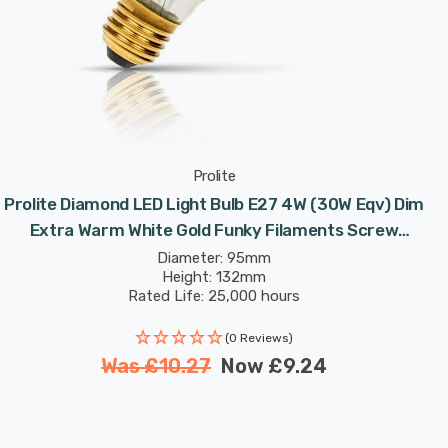
Prolite
Prolite Diamond LED Light Bulb E27 4W (30W Eqv) Dim
Extra Warm White Gold Funky Filaments Screw
Filament Vintage Large
Diameter: 95mm
Height: 132mm
Rated Life: 25,000 hours
(0 Reviews)
Was
£10.27
Now
£9.24