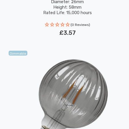
Filaments Sign Small Screw
Diameter: 26mm
Height: 58mm
Rated Life: 15,000 hours
(0 Reviews)
£3.57
Dimmable