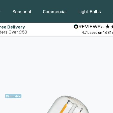
r
Seasonal
Commercial
Light Bulbs
ree Delivery
ders Over £50
4.7
based on
1,681
Dimmable