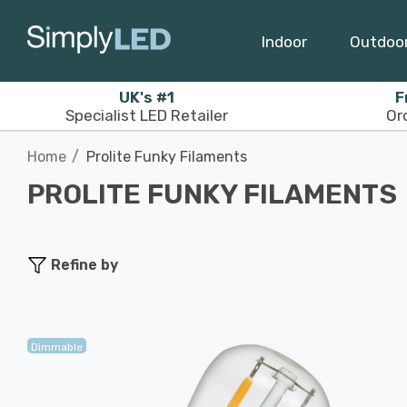
Indoor
Outdoo
UK's #1
F
Specialist LED Retailer
Or
Home
Prolite Funky Filaments
PROLITE FUNKY FILAMENTS
Refine by
Dimmable