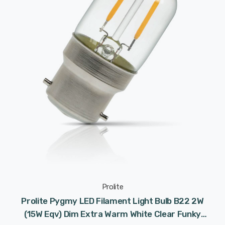
Prolite
Prolite Pygmy LED Filament Light Bulb B22 2W
(15W Eqv) Dim Extra Warm White Clear Funky