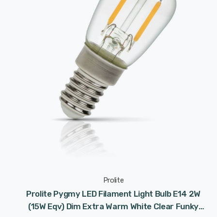
Prolite
Prolite Pygmy LED Filament Light Bulb E14 2W
(15W Eqv) Dim Extra Warm White Clear Funky