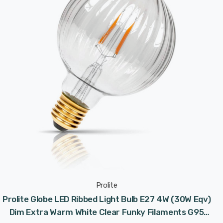
Prolite
Prolite Globe LED Ribbed Light Bulb E27 4W (30W Eqv)
Dim Extra Warm White Clear Funky Filaments G95