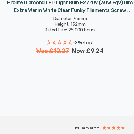
Prolite Diamond LED Light Bulb E27 4W (30W Eqv) Dim
Extra Warm White Clear Funky Filaments Screw
Filament Decorative Large
Diameter: 95mm
Height: 132mm
Rated Life: 25,000 hours
(0 Reviews)
Was
£10.27
Now
£9.24
William Ki****