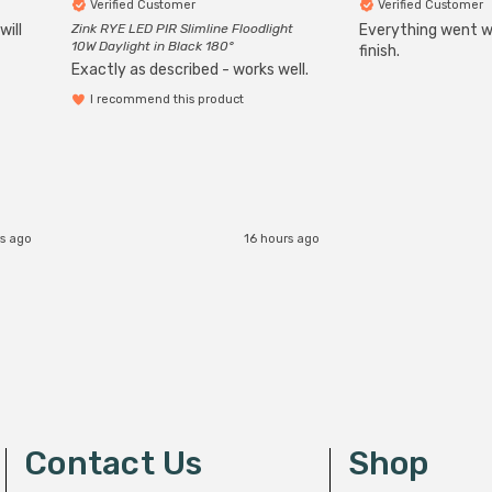
Verified Customer
Verified Customer
will
Zink RYE LED PIR Slimline Floodlight
Everything went we
10W Daylight in Black 180°
finish.
Exactly as described - works well.
I recommend this product
s ago
16 hours ago
Contact Us
Shop