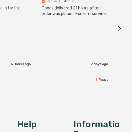
Verified Customer
Veri
ll start to
Goods delivered 21 hours after
Good qu
order was placed. Exellent service.
custom
16 hours ago
2 days ago
Pause
Help
Informatio