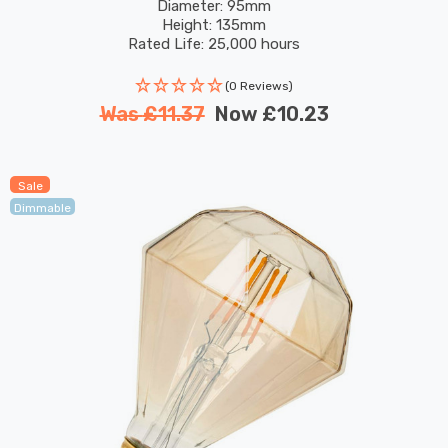
Screw Filament Vintage Pumpkin
Diameter: 95mm
Height: 135mm
Rated Life: 25,000 hours
(0 Reviews)
Was
£11.37
Now
£10.23
Sale
Dimmable