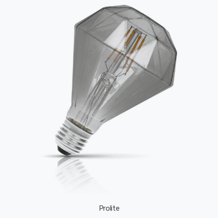
Prolite