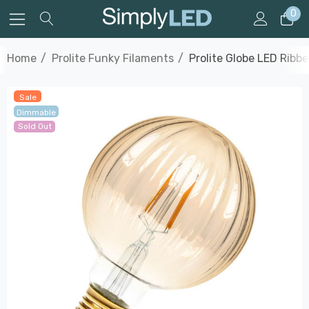
0
Home
Prolite Funky Filaments
Prolite Globe LED Rib
Sale
Dimmable
Sold Out