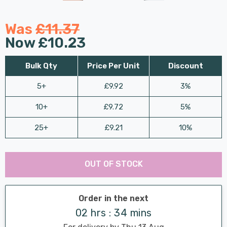
Was
£11.37
Now
£10.23
Bulk Qty
Price Per Unit
Discount
5+
£9.92
3%
10+
£9.72
5%
25+
£9.21
10%
Last
Hurry
Chance:
Available
OUT OF STOCK
up!
Only
Current
stock:
Order in the next
02 hrs : 34 mins