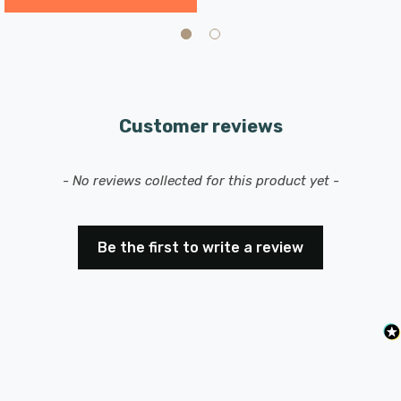
Customer reviews
New content loaded
- No reviews collected for this product yet -
Be the first to write a review