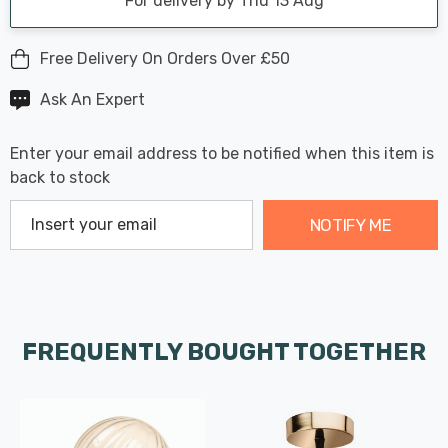
For delivery by Thu 13 Aug
Free Delivery On Orders Over £50
Ask An Expert
Enter your email address to be notified when this item is
back to stock
NOTIFY ME
FREQUENTLY BOUGHT TOGETHER