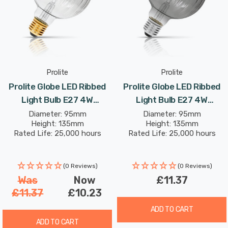
Prolite
Prolite
Prolite Globe LED Ribbed
Prolite Globe LED Ribbed
Light Bulb E27 4W
Light Bulb E27 4W
(30W Eqv) Dim Extra Warm
(10W Eqv) Dim Extra Warm
Diameter: 95mm
Diameter: 95mm
Height: 135mm
Height: 135mm
White Clear Funky
White Smoke Funky
Rated Life: 25,000 hours
Rated Life: 25,000 hours
Filaments G95 Screw
Filaments G95 Screw
Filament Vintage Pumpkin
Filament Vintage Pumpkin
(0 Reviews)
(0 Reviews)
Was
Now
£11.37
£11.37
£10.23
ADD TO CART
ADD TO CART