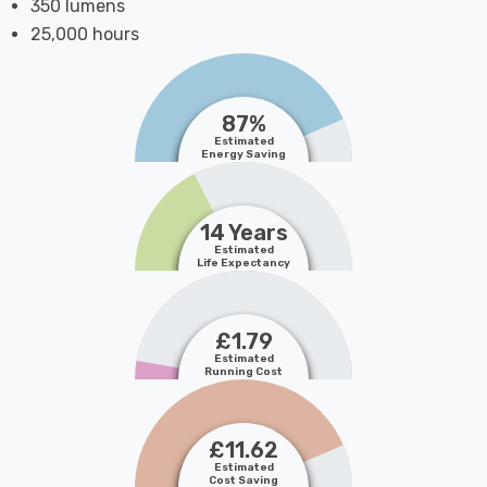
350 lumens
25,000 hours
87%
Estimated
Energy Saving
14 Years
Estimated
Life Expectancy
£1.79
Estimated
Running Cost
£11.62
Estimated
Cost Saving