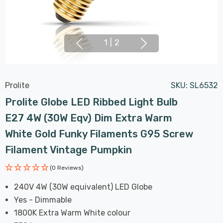
1
|
2
Prolite
SKU:
SL6532
Prolite Globe LED Ribbed Light Bulb
E27 4W (30W Eqv) Dim Extra Warm
White Gold Funky Filaments G95 Screw
Filament Vintage Pumpkin
(0 Reviews)
240V 4W (30W equivalent) LED Globe
Yes - Dimmable
1800K Extra Warm White colour