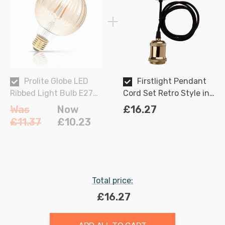
Prolite Globe LED
Firstlight Pendant
Ribbed Light Bulb E27
Cord Set Retro Style in
4W (30W Eqv) Dim Extra
Brass and Black
Was
Now
£16.27
Warm White Gold Funky
£11.37
£10.23
Filaments G95 Screw
Filament Vintage
Pumpkin
Total price:
£16.27