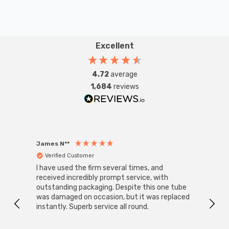
Excellent
4.72
average
1,684
reviews
James N**
Willia
Verified Customer
Ver
I have used the firm several times, and
Good 
received incredibly prompt service, with
compa
outstanding packaging. Despite this one tube
was damaged on occasion, but it was replaced
instantly. Superb service all round.