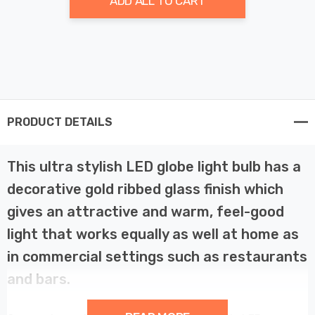
ADD ALL TO CART
PRODUCT DETAILS
This ultra stylish LED globe light bulb has a
decorative gold ribbed glass finish which
gives an attractive and warm, feel-good
light that works equally as well at home as
in commercial settings such as restaurants
and bars.