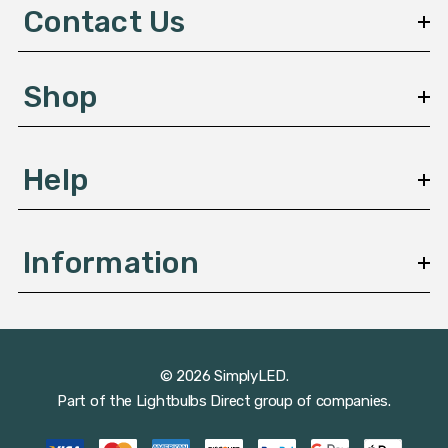
d
Contact Us
r
e
s
Shop
s
Help
Information
© 2026 SimplyLED.
Part of the
Lightbulbs Direct
group of companies.