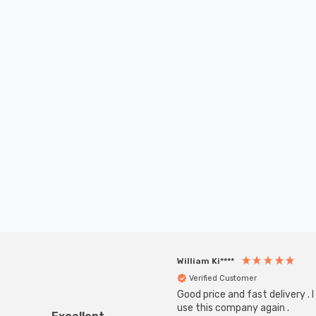
William Ki****
Verified Customer
Good price and fast delivery . I 
use this company again .