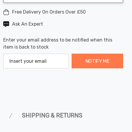
Free Delivery On Orders Over £50
Ask An Expert
Enter your email address to be notified when this
item is back to stock
NOTIFY ME
SHIPPING & RETURNS