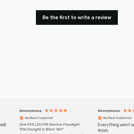
Be the first to write a review
Anonymous
Anonymous
Verified Customer
Verified Customer
will
Zink RYE LED PIR Slimline Floodlight
Everything went we
10W Daylight in Black 180°
finish.