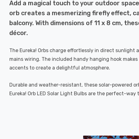
Add a magical touch to your outdoor space 
orb creates a mesmerizing firefly effect, 
balcony. With dimensions of 11 x 8 cm, thes
décor.
The Eureka! Orbs charge effortlessly in direct sunlight 
mains wiring. The included handy hanging hook makes i
accents to create a delightful atmosphere.
Durable and weather-resistant, these solar-powered or
Eureka! Orb LED Solar Light Bulbs are the perfect-way 