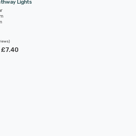
athway Lights
ar
mm
m
views)
w
£7.40