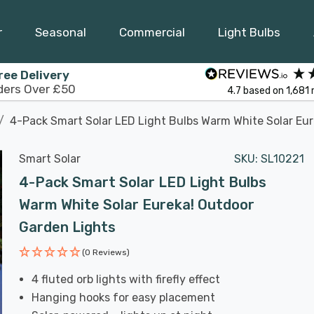
r
Seasonal
Commercial
Light Bulbs
ree Delivery
ders Over £50
4.7
based on
1,681
4-Pack Smart Solar LED Light Bulbs Warm White Solar Eu
Smart Solar
SKU:
SL10221
4-Pack Smart Solar LED Light Bulbs
Warm White Solar Eureka! Outdoor
Garden Lights
(0 Reviews)
4 fluted orb lights with firefly effect
Hanging hooks for easy placement