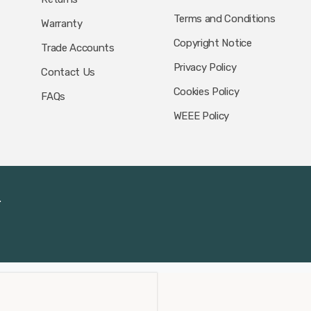
Terms and Conditions
Warranty
Copyright Notice
Trade Accounts
Privacy Policy
Contact Us
Cookies Policy
FAQs
WEEE Policy
.