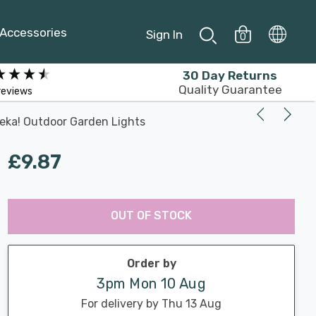
Accessories
Sign In
0
30 Day Returns
Quality Guarantee
reviews
reka! Outdoor Garden Lights
£9.87
Last
Hurry
Chance:
Available
OUT OF STOCK
up!
Only
Current
stock:
Order by
3pm Mon 10 Aug
For delivery by Thu 13 Aug