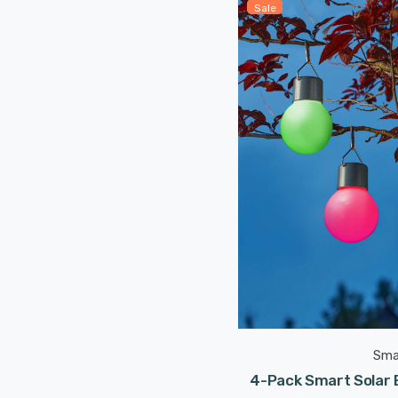
Sale
Sma
4-Pack Smart Solar E