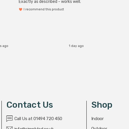
Exactly as described - works well.
I recommend this product
rs ago
1 day ago
Contact Us
Shop
Call Us at 01494 720 450
Indoor
Outdoor