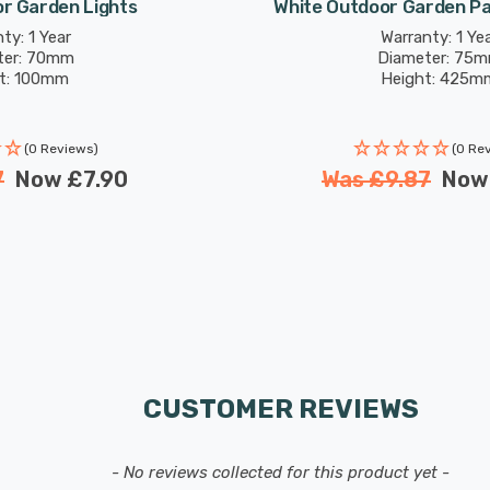
r Garden Lights
White Outdoor Garden P
ty: 1 Year
Warranty: 1 Ye
ter: 70mm
Diameter: 75
t: 100mm
Height: 425m
(0 Reviews)
(0 Re
7
Now
£7.90
Was
£9.87
No
CUSTOMER REVIEWS
- No reviews collected for this product yet -