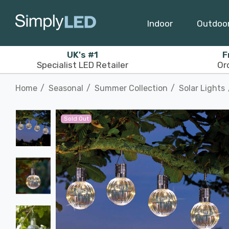
Indoor
Outdoo
UK's #1
F
Specialist LED Retailer
Or
Home
Seasonal
Summer Collection
Solar Lights
Sold Out