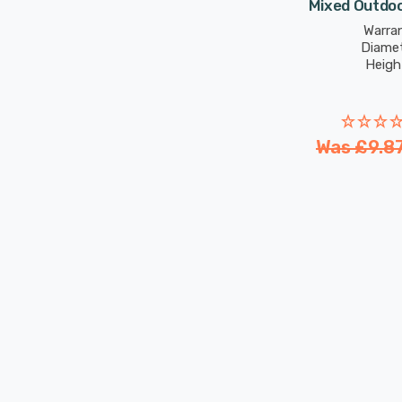
Mixed Outdoo
Warran
Diame
Heigh
Was
£9.8
New content loaded