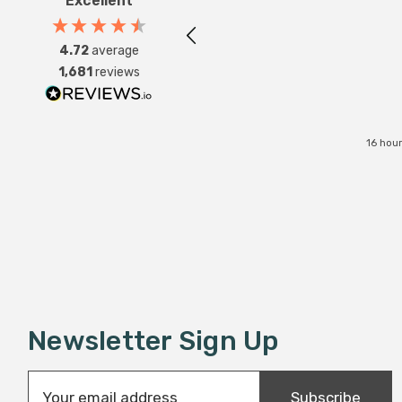
Excellent
4.72
average
1,681
reviews
16 hou
Newsletter Sign Up
E
Subscribe