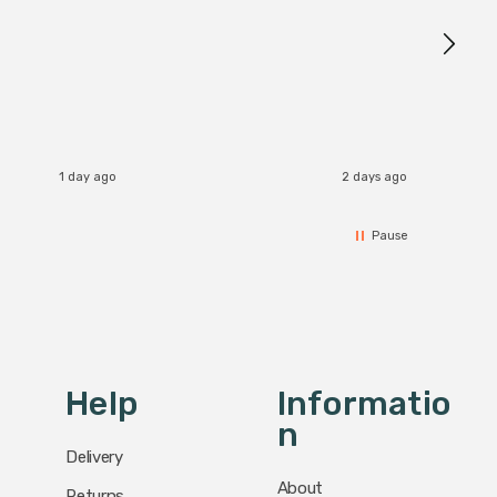
Brushed
Great 
I re
1 day ago
2 days ago
Pause
Help
Informatio
N
Delivery
About
Returns