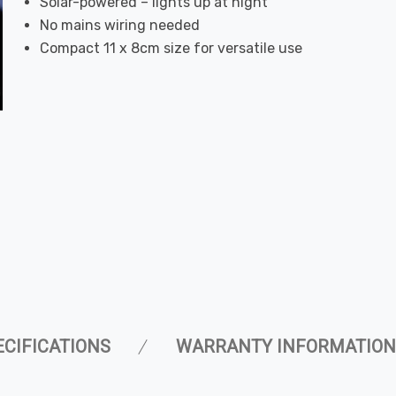
Solar-powered – lights up at night
No mains wiring needed
Compact 11 x 8cm size for versatile use
ECIFICATIONS
WARRANTY INFORMATION