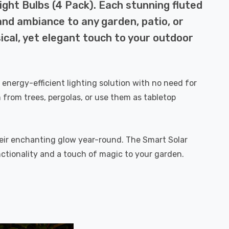
ght Bulbs (4 Pack). Each stunning fluted
and ambiance to any garden, patio, or
ical, yet elegant touch to your outdoor
, energy-efficient lighting solution with no need for
from trees, pergolas, or use them as tabletop
heir enchanting glow year-round. The Smart Solar
nctionality and a touch of magic to your garden.