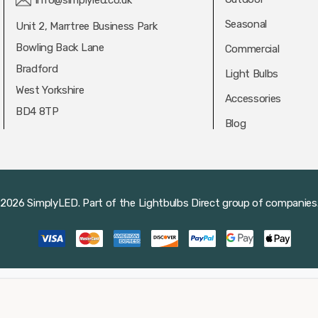
info@simplyled.co.uk
Seasonal
Unit 2, Marrtree Business Park
Bowling Back Lane
Commercial
Bradford
Light Bulbs
West Yorkshire
Accessories
BD4 8TP
Blog
2026 SimplyLED.
Part of the
Lightbulbs Direct
group of companies