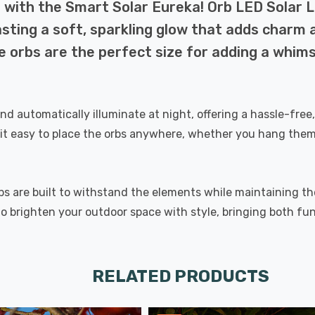
with the Smart Solar Eureka! Orb LED Solar Li
casting a soft, sparkling glow that adds charm 
e orbs are the perfect size for adding a whims
and automatically illuminate at night, offering a hassle-free
t easy to place the orbs anywhere, whether you hang them 
bs are built to withstand the elements while maintaining t
to brighten your outdoor space with style, bringing both fu
RELATED PRODUCTS