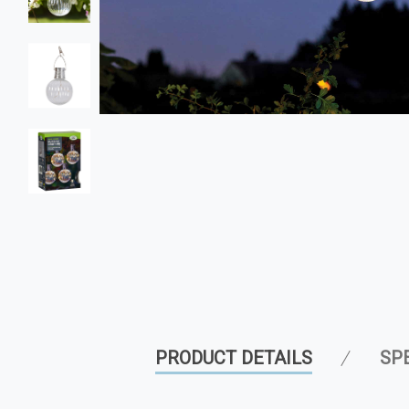
PRODUCT DETAILS
SP