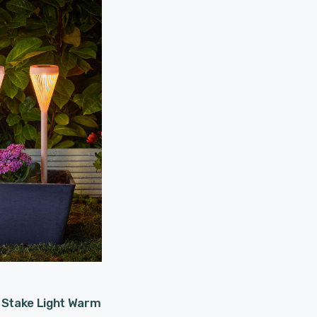
 Stake Light Warm