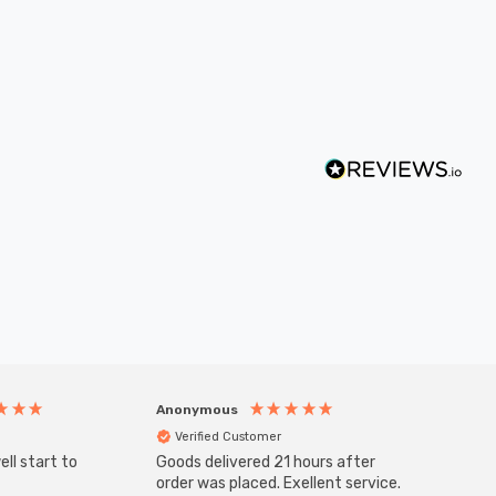
Anonymous
Anony
Verified Customer
Veri
ll start to
Goods delivered 21 hours after
SuperBr
Up Ligh
order was placed. Exellent service.