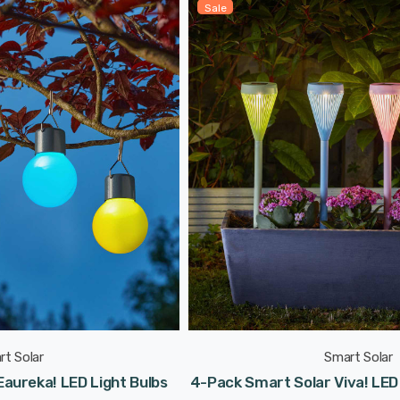
Sale
rt Solar
Smart Solar
aureka! LED Light Bulbs
4-Pack Smart Solar Viva! LED