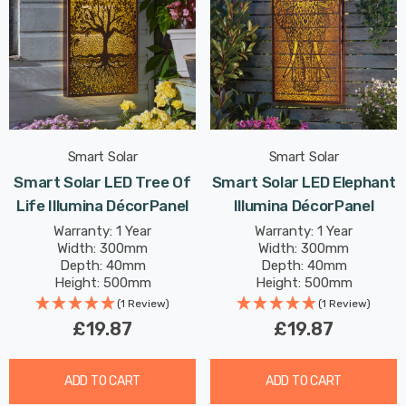
Smart Solar
Smart Solar
Smart Solar LED Tree Of
Smart Solar LED Elephant
Life Illumina DécorPanel
Illumina DécorPanel
Warranty: 1 Year
Warranty: 1 Year
Width: 300mm
Width: 300mm
Depth: 40mm
Depth: 40mm
Height: 500mm
Height: 500mm
(1 Review)
(1 Review)
£19.87
£19.87
ADD TO CART
ADD TO CART