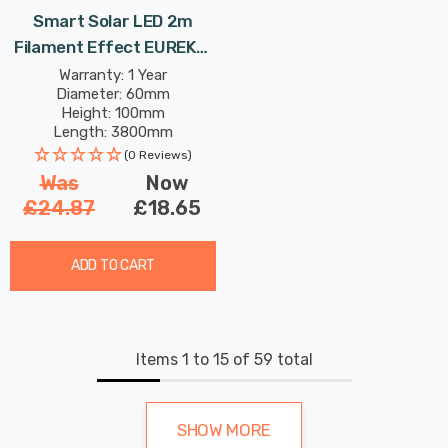
Smart Solar LED 2m
Filament Effect EUREKA!
Neonesque Light Bulb
Warranty: 1 Year
Diameter: 60mm
String Light Set Of 10
Height: 100mm
Lights Mixed Outdoor
Length: 3800mm
Garden Lights
(0 Reviews)
Was
Now
£24.87
£18.65
ADD TO CART
Items
1
to
15
of
59
total
SHOW MORE