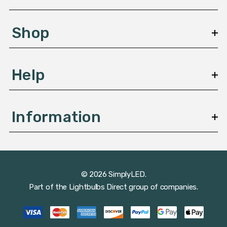
e
s
Shop
s
Help
Information
© 2026 SimplyLED.
Part of the
Lightbulbs Direct
group of companies.