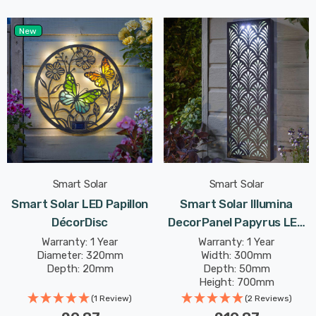
New
Smart Solar
Smart Solar
Smart Solar LED Papillon
Smart Solar Illumina
DécorDisc
DecorPanel Papyrus LED
Panel Cool White Outdoor
Warranty: 1 Year
Warranty: 1 Year
Diameter: 320mm
Width: 300mm
Garden Lights
Depth: 20mm
Depth: 50mm
Height: 700mm
(1 Review)
(2 Reviews)