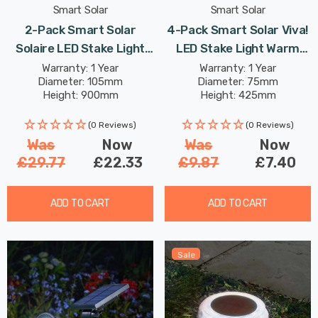
Smart Solar
Smart Solar
2-Pack Smart Solar
4-Pack Smart Solar Viva!
Solaire LED Stake Light
LED Stake Light Warm
Cool White Outdoor
White Outdoor Garden
Warranty: 1 Year
Warranty: 1 Year
Diameter: 105mm
Diameter: 75mm
Garden Pathway Lights
Pathway Lights
Height: 900mm
Height: 425mm
(0 Reviews)
(0 Reviews)
Was
Now
Was
Now
£29.77
£22.33
£9.87
£7.40
ADD TO CART
ADD TO CART
Sale