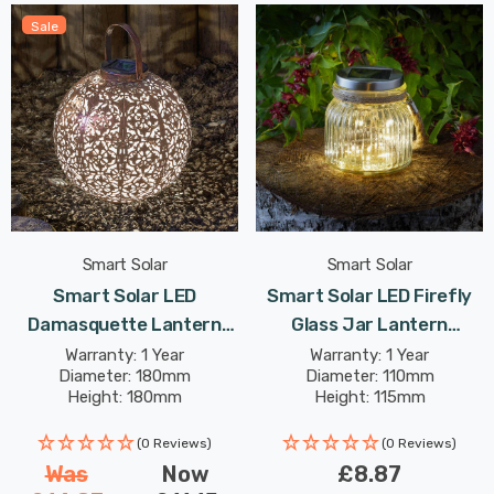
Sale
Smart Solar
Smart Solar
Smart Solar LED
Smart Solar LED Firefly
Damasquette Lantern
Glass Jar Lantern
18cm Warm White In
Outdoor Garden Lights
Warranty: 1 Year
Warranty: 1 Year
Diameter: 180mm
Diameter: 110mm
Bronze Outdoor Garden
Height: 180mm
Height: 115mm
Lights
(0 Reviews)
(0 Reviews)
Was
Now
£8.87