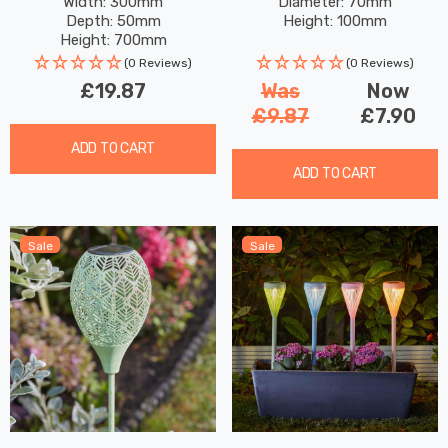
Width: 300mm
Diameter: 70mm
Garden Lights
Lights
Depth: 50mm
Height: 100mm
Height: 700mm
(0 Reviews)
(0 Reviews)
£19.87
Was
Now
£9.87
£7.90
ADD TO CART
ADD TO CART
Sale
Sale