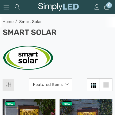
0
Home
Smart Solar
SMART SOLAR
New
New