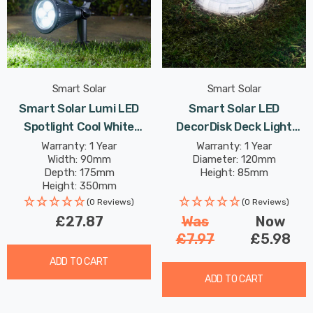
Smart Solar
Smart Solar
Smart Solar Lumi LED
Smart Solar LED
Spotlight Cool White
DecorDisk Deck Light
Outdoor Garden Lights
White And Colour
Warranty: 1 Year
Warranty: 1 Year
Width: 90mm
Diameter: 120mm
Changing Outdoor Garden
Depth: 175mm
Height: 85mm
Lights
Height: 350mm
(0 Reviews)
(0 Reviews)
£27.87
Was
Now
£7.97
£5.98
ADD TO CART
ADD TO CART