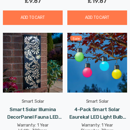
£9.87
£19.87
ADD TO CART
ADD TO CART
Sale
Smart Solar
Smart Solar
Smart Solar Illumina
4-Pack Smart Solar
DecorPanel Fauna LED
Eaureka! LED Light Bulbs
Panel Cool White Outdoor
Mixed Outdoor Garden
Warranty: 1 Year
Warranty: 1 Year