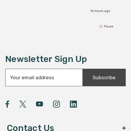
16 hours ago
Pause
Newsletter Sign Up
E
Subscribe
m
a
i
l
A
d
d
Contact Us
r