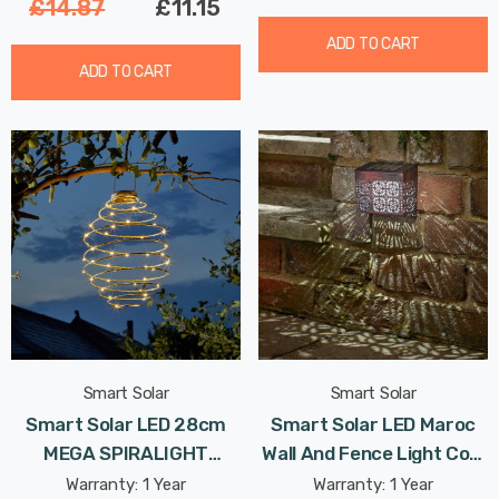
£14.87
£11.15
ADD TO CART
ADD TO CART
Smart Solar
Smart Solar
Smart Solar LED 28cm
Smart Solar LED Maroc
MEGA SPIRALIGHT
Wall And Fence Light Cool
Hanging Lantern Warm
White In Bronze Outdoor
Warranty: 1 Year
Warranty: 1 Year