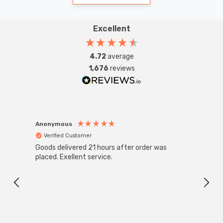
Excellent
4.72
average
1,676
reviews
Anonymous
Anon
Verified Customer
Ver
Goods delivered 21 hours after order was
Super
White
placed. Exellent service.
4-Pac
Great
I r