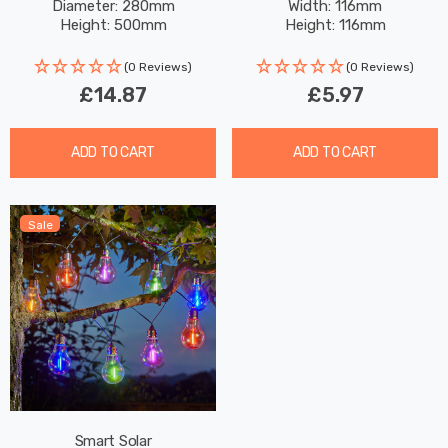
Diameter: 280mm
Width: 116mm
White In Silver Outdoor
Garden Lights
Height: 500mm
Height: 116mm
Garden Lights
(0 Reviews)
(0 Reviews)
£14.87
£5.97
ADD TO CART
ADD TO CART
Sale
Smart Solar