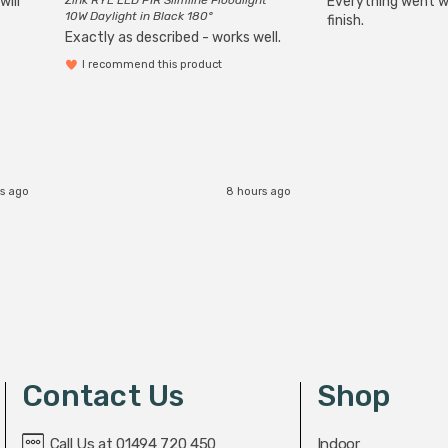
will
Zink RYE LED PIR Slimline Floodlight
Everything went we
10W Daylight in Black 180°
finish.
Exactly as described - works well.
I recommend this product
s ago
8 hours ago
Contact Us
Shop
Call Us at 01494 720 450
Indoor