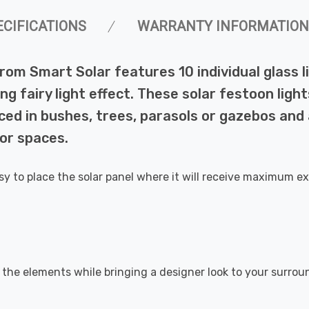
ECIFICATIONS
WARRANTY INFORMATION
rom Smart Solar features 10 individual glass l
g fairy light effect. These solar festoon ligh
ced in bushes, trees, parasols or gazebos and
oor spaces.
easy to place the solar panel where it will receive maximum ex
t the elements while bringing a designer look to your surro