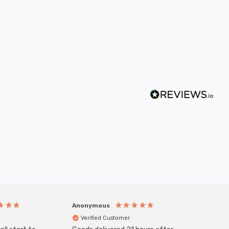
Anonymous
Anony
Verified Customer
Veri