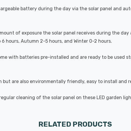
argeable battery during the day via the solar panel and auto
amount of exposure the solar panel receives during the day 
o 6 hours, Autumn 2-5 hours, and Winter 0-2 hours.
me with batteries pre-installed and are ready to be used s
on but are also environmentally friendly, easy to install and
ular cleaning of the solar panel on these LED garden ligh
RELATED PRODUCTS