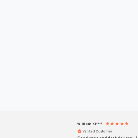
New content loaded
William Ki****
Verified Customer