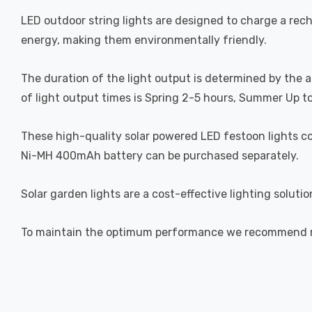
LED outdoor string lights are designed to charge a rech
energy, making them environmentally friendly.
The duration of the light output is determined by the 
of light output times is Spring 2-5 hours, Summer Up t
These high-quality solar powered LED festoon lights co
Ni-MH 400mAh battery can be purchased separately.
Solar garden lights are a cost-effective lighting soluti
To maintain the optimum performance we recommend reg