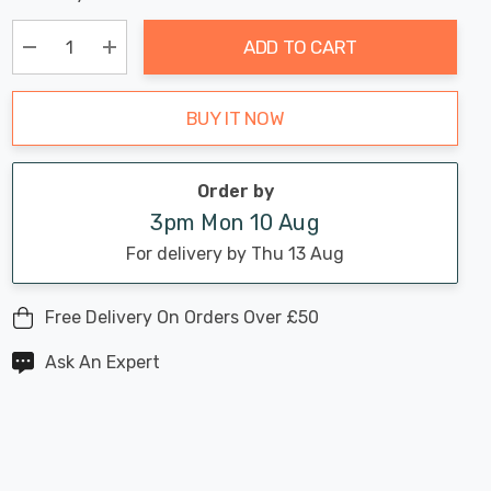
Chance:
Available
up!
Only
ADD TO CART
Current
stock:
Decrease Quantity:
Increase Quantity:
BUY IT NOW
Order by
3pm Mon 10 Aug
For delivery by Thu 13 Aug
Free Delivery On Orders Over £50
Ask An Expert