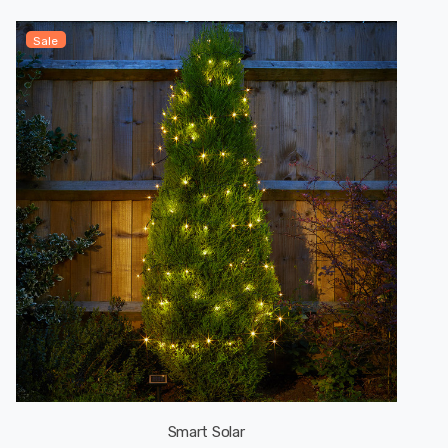
Sale
Smart Solar