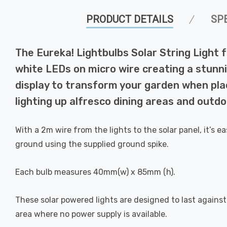
PRODUCT DETAILS
SP
The Eureka! Lightbulbs Solar String Light f
white LEDs on micro wire creating a stunnin
display to transform your garden when pla
lighting up alfresco dining areas and outd
With a 2m wire from the lights to the solar panel, it’s 
ground using the supplied ground spike.
Each bulb measures 40mm(w) x 85mm (h).
These solar powered lights are designed to last agains
area where no power supply is available.