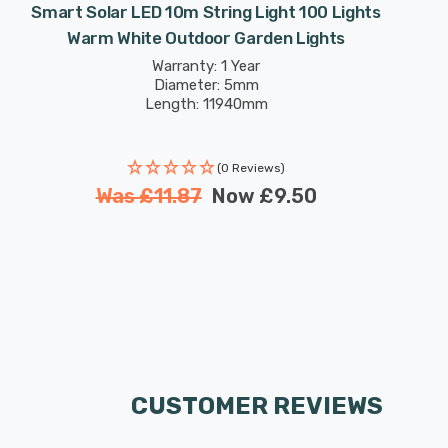
Smart Solar LED 10m String Light 100 Lights
Warm White Outdoor Garden Lights
Warranty: 1 Year
Diameter: 5mm
Length: 11940mm
(0 Reviews)
Was
£11.87
Now
£9.50
CUSTOMER REVIEWS