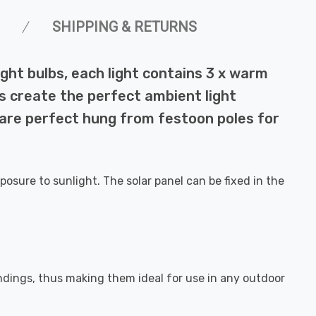
SHIPPING & RETURNS
ight bulbs, each light contains 3 x warm
ts create the perfect ambient light
 are perfect hung from festoon poles for
posure to sunlight. The solar panel can be fixed in the
undings, thus making them ideal for use in any outdoor