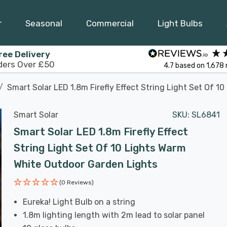
r
Seasonal
Commercial
Light Bulbs
ree Delivery
ders Over £50
4.7
based on
1,678
Smart Solar LED 1.8m Firefly Effect String Light Set Of 
Smart Solar
SKU:
SL6841
Smart Solar LED 1.8m Firefly Effect
String Light Set Of 10 Lights Warm
White Outdoor Garden Lights
(0 Reviews)
Eureka! Light Bulb on a string
1.8m lighting length with 2m lead to solar panel