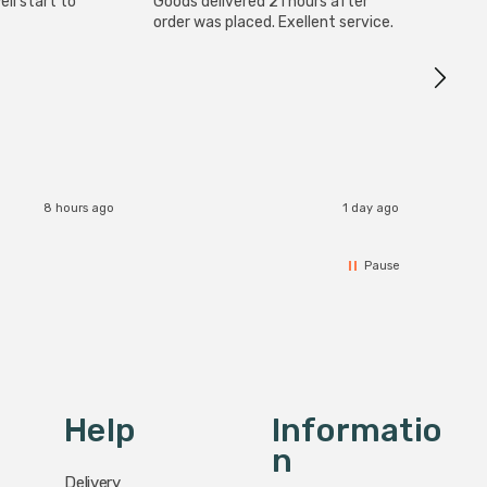
ll start to
Goods delivered 21 hours after
Good qu
order was placed. Exellent service.
custom
8 hours ago
1 day ago
Pause
Help
Informatio
N
Delivery