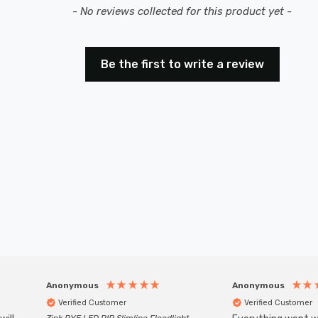
- No reviews collected for this product yet -
Be the first to write a review
Anonymous
Anonymous
Verified Customer
Verified Customer