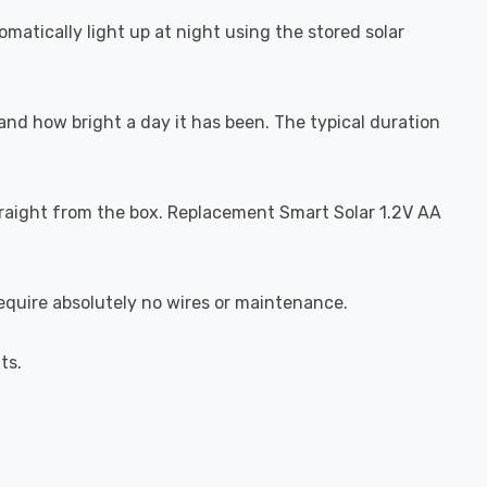
matically light up at night using the stored solar
and how bright a day it has been. The typical duration
traight from the box. Replacement Smart Solar 1.2V AA
 require absolutely no wires or maintenance.
ts.