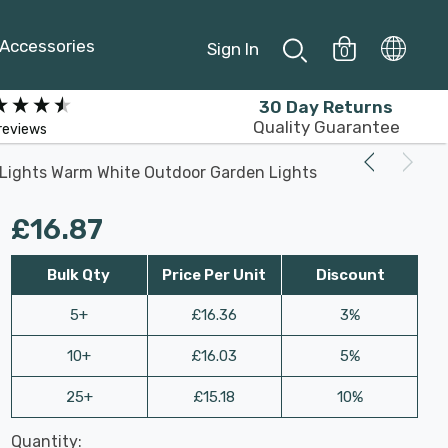
Accessories
Sign In
0
30 Day Returns
Quality Guarantee
reviews
10 Lights Warm White Outdoor Garden Lights
£16.87
Bulk Qty
Price Per Unit
Discount
5+
£16.36
3%
10+
£16.03
5%
25+
£15.18
10%
Last
Quantity:
Hurry