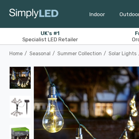
Indoor
Outdoo
UK's #1
F
Specialist LED Retailer
Or
Home
Seasonal
Summer Collection
Solar Lights