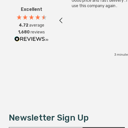
Good price and fast delivery . I 
use this company again .
Excellent
4.72
average
1,680
reviews
3 minute
Newsletter Sign Up