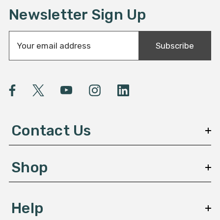
Newsletter Sign Up
E
Subscribe
m
a
i
l
A
d
d
Contact Us
r
e
s
Shop
s
Help