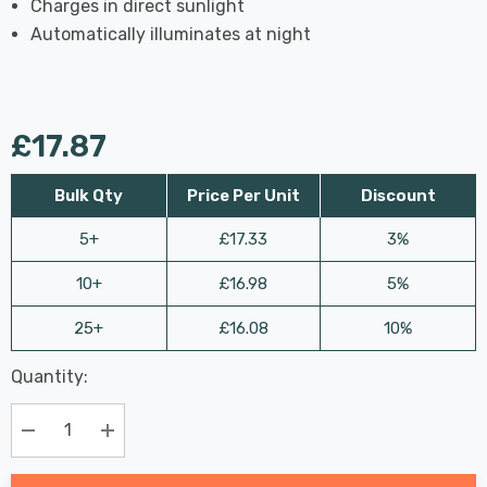
Charges in direct sunlight
Automatically illuminates at night
£17.87
Bulk Qty
Price Per Unit
Discount
5+
£17.33
3%
10+
£16.98
5%
25+
£16.08
10%
Last
Quantity:
Hurry
Chance:
Available
up!
Only
Current
Decrease Quantity:
Increase Quantity:
stock: