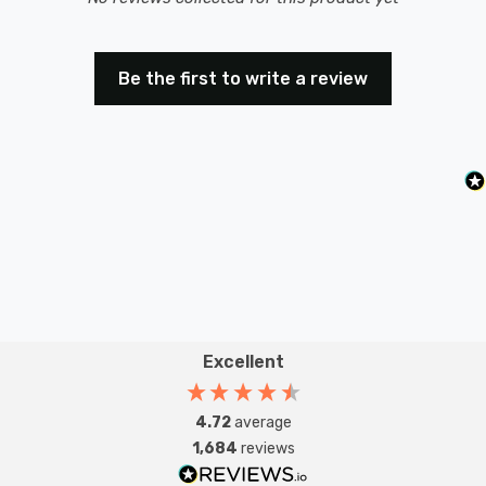
Be the first to write a review
Excellent
4.72
average
1,684
reviews