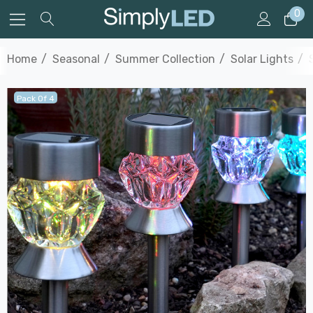
0
Home
Seasonal
Summer Collection
Solar Lights
Pack Of 4