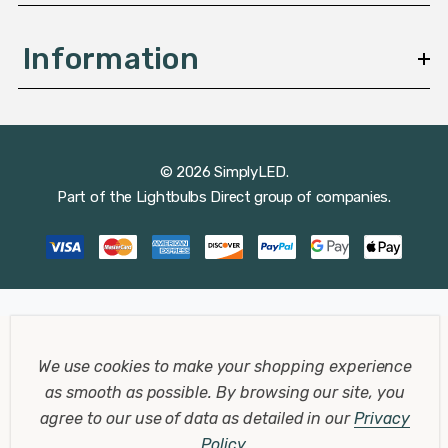
Information
© 2026 SimplyLED.
Part of the
Lightbulbs Direct
group of companies.
We use cookies to make your shopping experience
as smooth as possible.
By browsing our site, you
agree to our use of data as detailed in our
Privacy
Policy
.