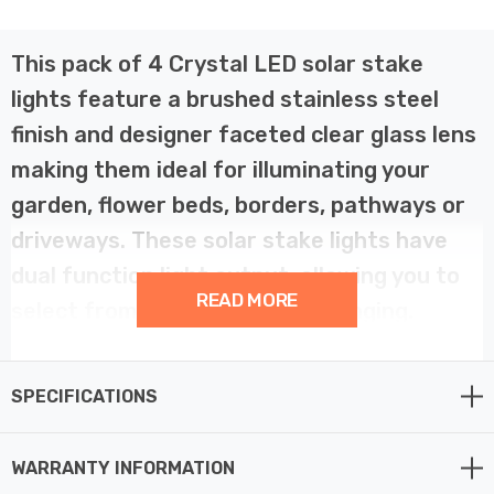
This pack of 4 Crystal LED solar stake
lights feature a brushed stainless steel
finish and designer faceted clear glass lens
making them ideal for illuminating your
garden, flower beds, borders, pathways or
driveways. These solar stake lights have
dual function light output, allowing you to
READ MORE
select from white or colour changing.
These solar powered stake lights are equipped with a
SPECIFICATIONS
ground spike that allows you to position the LED garden
light in the desired location in your outdoor space.
Simply insert firmly into the ground and you’re ready to
WARRANTY INFORMATION