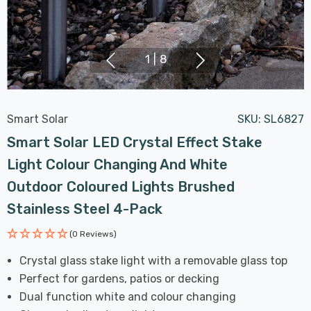
1
|
8
Smart Solar
SKU:
SL6827
Smart Solar LED Crystal Effect Stake
Light Colour Changing And White
Outdoor Coloured Lights Brushed
Stainless Steel 4-Pack
(0 Reviews)
Crystal glass stake light with a removable glass top
Perfect for gardens, patios or decking
Dual function white and colour changing