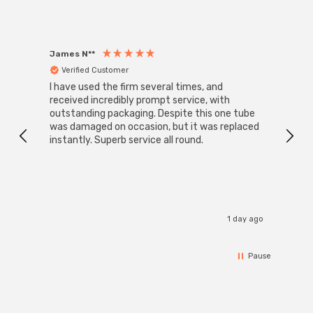
James N**
Willia
Verified Customer
Ver
I have used the firm several times, and
Good 
received incredibly prompt service, with
compa
outstanding packaging. Despite this one tube
was damaged on occasion, but it was replaced
instantly. Superb service all round.
1 day ago
Pause