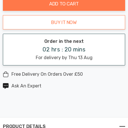
ADD TO CART
BUY IT NOW
Order in the next
02 hrs : 20 mins
For delivery by Thu 13 Aug
Free Delivery On Orders Over £50
Ask An Expert
PRODUCT DETAILS