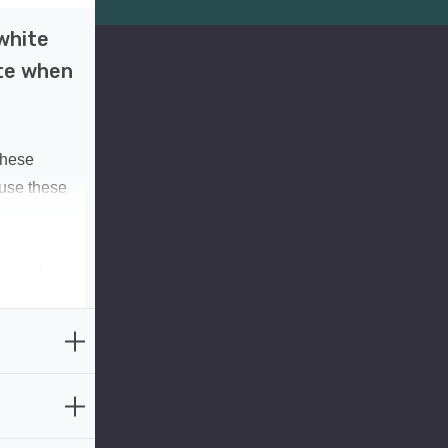
white
ate when
These
 use these
ur outdoor
ng them
ar energy,