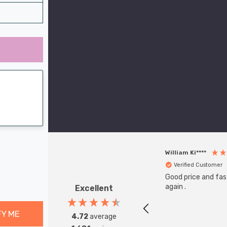
William Ki****
Verified Customer
Good price and fast
again .
Excellent
FY ME
4.72
average